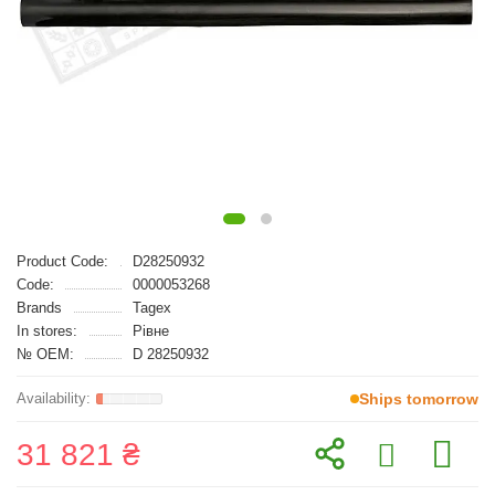
Product Code:
D28250932
Code:
0000053268
Brands
Tagex
In stores:
Рівне
№ OEM:
D 28250932
Ships tomorrow
31 821 ₴