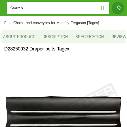
Chains and conveyors for Massey Ferguson [Tagex]
ABOUT PRODUCT
DESCRIPTION
SPECIFICATION
REVIEWS
D28250932 Draper belts Tagex