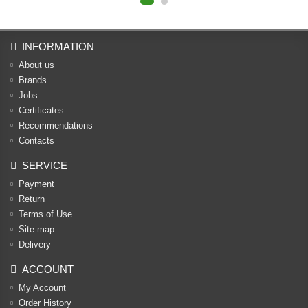
INFORMATION
About us
Brands
Jobs
Certificates
Recommendations
Contacts
SERVICE
Payment
Return
Terms of Use
Site map
Delivery
ACCOUNT
My Account
Order History