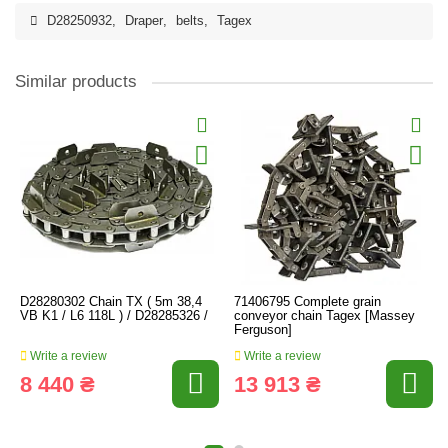
D28250932
,
Draper
,
belts
,
Tagex
Similar products
D28280302 Chain TX ( 5m 38,4
71406795 Complete grain
VB K1 / L6 118L ) / D28285326 /
conveyor chain Tagex [Massey
Ferguson]
Write a review
Write a review
8 440 ₴
13 913 ₴