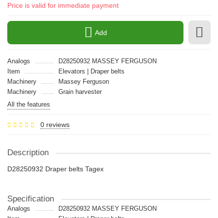
Price is valid for immediate payment
Add
Analogs
D28250932 MASSEY FERGUSON
Item
Elevators | Draper belts
Machinery
Massey Ferguson
Machinery
Grain harvester
All the features
0 reviews
Description
D28250932 Draper belts Tagex
Specification
Analogs
D28250932 MASSEY FERGUSON