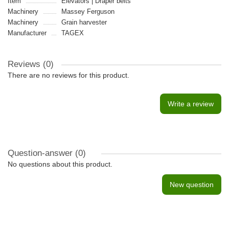
Item
Elevators | Draper belts
Machinery
Massey Ferguson
Machinery
Grain harvester
Manufacturer
TAGEX
Reviews (0)
There are no reviews for this product.
Write a review
Question-answer
(0)
No questions about this product.
New question