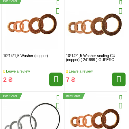
BestSeller
10*14*1,5 Washer (copper)
10*14*1,5 Washer sealing CU
(copper) ( 241999 ) GUFERO
Leave a review
Leave a review
2 ₴
7 ₴
BestSeller
BestSeller