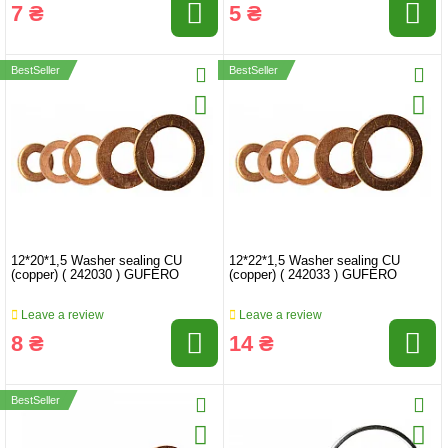
7 ₴
5 ₴
BestSeller
BestSeller
12*20*1,5 Washer sealing CU
12*22*1,5 Washer sealing CU
(copper) ( 242030 ) GUFERO
(copper) ( 242033 ) GUFERO
Leave a review
Leave a review
8 ₴
14 ₴
BestSeller