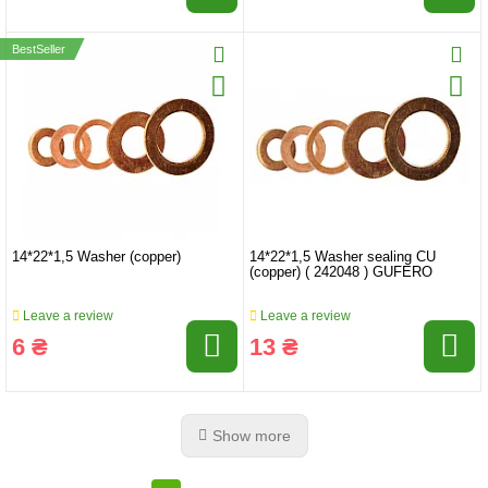
BestSeller
14*22*1,5 Washer (copper)
14*22*1,5 Washer sealing CU
(copper) ( 242048 ) GUFERO
Leave a review
Leave a review
6 ₴
13 ₴
Show more