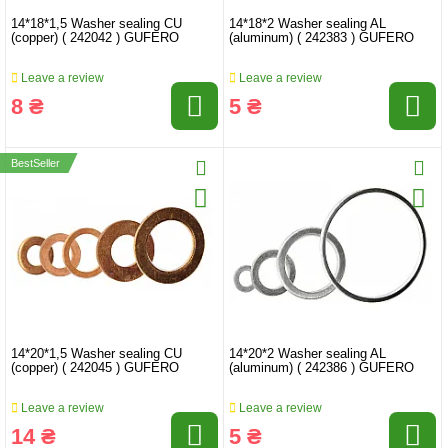
14*18*1,5 Washer sealing CU
14*18*2 Washer sealing AL
(copper) ( 242042 ) GUFERO
(aluminum) ( 242383 ) GUFERO
Leave a review
Leave a review
8 ₴
5 ₴
BestSeller
14*20*1,5 Washer sealing CU
14*20*2 Washer sealing AL
(copper) ( 242045 ) GUFERO
(aluminum) ( 242386 ) GUFERO
Leave a review
Leave a review
14 ₴
5 ₴