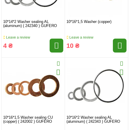
10*14*2 Washer sealing AL
10*16*1,5 Washer (copper)
(aluminum) ( 242340 ) GUFERO
Leave a review
Leave a review
4 ₴
10 ₴
10*16*1,5 Washer sealing CU
10*16*2 Washer sealing AL
(copper) ( 242002 ) GUFERO
(aluminum) ( 242343 ) GUFERO