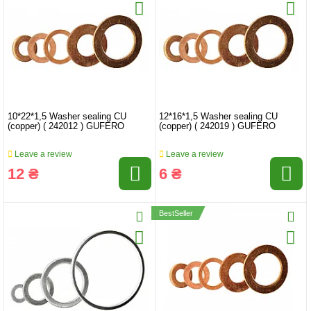
10*22*1,5 Washer sealing CU
12*16*1,5 Washer sealing CU
(copper) ( 242012 ) GUFERO
(copper) ( 242019 ) GUFERO
Leave a review
Leave a review
12 ₴
6 ₴
BestSeller