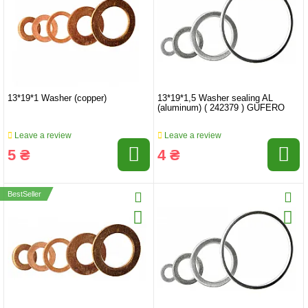
13*19*1 Washer (copper)
13*19*1,5 Washer sealing AL
(aluminum) ( 242379 ) GUFERO
Leave a review
Leave a review
5 ₴
4 ₴
BestSeller