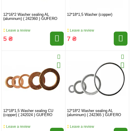
12*16*2 Washer sealing AL
12*18*1,5 Washer (copper)
(aluminum) ( 242360 ) GUFERO
Leave a review
Leave a review
5 ₴
7 ₴
12*18*1,5 Washer sealing CU
12*18*2 Washer sealing AL
(copper) ( 242024 ) GUFERO
(aluminum) ( 242365 ) GUFERO
Leave a review
Leave a review