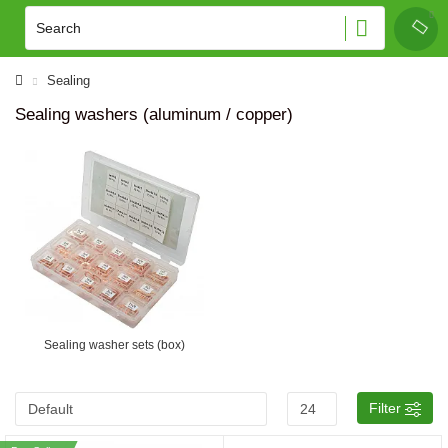
Sealing
Sealing washers (aluminum / copper)
Sealing washer sets (box)
Filter