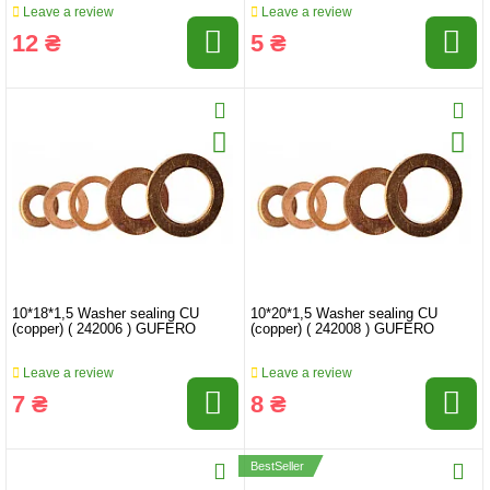
Leave a review
Leave a review
12 ₴
5 ₴
10*18*1,5 Washer sealing CU
10*20*1,5 Washer sealing CU
(copper) ( 242006 ) GUFERO
(copper) ( 242008 ) GUFERO
Leave a review
Leave a review
7 ₴
8 ₴
BestSeller