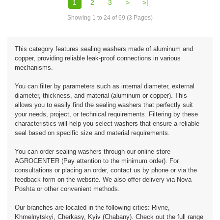
1
2
3
>
>|
Showing 1 to 24 of 69 (3 Pages)
This category features sealing washers made of aluminum and
copper, providing reliable leak-proof connections in various
mechanisms.
You can filter by parameters such as internal diameter, external
diameter, thickness, and material (aluminum or copper). This
allows you to easily find the sealing washers that perfectly suit
your needs, project, or technical requirements. Filtering by these
characteristics will help you select washers that ensure a reliable
seal based on specific size and material requirements.
You can order sealing washers through our online store
AGROCENTER (Pay attention to the minimum order). For
consultations or placing an order, contact us by phone or via the
feedback form on the website. We also offer delivery via Nova
Poshta or other convenient methods.
Our branches are located in the following cities: Rivne,
Khmelnytskyi, Cherkasy, Kyiv (Chabany). Check out the full range