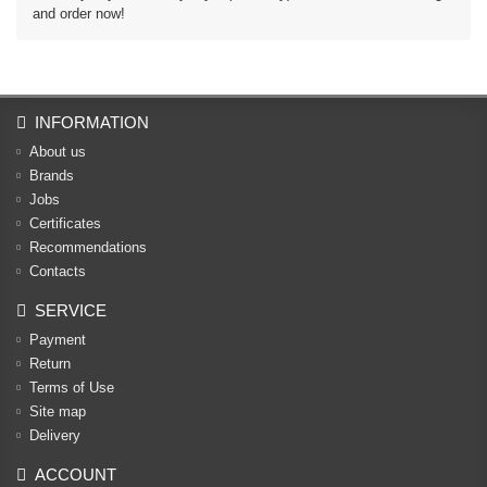
and order now!
INFORMATION
About us
Brands
Jobs
Certificates
Recommendations
Contacts
SERVICE
Payment
Return
Terms of Use
Site map
Delivery
ACCOUNT