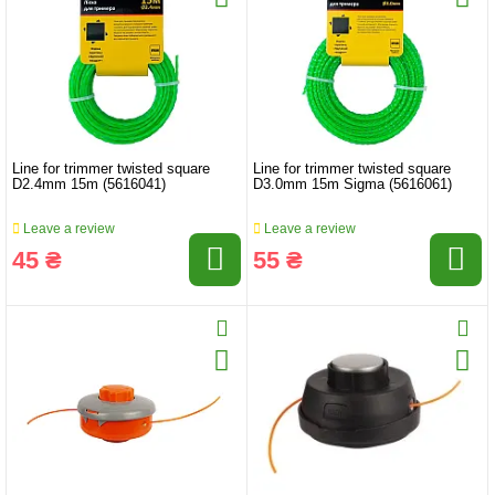
Line for trimmer twisted square
Line for trimmer twisted square
D2.4mm 15m (5616041)
D3.0mm 15m Sigma (5616061)
Leave a review
Leave a review
45 ₴
55 ₴