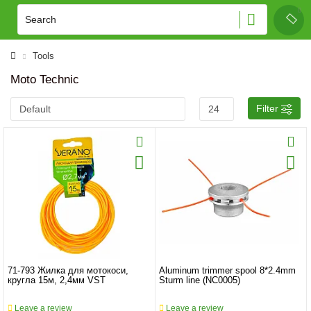
Tools
Moto Technic
Filter
71-793 Жилка для мотокоси,
Aluminum trimmer spool 8*2.4mm
кругла 15м, 2,4мм VST
Sturm line (NC0005)
Leave a review
Leave a review