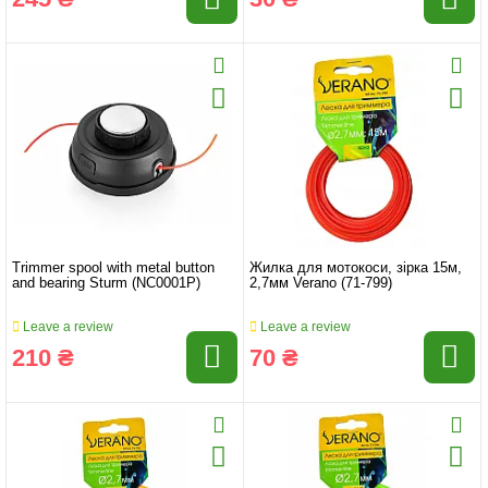
Trimmer spool with metal button
Жилка для мотокоси, зірка 15м,
and bearing Sturm (NC0001P)
2,7мм Verano (71-799)
Leave a review
Leave a review
210 ₴
70 ₴