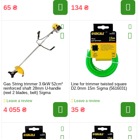
65 ₴
134 ₴
Gas String trimmer 3.6kW 52cm²
Line for trimmer twisted square
reinforced shaft 28mm U-handle
D2.0mm 15m Sigma (5616031)
(reel 2 blades, belt) Sigma
Leave a review
Leave a review
4 055 ₴
35 ₴