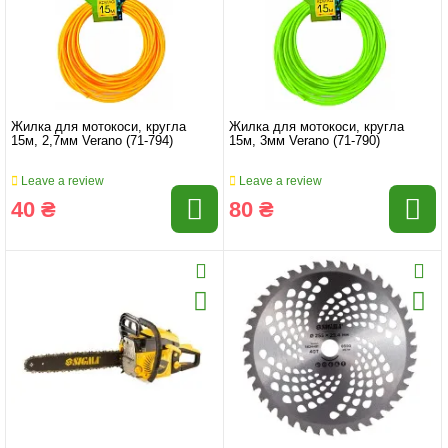
Жилка для мотокоси, кругла
Жилка для мотокоси, кругла
15м, 2,7мм Verano (71-794)
15м, 3мм Verano (71-790)
Leave a review
Leave a review
40 ₴
80 ₴