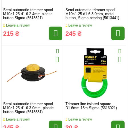
Semi-automatic trimmer spool
Semi-automatic trimmer spool
M10×1.25 d1.6-2.4mm plastic
M10×1.25 d1.6-3.0mm, metal
button Sigma (5613521)
button, Sigma bearing (5613441)
Leave a review
Leave a review
215 ₴
245 ₴
Semi-automatic trimmer spool
Trimmer line twisted square
M10×1.25 d1.6-3.0mm, plastic
D1.6mm 15m Sigma (5616021)
button Sigma (5613531)
Leave a review
Leave a review
245 ₴
30 ₴