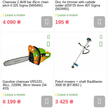
Chainsaw 2.4kW bar 45cm chain
Disc for trimmer with carbide
pitch 0.325 Sigma (5605491)
solder d255*25 4mm 40T Sigma
(5624491)
Leave a review
Leave a review
4 090 ₴
195 ₴
Gasoline chainsaw VRS22G,
Petrol mowers + shaft BauMaster
45cc, 2200W, 38cm Verano (34-
3500 W (BT-9052 )
433)
Leave a review
Leave a review
6 199 ₴
3 425 ₴