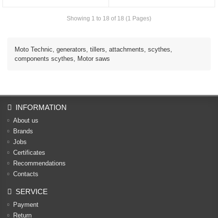
Showing 1 to 18 of 18 (1 Pages)
Moto Technic, generators, tillers, attachments, scythes,
components scythes, Motor saws
INFORMATION
About us
Brands
Jobs
Certificates
Recommendations
Contacts
SERVICE
Payment
Return