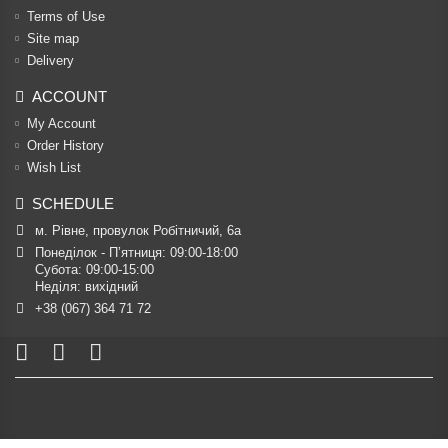
Terms of Use
Site map
Delivery
ACCOUNT
My Account
Order History
Wish List
SCHEDULE
м. Рівне, провулок Робітничий, 6а
Понеділок - П’ятниця: 09:00-18:00

Субота: 09:00-15:00

Неділя: вихідний
+38 (067) 364 71 72