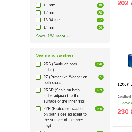
202 
11 mm
19
12 mm
30
13.94 mm
32
14 mm
36
Show 184 more
Seals and washers
2RS (Seals on both
126
sides)
2Z (Protective Washer on
5
both sides)
1206K 
2RSR (Seals on both
169
sides adjacent to the
surface of the inner ring)
Leave a
2ZR (Protective washer
105
230 
on both sides adjacent to
the surface of the inner
ring)