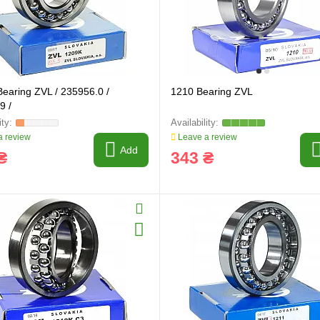
earing ZVL / 235956.0 /
1210 Bearing ZVL
9 /
 review
Leave a review
Add
₴
343 ₴