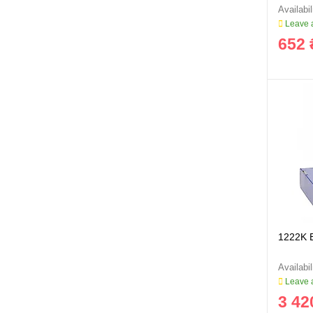
Leave a
652 
1222K 
Leave a
3 42