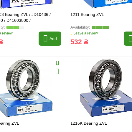
3 Bearing ZVL / JD10436 /
1211 Bearing ZVL
0 / D41603800 /
 review
Leave a review
Add
₴
532 ₴
earing ZVL
1216K Bearing ZVL