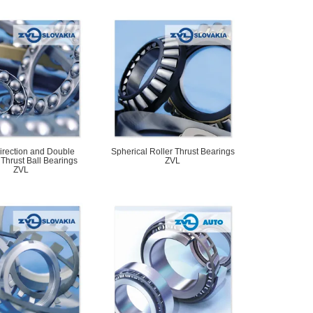
irection and Double
Spherical Roller Thrust Bearings
 Thrust Ball Bearings
ZVL
ZVL