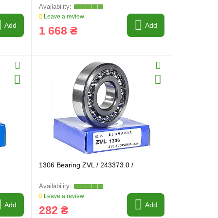
Leave a review
Add
Add
1 668 ₴
1306 Bearing ZVL / 243373.0 /
Leave a review
Add
Add
282 ₴