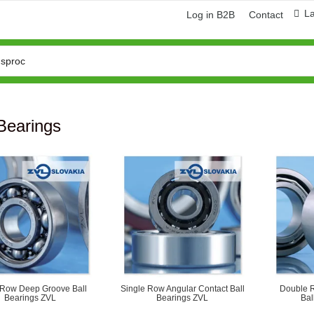
L
Log in B2B
Contact
Bearings
 Row Deep Groove Ball
Single Row Angular Contact Ball
Double R
Bearings ZVL
Bearings ZVL
Bal