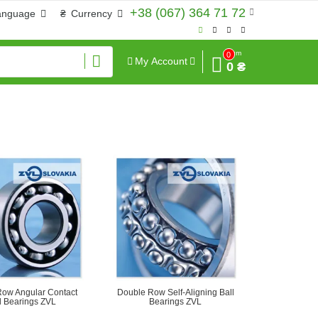
+38 (067) 364 71 72
anguage
₴
Currency
Sum
0
My Account
0 ₴
ow Angular Contact
Double Row Self-Aligning Ball
l Bearings ZVL
Bearings ZVL