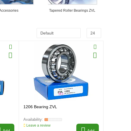
Accessories
Tapered Roller Bearings ZVL
1206 Bearing ZVL
Leave a review
Add
Add