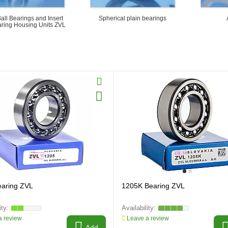
Ball Bearings and Insert
Spherical plain bearings
aring Housing Units ZVL
earing ZVL
1205K Bearing ZVL
 review
Leave a review
Add