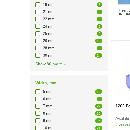
19 mm
5
Insert 
21 mm
2
Ball Be
22 mm
9
24 mm
7
25 mm
2
26 mm
10
28 mm
9
30 mm
14
Show 86 more
Width, mm
5 mm
10
6 mm
9
1205 B
7 mm
27
8 mm
15
9 mm
25
Leave a
10 mm
24