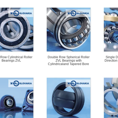
 Row Cylindrical Roller
Double Row Spherical Roller
Single D
Bearings ZVL
ZVL Bearings with
Direction
Cylindricaland Tapered Bore