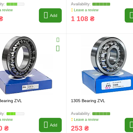
 review
Leave a review
Add
₴
1 108 ₴
Bearing ZVL
1305 Bearing ZVL
 review
Leave a review
Add
0 ₴
253 ₴