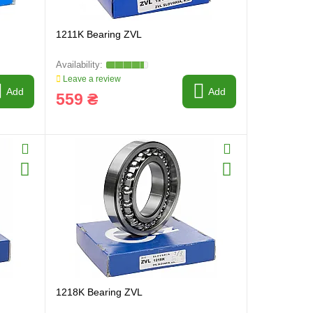
1211K Bearing ZVL
Leave a review
Add
Add
559 ₴
1218K Bearing ZVL