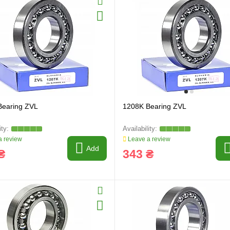
Bearing ZVL
1208K Bearing ZVL
 review
Leave a review
Add
₴
343 ₴
ring and manufacturing
Hose repairing and manufacturing