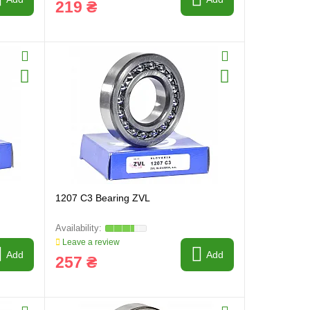
219 ₴
1207 C3 Bearing ZVL
Leave a review
Add
Add
257 ₴