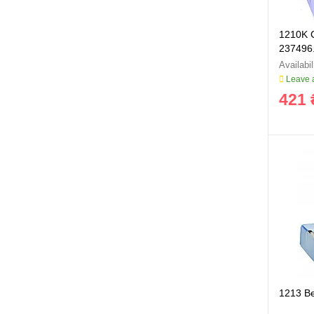
1210K C
237496.
Leave a
421 
1213 B