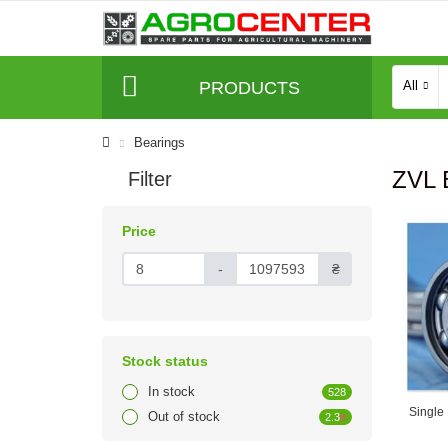
PRODUCTS
All
Bearings
ZVL 
Filter
Price
-
₴
Stock status
In stock
528
Single
Out of stock
2.3
k