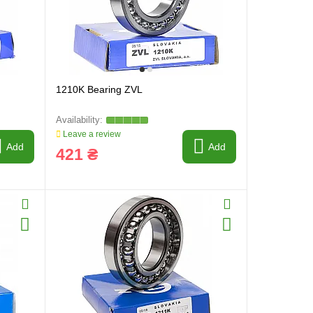
1210K Bearing ZVL
Leave a review
Add
Add
421 ₴