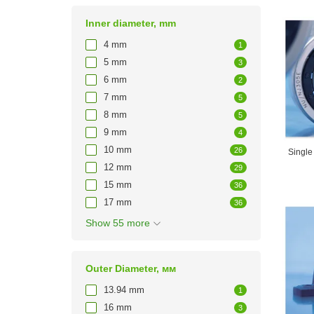
Inner diameter, mm
4 mm
1
5 mm
3
6 mm
2
7 mm
5
8 mm
5
9 mm
4
10 mm
26
Single
12 mm
29
15 mm
36
17 mm
36
Show 55 more
Outer Diameter, мм
13.94 mm
1
16 mm
3