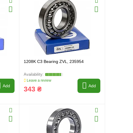
1208K C3 Bearing ZVL, 235954
Leave a review
Add
Add
343 ₴