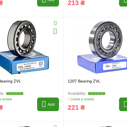
₴
213 ₴
Bearing ZVL
1207 Bearing ZVL
 review
Leave a review
Add
₴
221 ₴