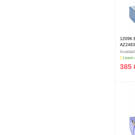
1209K B
AZ2483
Leave a
385 