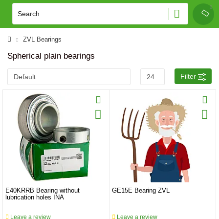
ZVL Bearings
Spherical plain bearings
Filter
E40KRRB Bearing without
GE15E Bearing ZVL
lubrication holes INA
Leave a review
Leave a review