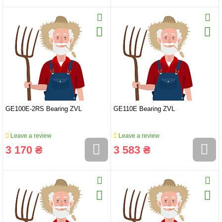
GE100E-2RS Bearing ZVL
GE110E Bearing ZVL
Leave a review
Leave a review
3 170 ₴
3 583 ₴