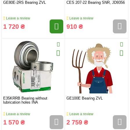
GE80E-2RS Bearing ZVL
CES 207-22 Bearing SNR, JD9356
Leave a review
Leave a review
1 720 ₴
910 ₴
E35KRRB Bearing without
GE100E Bearing ZVL
lubrication holes INA
Leave a review
Leave a review
1 570 ₴
2 759 ₴