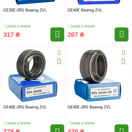
GE35E-2RS Bearing ZVL
GE40E Bearing ZVL
Leave a review
Leave a review
317 ₴
267 ₴
GE40E-2RS Bearing ZVL
GE45E-2RS Bearing ZVL
Leave a review
Leave a review
378 ₴
439 ₴