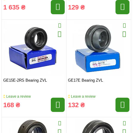
1 635 ₴
129 ₴
GE15E-2RS Bearing ZVL
GE17E Bearing ZVL
Leave a review
Leave a review
168 ₴
132 ₴