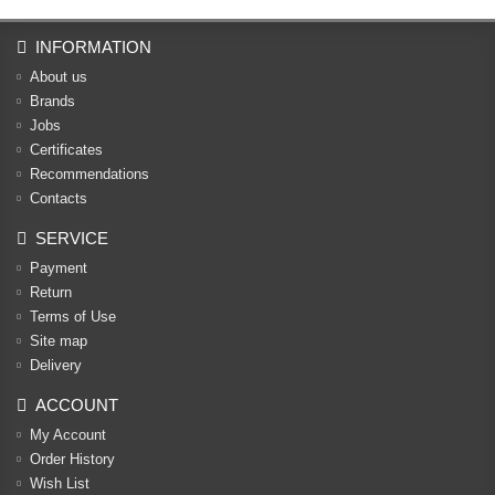
INFORMATION
About us
Brands
Jobs
Certificates
Recommendations
Contacts
SERVICE
Payment
Return
Terms of Use
Site map
Delivery
ACCOUNT
My Account
Order History
Wish List