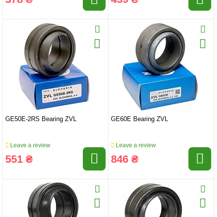
GE50E-2RS Bearing ZVL
GE60E Bearing ZVL
Leave a review
Leave a review
551 ₴
846 ₴