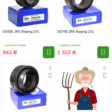
GE60E-2RS Bearing ZVL
GE70E-2RS Bearing ZVL
Leave a review
Leave a review
943 ₴
1 322 ₴