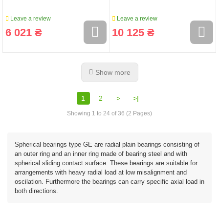
Leave a review
Leave a review
6 021 ₴
10 125 ₴
Show more
1
2
>
>|
Showing 1 to 24 of 36 (2 Pages)
Spherical bearings type GE are radial plain bearings consisting of
an outer ring and an inner ring made of bearing steel and with
spherical sliding contact surface. These bearings are suitable for
arrangements with heavy radial load at low misalignment and
oscilation. Furthermore the bearings can carry specific axial load in
both directions.