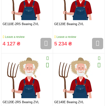
GE110E-2RS Bearing ZVL
GE120E Bearing ZVL
Leave a review
Leave a review
4 127 ₴
5 234 ₴
GE120E-2RS Bearing ZVL
GE140E Bearing ZVL