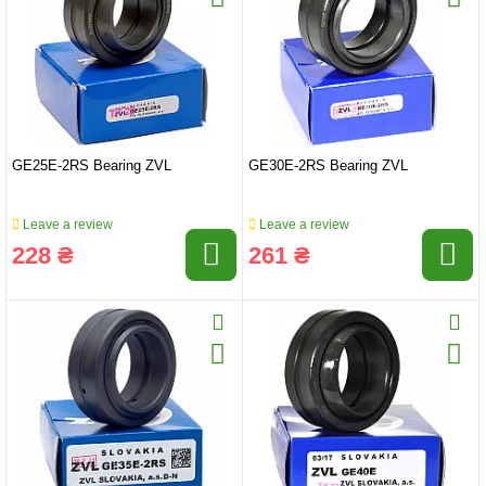
GE25E-2RS Bearing ZVL
GE30E-2RS Bearing ZVL
Leave a review
Leave a review
228 ₴
261 ₴