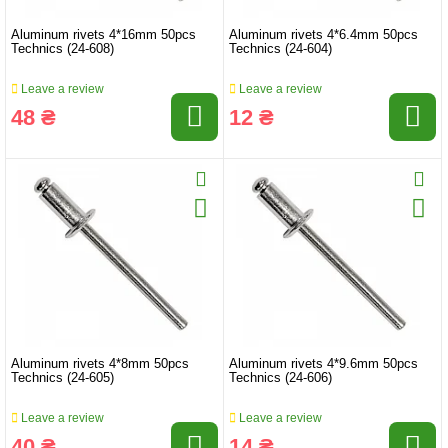
Aluminum rivets 4*16mm 50pcs
Aluminum rivets 4*6.4mm 50pcs
Technics (24-608)
Technics (24-604)
Leave a review
Leave a review
48 ₴
12 ₴
Aluminum rivets 4*8mm 50pcs
Aluminum rivets 4*9.6mm 50pcs
Technics (24-605)
Technics (24-606)
Leave a review
Leave a review
40 ₴
14 ₴