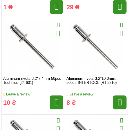
1 ₴
29 ₴
Aluminum rivets 3,2*7,4mm 50pcs
Aluminum rivets 3.2*10.0mm,
Technics (24-601)
50pcs INTERTOOL (RT-3210)
Leave a review
Leave a review
10 ₴
8 ₴