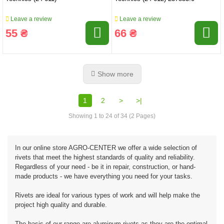
Leave a review
Leave a review
55 ₴
66 ₴
Show more
1
2
>
>|
Showing 1 to 24 of 34 (2 Pages)
In our online store AGRO-CENTER we offer a wide selection of
rivets that meet the highest standards of quality and reliability.
Regardless of your need - be it in repair, construction, or hand-
made products - we have everything you need for your tasks.
Rivets are ideal for various types of work and will help make the
project high quality and durable.
The basis of our range are aluminum rivets as they are the optimal