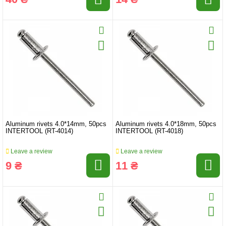
Aluminum rivets 4.0*14mm, 50pcs
Aluminum rivets 4.0*18mm, 50pcs
INTERTOOL (RT-4014)
INTERTOOL (RT-4018)
Leave a review
Leave a review
9 ₴
11 ₴