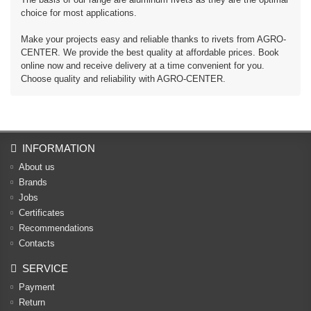
choice for most applications.
Make your projects easy and reliable thanks to rivets from AGRO-
CENTER. We provide the best quality at affordable prices. Book
online now and receive delivery at a time convenient for you.
Choose quality and reliability with AGRO-CENTER.
INFORMATION
About us
Brands
Jobs
Certificates
Recommendations
Contacts
SERVICE
Payment
Return