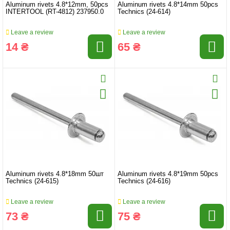
Aluminum rivets 4.8*12mm, 50pcs
Aluminum rivets 4.8*14mm 50pcs
INTERTOOL (RT-4812) 237950.0
Technics (24-614)
Leave a review
Leave a review
14 ₴
65 ₴
Aluminum rivets 4.8*18mm 50шт
Aluminum rivets 4.8*19mm 50pcs
Technics (24-615)
Technics (24-616)
Leave a review
Leave a review
73 ₴
75 ₴