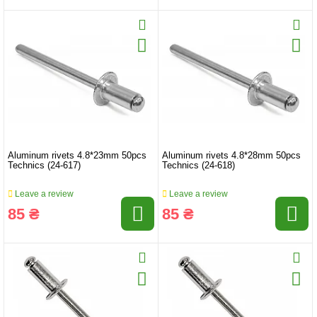
Aluminum rivets 4.8*23mm 50pcs
Aluminum rivets 4.8*28mm 50pcs
Technics (24-617)
Technics (24-618)
Leave a review
Leave a review
85 ₴
85 ₴