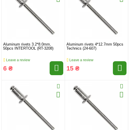
Aluminum rivets 3.2*8.0mm,
Aluminum rivets 4*12.7mm 50pcs
50pcs INTERTOOL (RT-3208)
Technics (24-607)
Leave a review
Leave a review
6 ₴
15 ₴