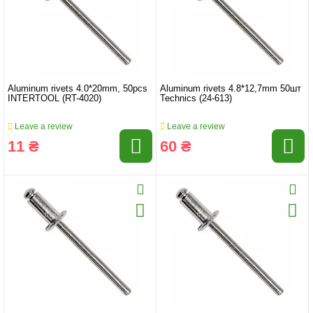
Aluminum rivets 4.0*20mm, 50pcs
Aluminum rivets 4.8*12,7mm 50шт
INTERTOOL (RT-4020)
Technics (24-613)
Leave a review
Leave a review
11 ₴
60 ₴