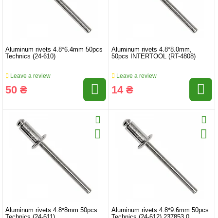
Aluminum rivets 4.8*6.4mm 50pcs
Aluminum rivets 4.8*8.0mm,
Technics (24-610)
50pcs INTERTOOL (RT-4808)
Leave a review
Leave a review
50 ₴
14 ₴
Aluminum rivets 4.8*8mm 50pcs
Aluminum rivets 4.8*9.6mm 50pcs
Technics (24-611)
Technics (24-612) 237853.0