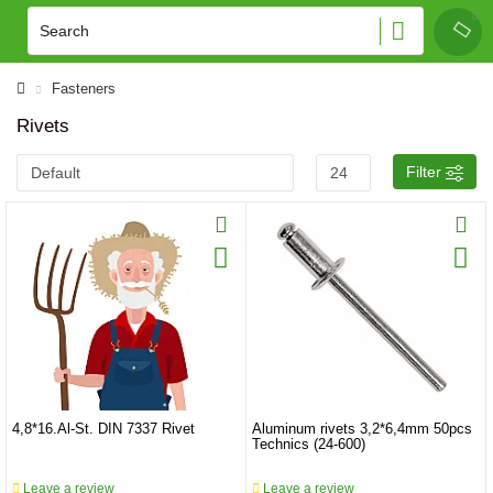
Fasteners
Rivets
Filter
4,8*16.Al-St. DIN 7337 Rivet
Aluminum rivets 3,2*6,4mm 50pcs
Technics (24-600)
Leave a review
Leave a review