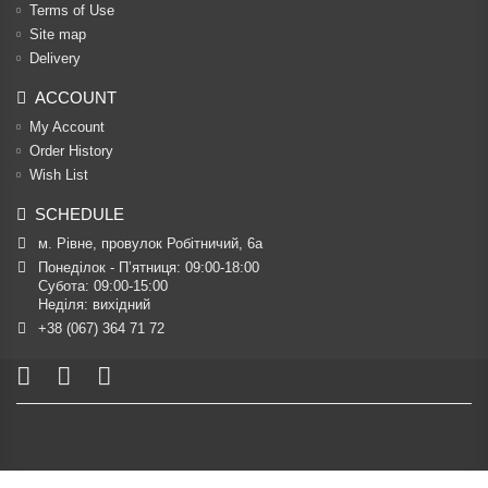
Terms of Use
Site map
Delivery
ACCOUNT
My Account
Order History
Wish List
SCHEDULE
м. Рівне, провулок Робітничий, 6а
Понеділок - П’ятниця: 09:00-18:00

Субота: 09:00-15:00

Неділя: вихідний
+38 (067) 364 71 72