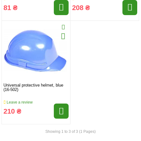
81 ₴
208 ₴
Universal protective helmet, blue
(16-502)
Leave a review
210 ₴
Showing 1 to 3 of 3 (1 Pages)