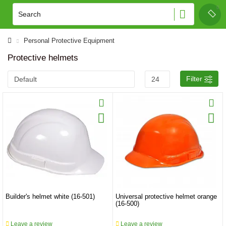
Personal Protective Equipment
Protective helmets
Filter
Builder's helmet white (16-501)
Universal protective helmet orange
(16-500)
Leave a review
Leave a review