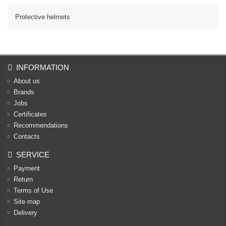
Protective helmets
INFORMATION
About us
Brands
Jobs
Certificates
Recommendations
Contacts
SERVICE
Payment
Return
Terms of Use
Site map
Delivery