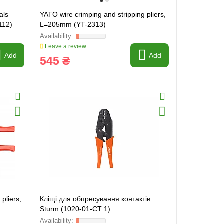
als
YATO wire crimping and stripping pliers,
112)
L=205mm (YT-2313)
Leave a review
Add
Add
545 ₴
pliers,
Кліщі для обпресування контактів
Sturm (1020-01-CT 1)