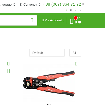
+38 (067) 364 71 72
anguage
₴
Currency
Sum
0
My Account
0 ₴