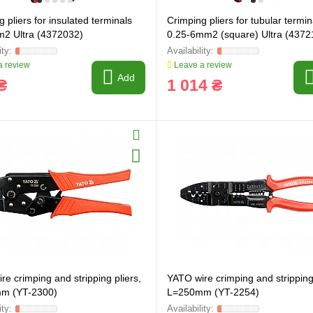
 pliers for insulated terminals
Crimping pliers for tubular termin
2 Ultra (4372032)
0.25-6mm2 (square) Ultra (4372
 review
Leave a review
Add
₴
1 014 ₴
re crimping and stripping pliers,
YATO wire crimping and stripping 
ring and manufacturing
Hose repairing and manufacturing
m (YT-2300)
L=250mm (YT-2254)