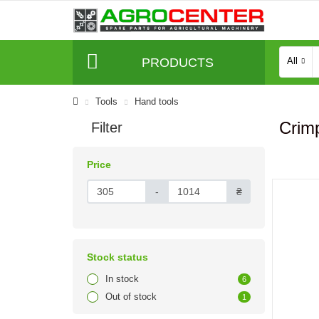
PRODUCTS
All
Tools
Hand tools
Crimp
Filter
Price
-
₴
Stock status
In stock
6
Out of stock
1