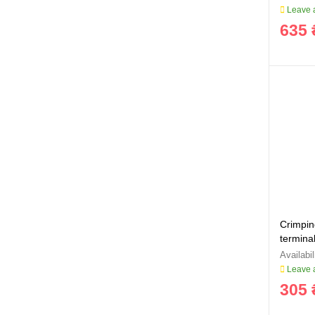
Leave a
635 
Crimping
termina
Sigma 
Leave a
305 