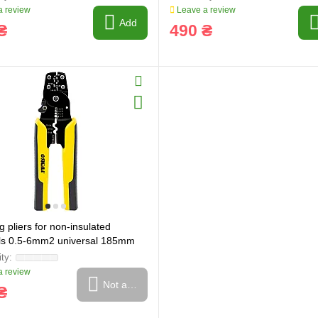
 review
Leave a review
Add
₴
490 ₴
 pliers for non-insulated
ls 0.5-6mm2 universal 185mm
(4372491)
 review
Not available
₴