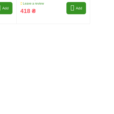
Leave a review
Add
Add
418 ₴