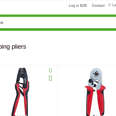
L
Log in B2B
Contact
ing pliers