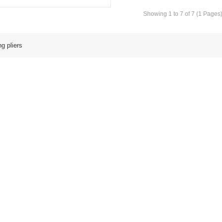
Showing 1 to 7 of 7 (1 Pages
g pliers