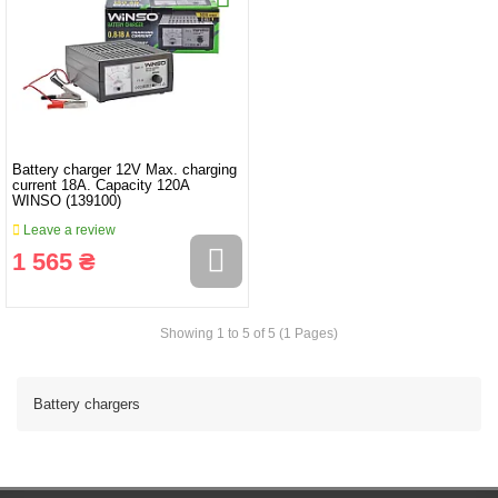
Battery charger 12V Max. charging
current 18A. Capacity 120A
WINSO (139100)
Leave a review
1 565 ₴
Showing 1 to 5 of 5 (1 Pages)
Battery chargers