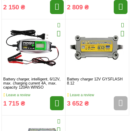
2 150 ₴
2 809 ₴
Battery charger, intelligent, 6/12V,
Battery charger 12V GYSFLASH
max. charging current 4A, max.
8.12
capacity 120Ah WINSO
Leave a review
Leave a review
1 715 ₴
3 652 ₴