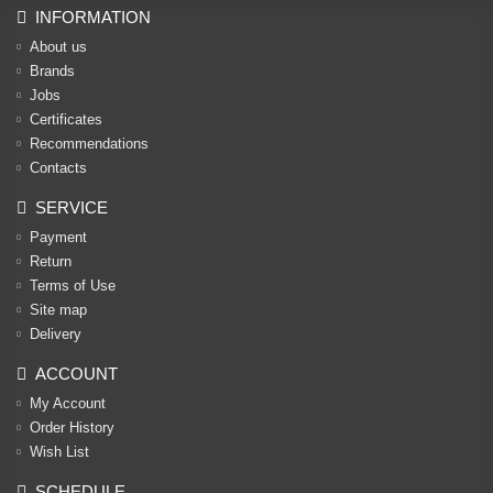
INFORMATION
About us
Brands
Jobs
Certificates
Recommendations
Contacts
SERVICE
Payment
Return
Terms of Use
Site map
Delivery
ACCOUNT
My Account
Order History
Wish List
SCHEDULE