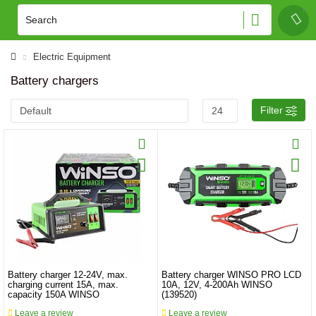
Electric Equipment
Battery chargers
Filter
Battery charger 12-24V, max.
Battery charger WINSO PRO LCD
charging current 15A, max.
10A, 12V, 4-200Ah WINSO
capacity 150A WINSO
(139520)
Leave a review
Leave a review