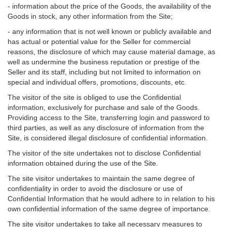
- information about the price of the Goods, the availability of the
Goods in stock, any other information from the Site;
- any information that is not well known or publicly available and
has actual or potential value for the Seller for commercial
reasons, the disclosure of which may cause material damage, as
well as undermine the business reputation or prestige of the
Seller and its staff, including but not limited to information on
special and individual offers, promotions, discounts, etc.
The visitor of the site is obliged to use the Confidential
information, exclusively for purchase and sale of the Goods.
Providing access to the Site, transferring login and password to
third parties, as well as any disclosure of information from the
Site, is considered illegal disclosure of confidential information.
The visitor of the site undertakes not to disclose Confidential
information obtained during the use of the Site.
The site visitor undertakes to maintain the same degree of
confidentiality in order to avoid the disclosure or use of
Confidential Information that he would adhere to in relation to his
own confidential information of the same degree of importance.
The site visitor undertakes to take all necessary measures to