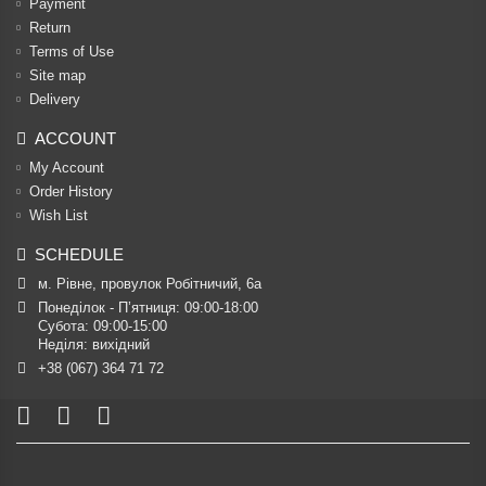
Payment
Return
Terms of Use
Site map
Delivery
ACCOUNT
My Account
Order History
Wish List
SCHEDULE
м. Рівне, провулок Робітничий, 6а
Понеділок - П’ятниця: 09:00-18:00

Субота: 09:00-15:00

Неділя: вихідний
+38 (067) 364 71 72