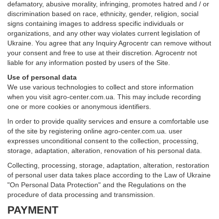
defamatory, abusive morality, infringing, promotes hatred and / or
discrimination based on race, ethnicity, gender, religion, social
signs containing images to address specific individuals or
organizations, and any other way violates current legislation of
Ukraine. You agree that any Inquiry Agrocentr can remove without
your consent and free to use at their discretion. Agrocentr not
liable for any information posted by users of the Site.
Use of personal data
We use various technologies to collect and store information
when you visit agro-center.com.ua. This may include recording
one or more cookies or anonymous identifiers.
In order to provide quality services and ensure a comfortable use
of the site by registering online agro-center.com.ua. user
expresses unconditional consent to the collection, processing,
storage, adaptation, alteration, renovation of his personal data.
Collecting, processing, storage, adaptation, alteration, restoration
of personal user data takes place according to the Law of Ukraine
"On Personal Data Protection" and the Regulations on the
procedure of data processing and transmission.
PAYMENT