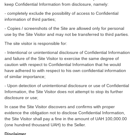
keep Confidential Information from disclosure, namely:
- completely exclude the possibility of access to Confidential
information of third parties;
- Copies / screenshots of the Site are allowed only for personal
use by the Site Visitor and may not be transferred to third parties.
The site visitor is responsible for:
- Intentional or unintentional disclosure of Confidential Information
and failure of the Site Visitor to exercise the same degree of
caution with respect to Confidential Information that he would
have adhered to with respect to his own confidential information
of similar importance;
- Upon detection of unintentional disclosure or use of Confidential
Information, the Site Visitor does not attempt to stop its further
disclosure or use;
In case the Site Visitor discovers and confirms with proper
evidence the obligation not to disclose Confidential Information,
the Site Visitor shall pay a fine in the amount of UAH 100,000.00
(one hundred thousand UAH) to the Seller.
Disclaimer