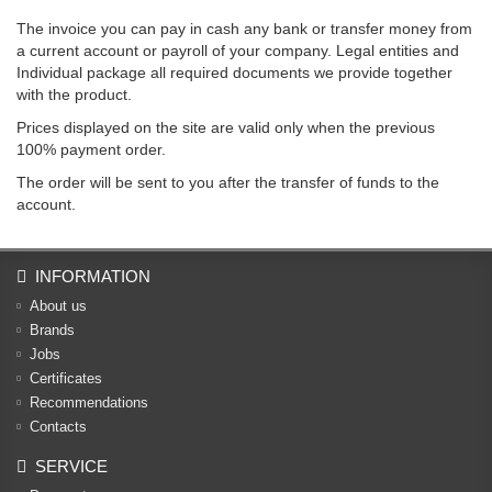
The invoice you can pay in cash any bank or transfer money from
a current account or payroll of your company. Legal entities and
Individual package all required documents we provide together
with the product.
Prices displayed on the site are valid only when the previous
100% payment order.
The order will be sent to you after the transfer of funds to the
account.
INFORMATION
About us
Brands
Jobs
Certificates
Recommendations
Contacts
SERVICE