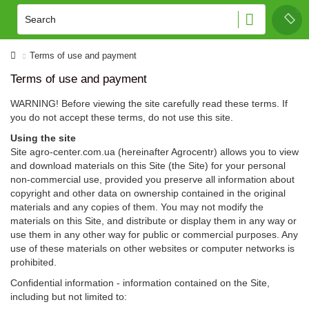
Terms of use and payment
Terms of use and payment
WARNING! Before viewing the site carefully read these terms. If
you do not accept these terms, do not use this site.
Using the site
Site agro-center.com.ua (hereinafter Agrocentr) allows you to view
and download materials on this Site (the Site) for your personal
non-commercial use, provided you preserve all information about
copyright and other data on ownership contained in the original
materials and any copies of them. You may not modify the
materials on this Site, and distribute or display them in any way or
use them in any other way for public or commercial purposes. Any
use of these materials on other websites or computer networks is
prohibited.
Confidential information - information contained on the Site,
including but not limited to: