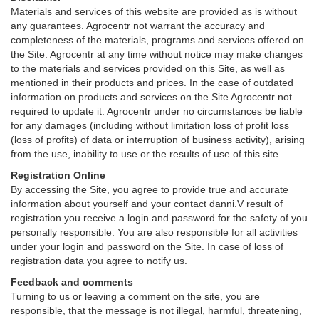
Materials and services of this website are provided as is without
any guarantees. Agrocentr not warrant the accuracy and
completeness of the materials, programs and services offered on
the Site. Agrocentr at any time without notice may make changes
to the materials and services provided on this Site, as well as
mentioned in their products and prices. In the case of outdated
information on products and services on the Site Agrocentr not
required to update it. Agrocentr under no circumstances be liable
for any damages (including without limitation loss of profit loss
(loss of profits) of data or interruption of business activity), arising
from the use, inability to use or the results of use of this site.
Registration Online
By accessing the Site, you agree to provide true and accurate
information about yourself and your contact danni.V result of
registration you receive a login and password for the safety of you
personally responsible. You are also responsible for all activities
under your login and password on the Site. In case of loss of
registration data you agree to notify us.
Feedback and comments
Turning to us or leaving a comment on the site, you are
responsible, that the message is not illegal, harmful, threatening,