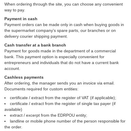
When ordering through the site, you can choose any convenient
way to pay.
Payment in cash
Payment orders can be made only in cash when buying goods in
the supermarket company's spare parts, our branches or on
delivery courier shipping payment.
Cash transfer at a bank branch
Payment for goods made in the department of a commercial
bank. This payment option is especially convenient for
entrepreneurs and individuals that do not have a current bank
account.
Cashless payments
After ordering, the manager sends you an invoice via email.
Documents required for custom entities:
certificate / extract from the register of VAT (if applicable);
certificate / extract from the register of single tax payer (if
available)
extract / excerpt from the EDRPOU entity;
landline or mobile phone number of the person responsible for
the order.