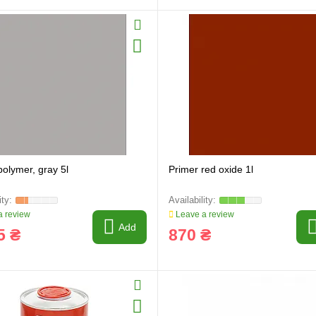
polymer, gray 5l
Primer red oxide 1l
 review
Leave a review
Add
5 ₴
870 ₴