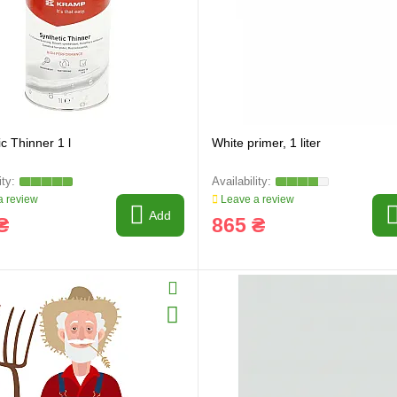
c Thinner 1 l
White primer, 1 liter
 review
Leave a review
Add
₴
865 ₴