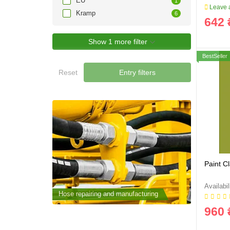
EU
1
Leave a
Kramp
6
642 
Show 1 more filter
BestSeller
Reset
Entry filters
Paint C
cturing
Hose repairing and manufacturing
Hose repai
960 