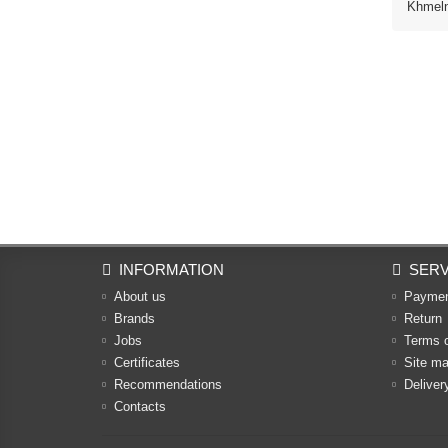
Khmelny
INFORMATION
SERV
About us
Payme
Brands
Return
Jobs
Terms 
Certificates
Site m
Recommendations
Deliver
Contacts