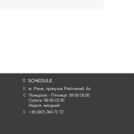
.
SCHEDULE
м. Рівне, провулок Робітничий, 6а
Понеділок - П’ятниця: 09:00-18:00

Субота: 09:00-15:00

Неділя: вихідний
+38 (067) 364 71 72