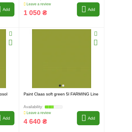
Leave a review
Add
Add
1 050 ₴
osol
Paint Claas soft green 5l FARMING Line
Leave a review
Add
Add
4 640 ₴