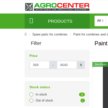
PRODUCTS
All
Spare parts for combines
Paint for combines and o
Paint
Filter
Price
-
₴
BestSeller
Stock status
In stock
16
Out of stock
2