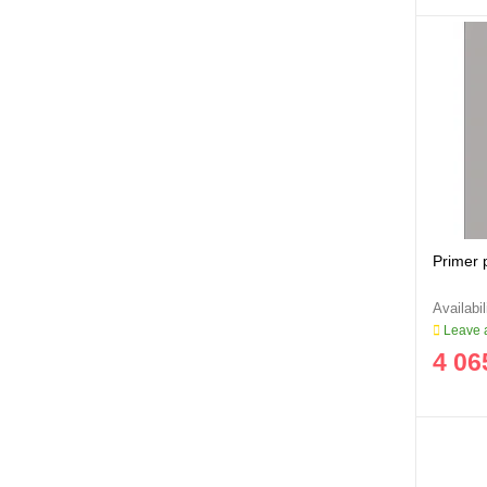
Primer 
Leave a
4 06