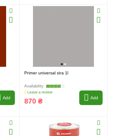
Primer universal sira 1l
Leave a review
Add
Add
870 ₴