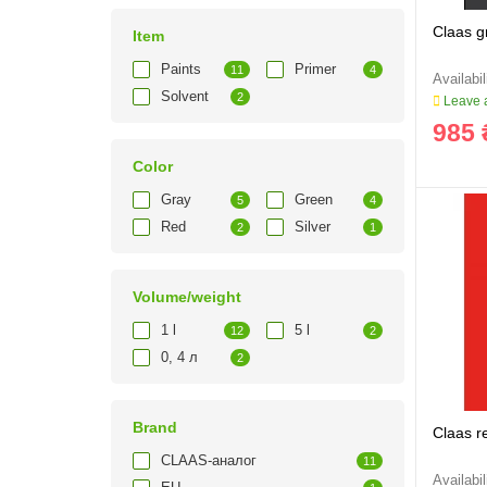
Claas gr
Item
Paints
Primer
11
4
Solvent
2
Leave a
985 
Color
Gray
Green
5
4
Red
Silver
2
1
Volume/weight
1 l
5 l
12
2
0, 4 л
2
Brand
Claas r
CLAAS-аналог
11