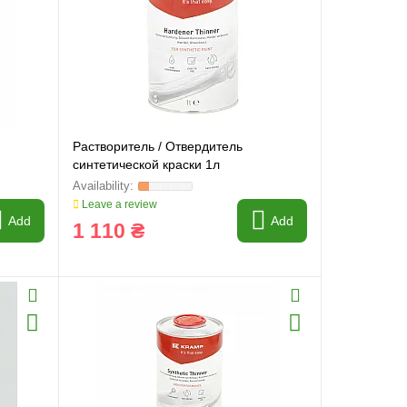
Растворитель / Отвердитель
синтетической краски 1л
Leave a review
Add
Add
1 110 ₴