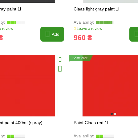
ay paint 1l
Claas light gray paint 1l
 review
Leave a review
Add
₴
960 ₴
BestSeller
ed paint 400ml (spray)
Paint Claas red 1l