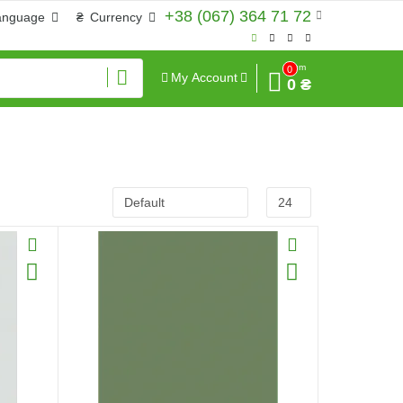
+38 (067) 364 71 72
anguage
₴
Currency
Sum
0
My Account
0 ₴