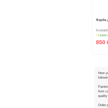
Фарба 
Leave a
850 
Here yo
followi
Painti
from co
quality
Order p