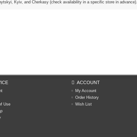
tskyi, Kyiv, and Cherkasy (check availability in a specific store in advance)
ICE
ACCOUNT
nt
My Account
Order History
of Use
Wish List
ap
y