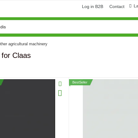
L
Log in B2B
Contact
ther agricultural machinery
 for Claas
BestSeller