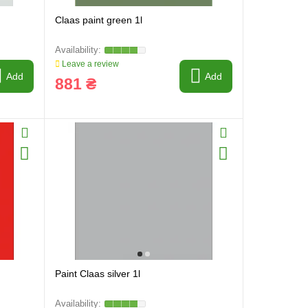
Claas paint green 1l
Leave a review
Add
Add
881 ₴
Paint Claas silver 1l