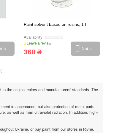
Paint solvent based on resins, 1 l
Leave a review
t available
Not available
368 ₴
s)
d to the original colors and manufacturers' standards. The
ment in appearance, but also protection of metal parts
 as well as from ultraviolet radiation. In addition, high-
roughout Ukraine, or buy paint from our stores in Rivne,