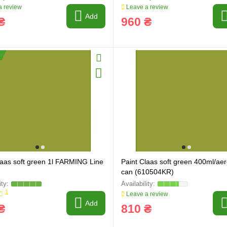
 review
Leave a review
Add
₴
960 ₴
laas soft green 1l FARMING Line
Paint Claas soft green 400ml/aer
can (610504KR)
ring and manufacturing
Hose repairing and manufacturing
1
Leave a review
Add
₴
810 ₴