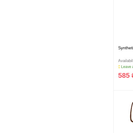
Syntheti
Leave a
585 