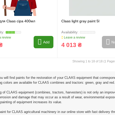
для Claas сіра 400мл
Claas light gray paint 5l
 review
Leave a review
Add
No
₴
4 013 ₴
Showing 1 to 18 of 18 (1 Page
u will find paints for the restoration of your CLAAS equipment that correspon
ng colors are available for CLAAS combines and tractors: green, gray and red.
ng of CLAAS equipment (combines, tractors, harvesters) is not only an improve
rrosion and damage that may occur as a result of wear, environmental exposure,
 painting of equipment increases its value.
aint for CLAAS agricultural machinery in our online store with fast delivery th