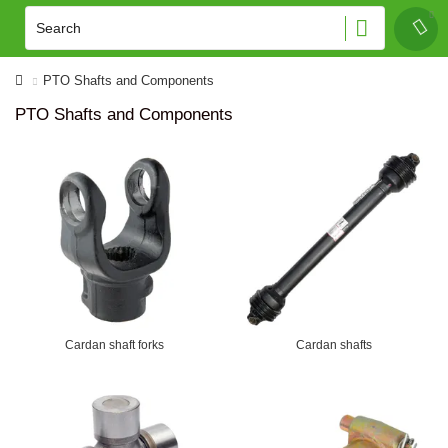
PTO Shafts and Components
PTO Shafts and Components
Cardan shaft forks
Cardan shafts