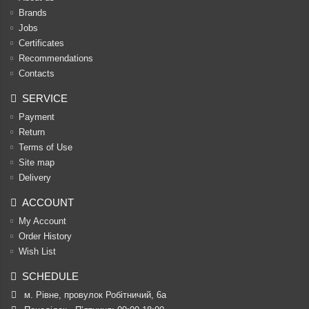
Brands
Jobs
Certificates
Recommendations
Contacts
SERVICE
Payment
Return
Terms of Use
Site map
Delivery
ACCOUNT
My Account
Order History
Wish List
SCHEDULE
м. Рівне, провулок Робітничий, 6а