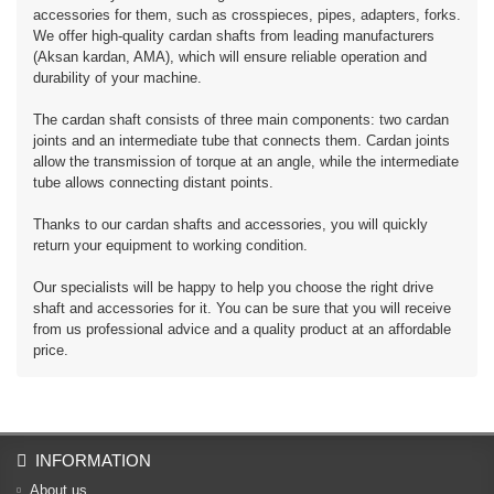
accessories for them, such as crosspieces, pipes, adapters, forks.
We offer high-quality cardan shafts from leading manufacturers
(Aksan kardan, AMA), which will ensure reliable operation and
durability of your machine.
The cardan shaft consists of three main components: two cardan
joints and an intermediate tube that connects them. Cardan joints
allow the transmission of torque at an angle, while the intermediate
tube allows connecting distant points.
Thanks to our cardan shafts and accessories, you will quickly
return your equipment to working condition.
Our specialists will be happy to help you choose the right drive
shaft and accessories for it. You can be sure that you will receive
from us professional advice and a quality product at an affordable
price.
INFORMATION
About us