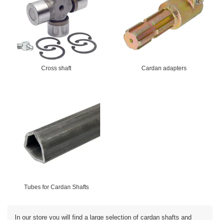
Cross shaft
Cardan adapters
Tubes for Cardan Shafts
In our store you will find a large selection of cardan shafts and