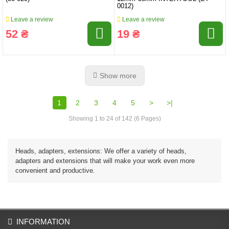
0012)
Leave a review
Leave a review
52 ₴
19 ₴
Show more
1
2
3
4
5
>
>|
Showing 1 to 24 of 142 (6 Pages)
Heads, adapters, extensions: We offer a variety of heads,
adapters and extensions that will make your work even more
convenient and productive.
INFORMATION