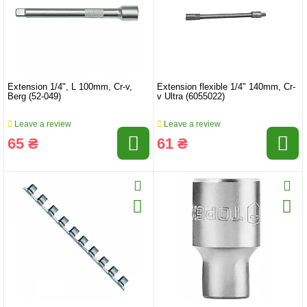
Extension 1/4", L 100mm, Cr-v,
Extension flexible 1/4" 140mm, Cr-
Berg (52-049)
v Ultra (6055022)
Leave a review
Leave a review
65 ₴
61 ₴