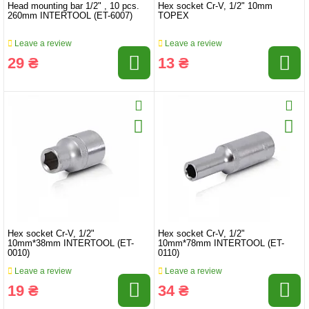
Head mounting bar 1/2" , 10 pcs.
Hex socket Cr-V, 1/2" 10mm
260mm INTERTOOL (ET-6007)
TOPEX
Leave a review
Leave a review
29 ₴
13 ₴
Hex socket Cr-V, 1/2"
Hex socket Cr-V, 1/2"
10mm*38mm INTERTOOL (ET-
10mm*78mm INTERTOOL (ET-
0010)
0110)
Leave a review
Leave a review
19 ₴
34 ₴