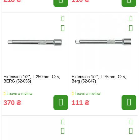
Extension 1/2", L 250mm, Cr-v,
Extension 1/2", L 75mm, Cr-v,
BERG (52-055)
Berg (52-047)
Leave a review
Leave a review
370 ₴
111 ₴