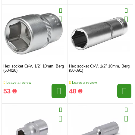
Hex socket Cr-V, 1/2" 10mm, Berg
Hex socket Cr-V, 1/2" 10mm, Berg
(50-028)
(50-091)
Leave a review
Leave a review
53 ₴
48 ₴