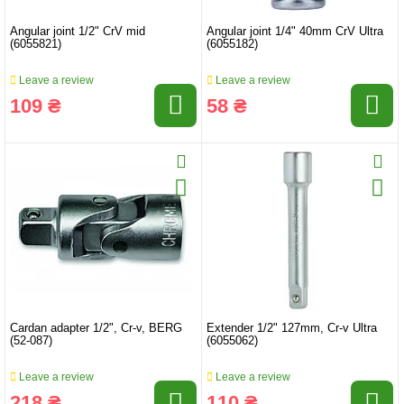
Angular joint 1/2" CrV mid
Angular joint 1/4" 40mm CrV Ultra
(6055821)
(6055182)
Leave a review
Leave a review
109 ₴
58 ₴
Cardan adapter 1/2", Cr-v, BERG
Extender 1/2" 127mm, Cr-v Ultra
(52-087)
(6055062)
Leave a review
Leave a review
218 ₴
110 ₴