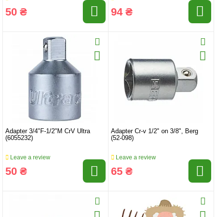
50 ₴
94 ₴
Adapter 3/4"F-1/2"M CrV Ultra
Adapter Cr-v 1/2" on 3/8", Berg
(6055232)
(52-098)
Leave a review
Leave a review
50 ₴
65 ₴