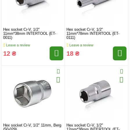
Hex socket Cr-V, 1/2"
Hex socket Cr-V, 1/2"
11mm*38mm INTERTOOL (ET-
11mm*78mm INTERTOOL (ET-
0011)
0111)
Leave a review
Leave a review
12 ₴
18 ₴
Hex socket Cr-V, 1/2" 11mm, Berg
Hex socket Cr-V, 1/2"
(50-029)
12mm*38mm INTERTOOL (ET-