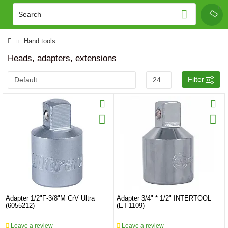
Hand tools
Heads, adapters, extensions
Filter
Adapter 1/2"F-3/8"M CrV Ultra
Adapter 3/4" * 1/2" INTERTOOL
(6055212)
(ET-1109)
Leave a review
Leave a review