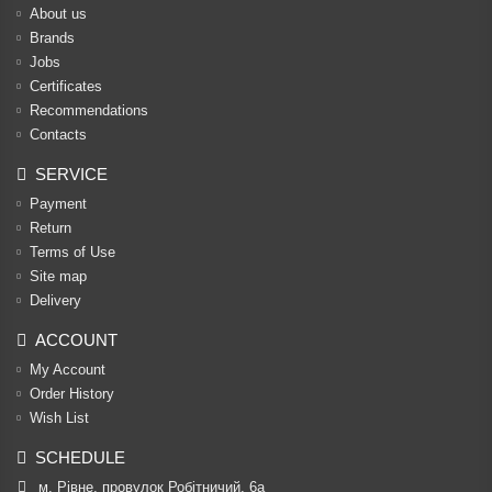
About us
Brands
Jobs
Certificates
Recommendations
Contacts
SERVICE
Payment
Return
Terms of Use
Site map
Delivery
ACCOUNT
My Account
Order History
Wish List
SCHEDULE
м. Рівне, провулок Робітничий, 6а