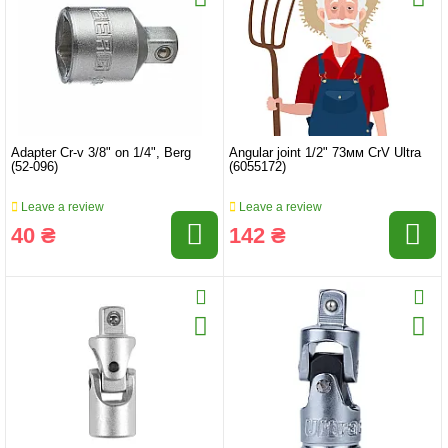
Adapter Cr-v 3/8" on 1/4", Berg
Angular joint 1/2" 73мм CrV Ultra
(52-096)
(6055172)
Leave a review
Leave a review
40 ₴
142 ₴