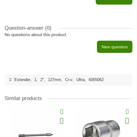
Question-answer
(0)
No questions about this product.
New question
Extender
,
1
,
2"
,
127mm
,
Cr-v
,
Ultra
,
6055062
Similar products