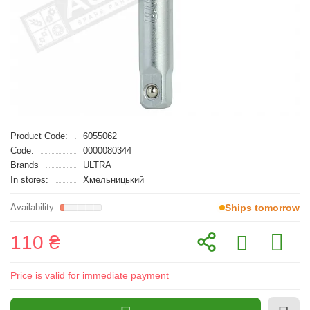
Product Code:
6055062
Code:
0000080344
Brands
ULTRA
In stores:
Хмельницький
Ships tomorrow
110 ₴
Price is valid for immediate payment