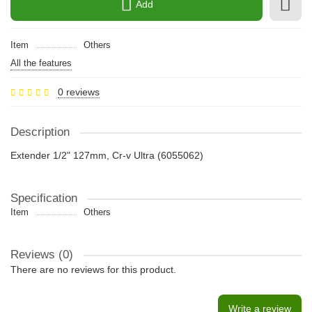
Add
Item
Others
All the features
0 reviews
Description
Extender 1/2" 127mm, Cr-v Ultra (6055062)
Specification
Item
Others
Reviews (0)
There are no reviews for this product.
Write a review