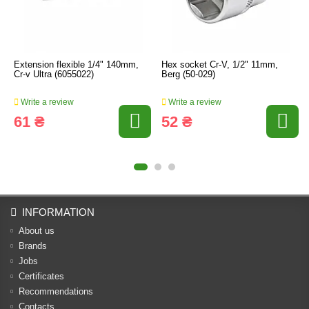
Extension flexible 1/4" 140mm,
Hex socket Cr-V, 1/2" 11mm,
Cr-v Ultra (6055022)
Berg (50-029)
Write a review
Write a review
61 ₴
52 ₴
INFORMATION
About us
Brands
Jobs
Certificates
Recommendations
Contacts