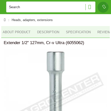
Heads, adapters, extensions
ABOUT PRODUCT
DESCRIPTION
SPECIFICATION
REVIEWS
Extender 1/2" 127mm, Cr-v Ultra (6055062)