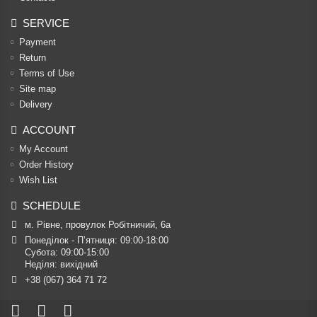
SERVICE
Payment
Return
Terms of Use
Site map
Delivery
ACCOUNT
My Account
Order History
Wish List
SCHEDULE
м. Рівне, провулок Робітничий, 6а
Понеділок - П’ятниця: 09:00-18:00

Субота: 09:00-15:00

Неділя: вихідний
+38 (067) 364 71 72