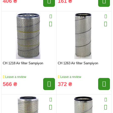
406 ₴
161 ₴
CH 1218 Air filter Sampiyon
CH 1263 Air filter Sampiyon
Leave a review
Leave a review
566 ₴
372 ₴