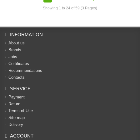
Showing 1 to 24 of 59 (3 Pages)
INFORMATION
About us
Brands
Jobs
Certificates
Recommendations
Contacts
SERVICE
Payment
Return
Terms of Use
Site map
Delivery
ACCOUNT