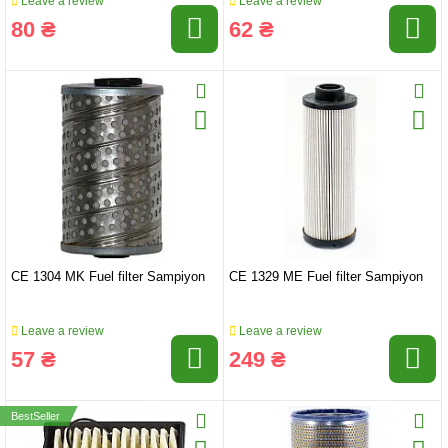
Leave a review
Leave a review
80 ₴
62 ₴
CE 1304 MK Fuel filter Sampiyon
CE 1329 ME Fuel filter Sampiyon
Leave a review
Leave a review
57 ₴
249 ₴
BestSeller