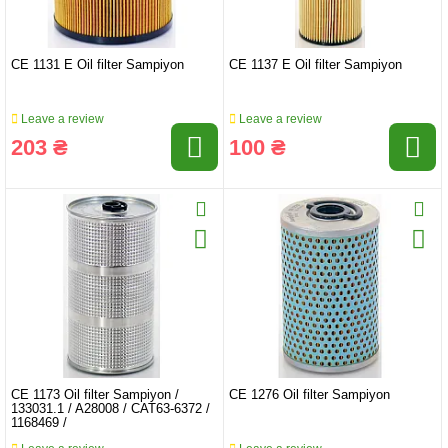
CE 1131 E Oil filter Sampiyon
CE 1137 E Oil filter Sampiyon
Leave a review
Leave a review
203 ₴
100 ₴
CE 1173 Oil filter Sampiyon /
CE 1276 Oil filter Sampiyon
133031.1 / A28008 / CAT63-6372 /
1168469 /