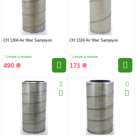
CH 1304 Air filter Sampiyon
CH 1324 Air filter Sampiyon
Leave a review
Leave a review
490 ₴
171 ₴