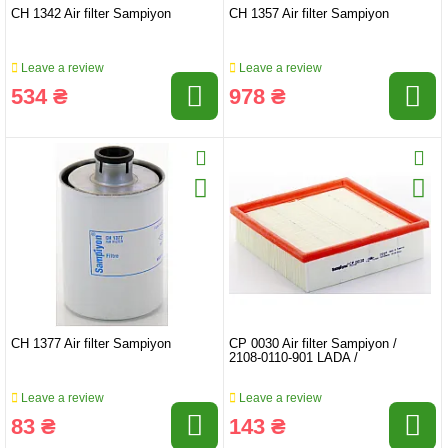
CH 1342 Air filter Sampiyon
CH 1357 Air filter Sampiyon
Leave a review
Leave a review
534 ₴
978 ₴
CH 1377 Air filter Sampiyon
CP 0030 Air filter Sampiyon /
2108-0110-901 LADA /
Leave a review
Leave a review
83 ₴
143 ₴