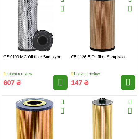
CE 0100 MG Oil filter Sampiyon
CE 1126 E Oil filter Sampiyon
Leave a review
Leave a review
607 ₴
147 ₴