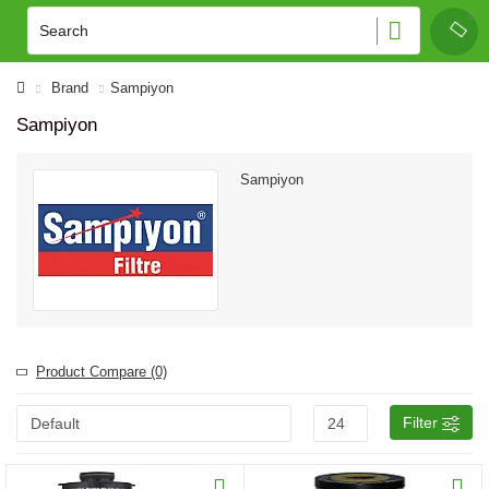
Brand
Sampiyon
Sampiyon
Sampiyon
Product Compare (0)
Filter