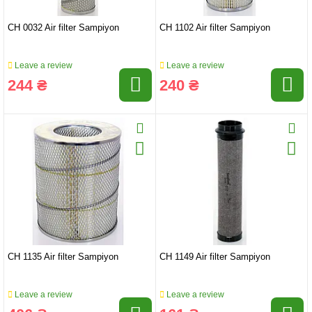
CH 0032 Air filter Sampiyon
CH 1102 Air filter Sampiyon
Leave a review
Leave a review
244 ₴
240 ₴
CH 1135 Air filter Sampiyon
CH 1149 Air filter Sampiyon
Leave a review
Leave a review