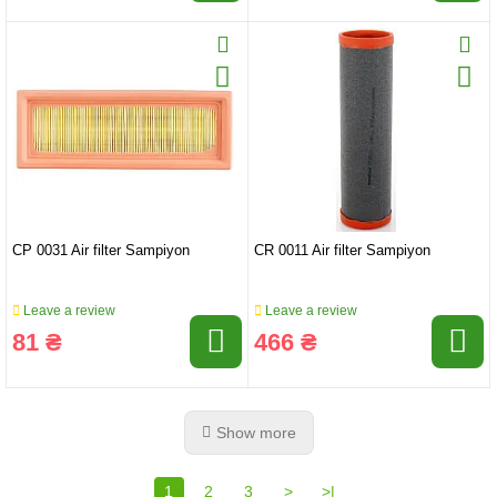
CP 0031 Air filter Sampiyon
CR 0011 Air filter Sampiyon
Leave a review
Leave a review
81 ₴
466 ₴
Show more
1
2
3
>
>|