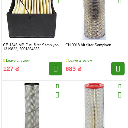
CE 1346 MP Fuel filter Sampiyon,
CH 0018 Air filter Sampiyon
1319822, 5001864855
Leave a review
Leave a review
127 ₴
683 ₴