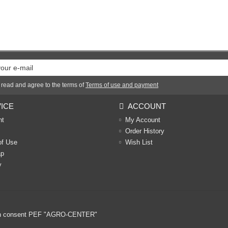
 read and agree to the terms of
Terms of use and payment
ICE
ACCOUNT
nt
My Account
Order History
of Use
Wish List
ap
y
ritten consent PEF "AGRO-CENTER"