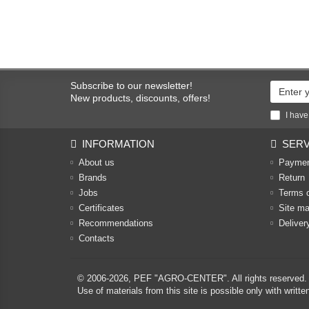
Subscribe to our newsletter!
New products, discounts, offers!
I have
INFORMATION
SERV
About us
Payme
Brands
Return
Jobs
Terms 
Certificates
Site m
Recommendations
Deliver
Contacts
© 2006-2026,
PEF "AGRO-CENTER"
. All rights reserved.
Use of materials from this site is possible only with w