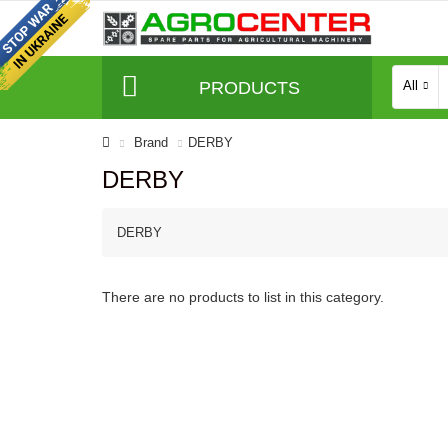
PRODUCTS
All
Brand
DERBY
DERBY
DERBY
There are no products to list in this category.