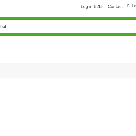
L
Log in B2B
Contact