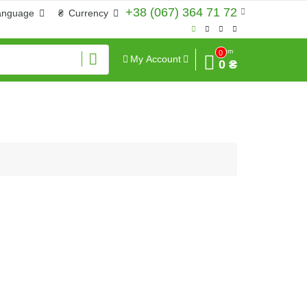
+38 (067) 364 71 72
anguage
₴
Currency
Sum
0
My Account
0 ₴