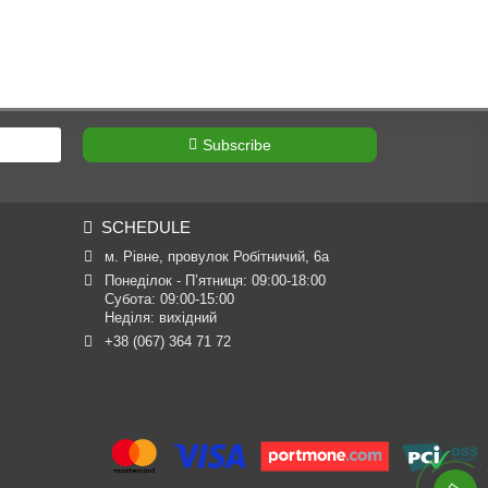
Subscribe
SCHEDULE
м. Рівне, провулок Робітничий, 6а
Понеділок - П’ятниця: 09:00-18:00

Субота: 09:00-15:00

Неділя: вихідний
+38 (067) 364 71 72