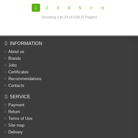
1
2
3
4
5
>
>|
Showing 1 to 24 of 108 (5 Pages)
INFORMATION
About us
Brands
Jobs
Certificates
Recommendations
Contacts
SERVICE
Payment
Return
Terms of Use
Site map
Delivery