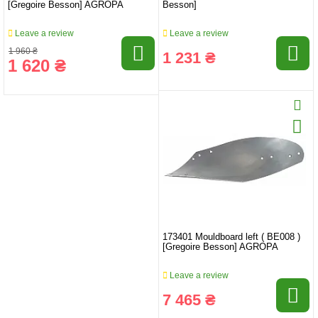
[Gregoire Besson] AGROPA
Besson]
Leave a review
Leave a review
1 960 ₴
1 231 ₴
1 620 ₴
173401 Mouldboard left ( BE008 )
[Gregoire Besson] AGROPA
Leave a review
7 465 ₴