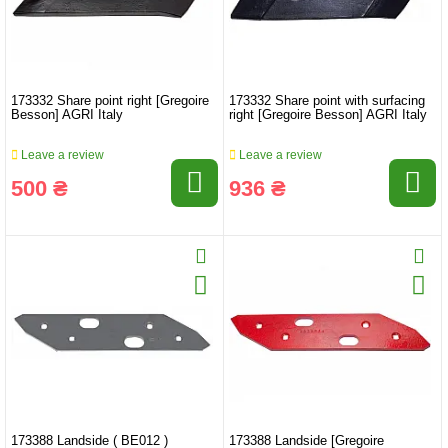
173332 Share point right [Gregoire
173332 Share point with surfacing
Besson] AGRI Italy
right [Gregoire Besson] AGRI Italy
Leave a review
Leave a review
500 ₴
936 ₴
173388 Landside ( BE012 )
173388 Landside [Gregoire