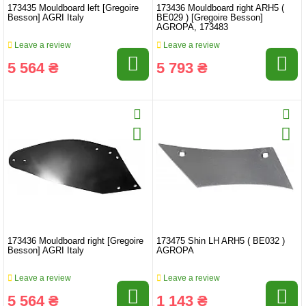
173435 Mouldboard left [Gregoire
173436 Mouldboard right ARH5 (
Besson] AGRI Italy
BE029 ) [Gregoire Besson]
AGROPA, 173483
Leave a review
Leave a review
5 564 ₴
5 793 ₴
173436 Mouldboard right [Gregoire
173475 Shin LH ARH5 ( BE032 )
Besson] AGRI Italy
AGROPA
Leave a review
Leave a review
5 564 ₴
1 143 ₴