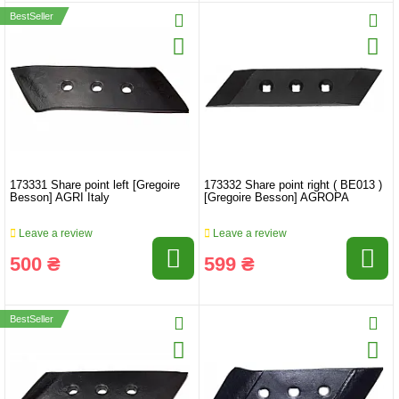
BestSeller
173331 Share point left [Gregoire
173332 Share point right ( BE013 )
Besson] AGRI Italy
[Gregoire Besson] AGROPA
Leave a review
Leave a review
500 ₴
599 ₴
BestSeller