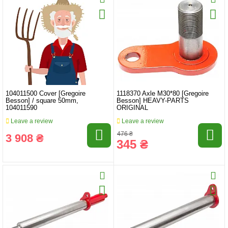
104011500 Cover [Gregoire
1118370 Axle M30*80 [Gregoire
Besson] / square 50mm,
Besson] HEAVY-PARTS
104011590
ORIGINAL
Leave a review
Leave a review
476 ₴
3 908 ₴
345 ₴