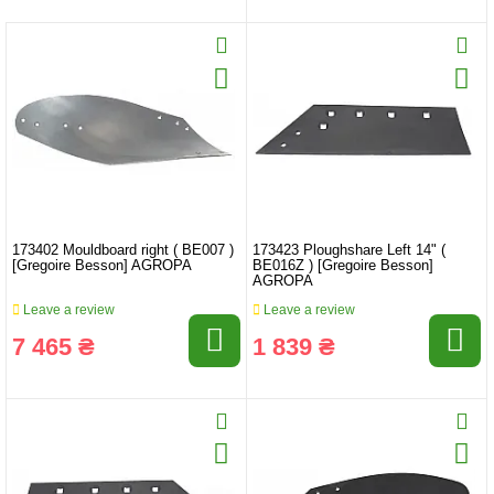
173402 Mouldboard right ( BE007 )
173423 Ploughshare Left 14" (
[Gregoire Besson] AGROPA
BE016Z ) [Gregoire Besson]
AGROPA
Leave a review
Leave a review
7 465 ₴
1 839 ₴