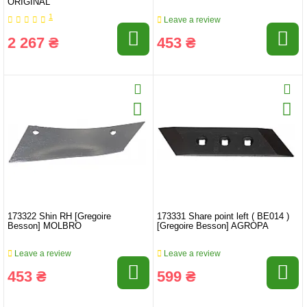
ORIGINAL
1
Leave a review
2 267 ₴
453 ₴
173322 Shin RH [Gregoire
173331 Share point left ( BE014 )
Besson] MOLBRO
[Gregoire Besson] AGROPA
Leave a review
Leave a review
453 ₴
599 ₴