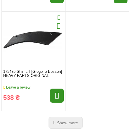
173475 Shin LH [Gregoire Besson]
HEAVY-PARTS ORIGINAL
Leave a review
538 ₴
Show more