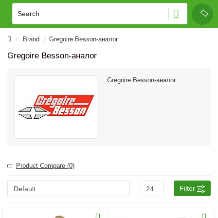
Brand
Gregoire Besson-аналог
Gregoire Besson-аналог
Gregoire Besson-аналог
Product Compare (0)
Filter