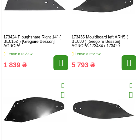
173424 Ploughshare Right 14" (
173435 Mouldboard left ARH5 (
BE015Z ) [Gregoire Besson]
BE030 ) [Gregoire Besson]
AGROPA
AGROPA 173484 / 173429
Leave a review
Leave a review
1 839 ₴
5 793 ₴