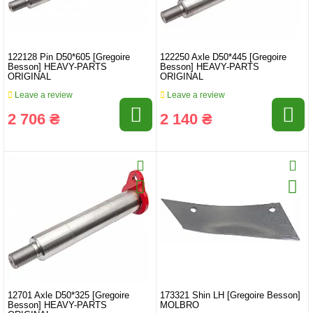
122128 Pin D50*605 [Gregoire
122250 Axle D50*445 [Gregoire
Besson] HEAVY-PARTS
Besson] HEAVY-PARTS
ORIGINAL
ORIGINAL
Leave a review
Leave a review
2 706 ₴
2 140 ₴
12701 Axle D50*325 [Gregoire
173321 Shin LH [Gregoire Besson]
Besson] HEAVY-PARTS
MOLBRO