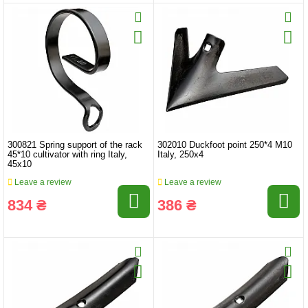
300821 Spring support of the rack
302010 Duckfoot point 250*4 M10
45*10 cultivator with ring Italy,
Italy, 250x4
45x10
Leave a review
Leave a review
834 ₴
386 ₴