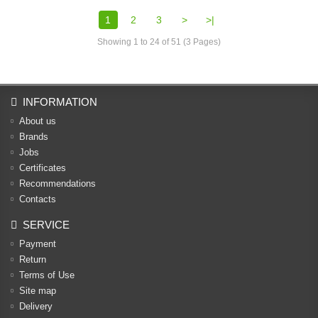
1
2
3
>
>|
Showing 1 to 24 of 51 (3 Pages)
INFORMATION
About us
Brands
Jobs
Certificates
Recommendations
Contacts
SERVICE
Payment
Return
Terms of Use
Site map
Delivery