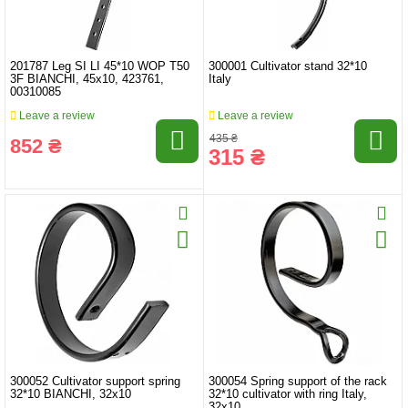
201787 Leg SI LI 45*10 WOP T50
300001 Cultivator stand 32*10
3F BIANCHI, 45x10, 423761,
Italy
00310085
Leave a review
Leave a review
435 ₴
852 ₴
315 ₴
300052 Cultivator support spring
300054 Spring support of the rack
32*10 BIANCHI, 32x10
32*10 cultivator with ring Italy,
32x10