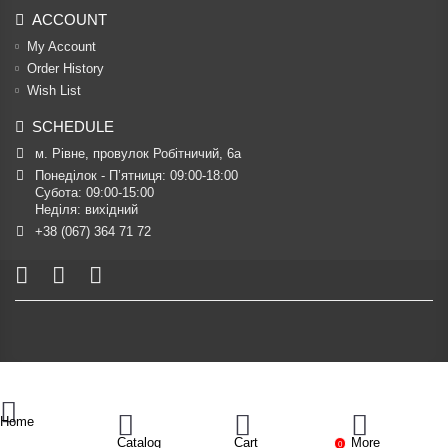
ACCOUNT
My Account
Order History
Wish List
SCHEDULE
м. Рівне, провулок Робітничий, 6а
Понеділок - П’ятниця: 09:00-18:00

Субота: 09:00-15:00

Неділя: вихідний
+38 (067) 364 71 72
Home
Catalog
Cart
More
0