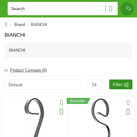
Brand
BIANCHI
BIANCHI
BIANCHI
Product Compare (0)
Filter
BestSeller