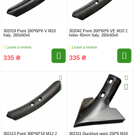
302019 Point 260*60*6 V M10
302042 Point 260*60*6 VE M10 2
Italy, 260x60x6
holes 45mm Italy, 260x60x6
Leave a review
Leave a review
335 ₴
335 ₴
302113 Point 300*60*10 M12 2
302311 Duckfoot point 150*6 M10