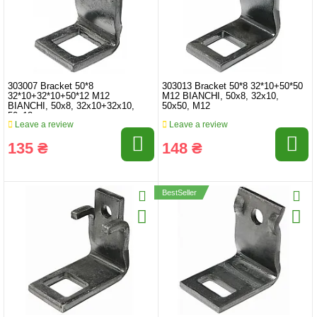
303007 Bracket 50*8
303013 Bracket 50*8 32*10+50*50
32*10+32*10+50*12 M12
M12 BIANCHI, 50x8, 32x10,
BIANCHI, 50x8, 32x10+32x10,
50x50, M12
50x12
Leave a review
Leave a review
135 ₴
148 ₴
BestSeller