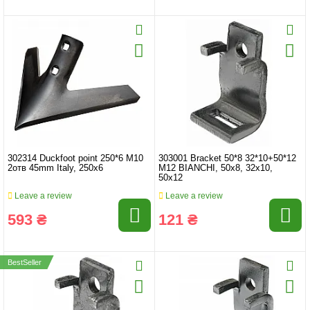
302314 Duckfoot point 250*6 M10
303001 Bracket 50*8 32*10+50*12
2отв 45mm Italy, 250x6
M12 BIANCHI, 50x8, 32x10,
50x12
Leave a review
Leave a review
593 ₴
121 ₴
BestSeller