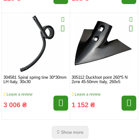
304581 Spiral spring tine 30*30mm
305112 Duckfoot point 260*5 N
LH Italy, 30x30
2отв 45-50mm Italy, 260x5
Leave a review
Leave a review
3 006 ₴
1 152 ₴
Show more