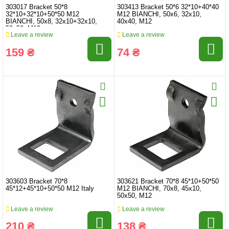
303017 Bracket 50*8
303413 Bracket 50*6 32*10+40*40
32*10+32*10+50*50 M12
M12 BIANCHI, 50x6, 32x10,
BIANCHI, 50x8, 32x10+32x10,
40x40, M12
50x50, M12
Leave a review
Leave a review
159 ₴
74 ₴
303603 Bracket 70*8
303621 Bracket 70*8 45*10+50*50
45*12+45*10+50*50 M12 Italy
M12 BIANCHI, 70x8, 45x10,
50x50, M12
Leave a review
Leave a review
210 ₴
138 ₴