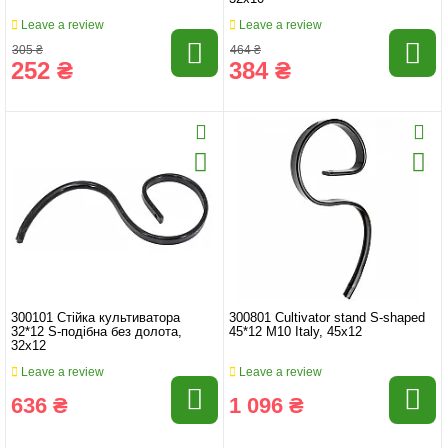
Leave a review
Leave a review
305 ₴
464 ₴
252 ₴
384 ₴
300101 Стійка культиватора
300801 Cultivator stand S-shaped
32*12 S-подібна без долота,
45*12 M10 Italy, 45x12
32x12
Leave a review
Leave a review
636 ₴
1 096 ₴