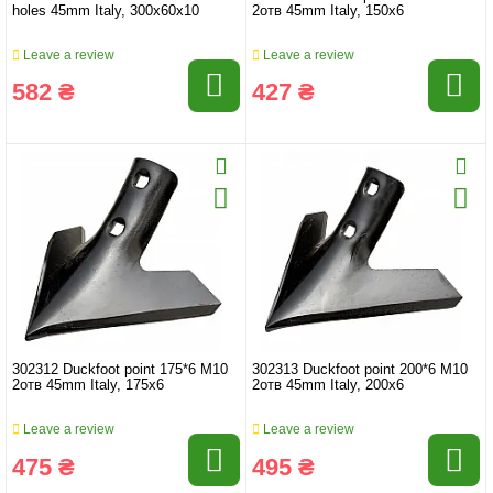
holes 45mm Italy, 300x60x10
2отв 45mm Italy, 150x6
Leave a review
Leave a review
582 ₴
427 ₴
302312 Duckfoot point 175*6 M10
302313 Duckfoot point 200*6 M10
2отв 45mm Italy, 175x6
2отв 45mm Italy, 200x6
Leave a review
Leave a review
475 ₴
495 ₴