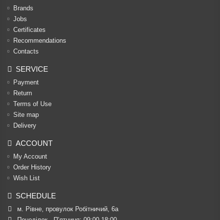
Brands
Jobs
Certificates
Recommendations
Contacts
SERVICE
Payment
Return
Terms of Use
Site map
Delivery
ACCOUNT
My Account
Order History
Wish List
SCHEDULE
м. Рівне, провулок Робітничий, 6а
Понеділок - П’ятниця: 09:00-18:00
