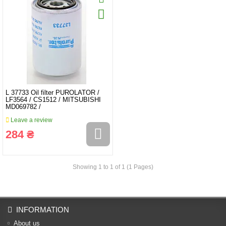
L 37733 Oil filter PUROLATOR /
LF3564 / CS1512 / MITSUBISHI
MD069782 /
Leave a review
284 ₴
Showing 1 to 1 of 1 (1 Pages)
INFORMATION
About us