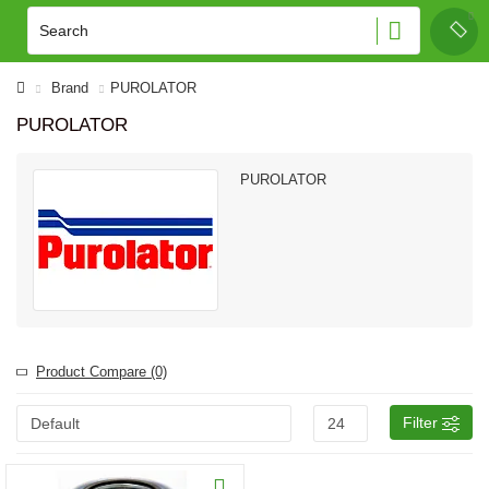
Brand
PUROLATOR
PUROLATOR
PUROLATOR
Product Compare (0)
Filter