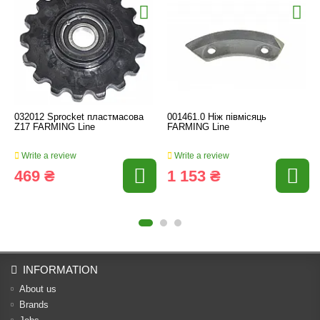
032012 Sprocket пластмасова
001461.0 Ніж півмісяць
Z17 FARMING Line
FARMING Line
Write a review
Write a review
469 ₴
1 153 ₴
INFORMATION
About us
Brands