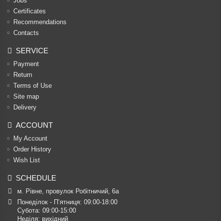
Jobs
Certificates
Recommendations
Contacts
SERVICE
Payment
Return
Terms of Use
Site map
Delivery
ACCOUNT
My Account
Order History
Wish List
SCHEDULE
м. Рівне, провулок Робітничий, 6а
Понеділок - П’ятниця: 09:00-18:00

Субота: 09:00-15:00

Неділя: вихідний