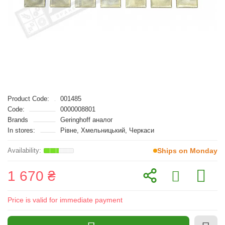
Product Code:
001485
Code:
0000008801
Brands
Geringhoff аналог
In stores:
Рівне, Хмельницький, Черкаси
Ships on Monday
1 670 ₴
Price is valid for immediate payment