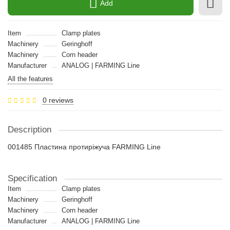
Add
Item
Clamp plates
Machinery
Geringhoff
Machinery
Сorn header
Manufacturer
ANALOG | FARMING Line
All the features
0 reviews
Description
001485 Пластина протиріжуча FARMING Line
Specification
Item
Clamp plates
Machinery
Geringhoff
Machinery
Сorn header
Manufacturer
ANALOG | FARMING Line