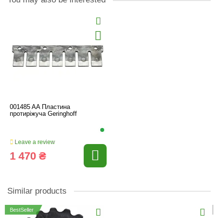
001485 AA Пластина
протиріжуча Geringhoff
Leave a review
1 470 ₴
Similar products
BestSeller