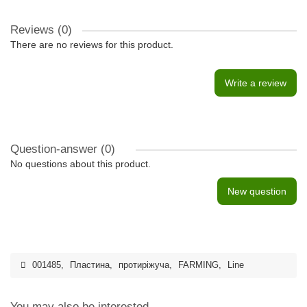
Reviews (0)
There are no reviews for this product.
Write a review
Question-answer
(0)
No questions about this product.
New question
001485
,
Пластина
,
протиріжуча
,
FARMING
,
Line
You may also be interested