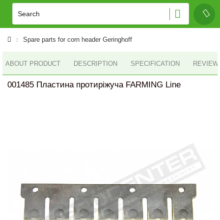
Spare parts for corn header Geringhoff
ABOUT PRODUCT
DESCRIPTION
SPECIFICATION
REVIEWS
001485 Пластина протиріжуча FARMING Line