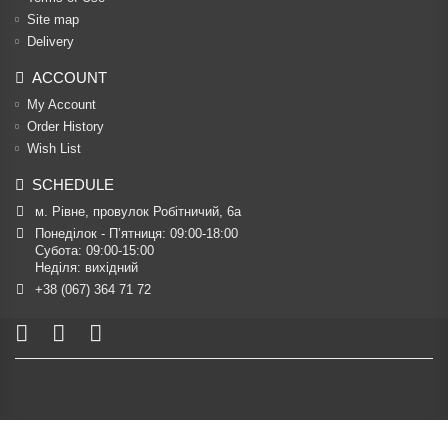
Site map
Delivery
ACCOUNT
My Account
Order History
Wish List
SCHEDULE
м. Рівне, провулок Робітничий, 6а
Понеділок - П’ятниця: 09:00-18:00

Субота: 09:00-15:00

Неділя: вихідний
+38 (067) 364 71 72