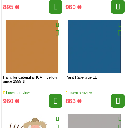
895 ₴
960 ₴
Paint for Caterpillar [CAT] yellow
Paint Rabe blue 1L
since 1999 1l
Leave a review
Leave a review
960 ₴
863 ₴