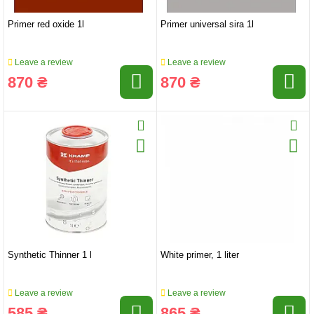
Primer red oxide 1l
Primer universal sira 1l
Leave a review
Leave a review
870 ₴
870 ₴
Synthetic Thinner 1 l
White primer, 1 liter
Leave a review
Leave a review
585 ₴
865 ₴