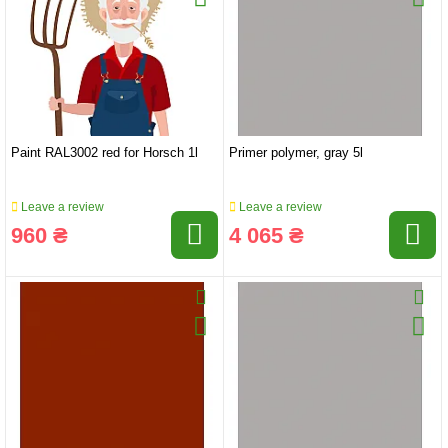
Paint RAL3002 red for Horsch 1l
Primer polymer, gray 5l
Leave a review
Leave a review
960 ₴
4 065 ₴