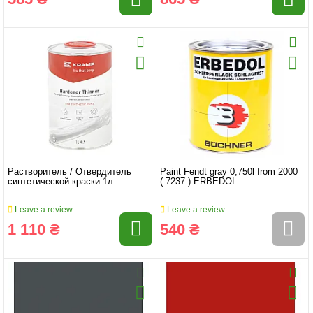
Растворитель / Отвердитель
Paint Fendt gray 0,750l from 2000
синтетической краски 1л
( 7237 ) ERBEDOL
Leave a review
Leave a review
1 110 ₴
540 ₴