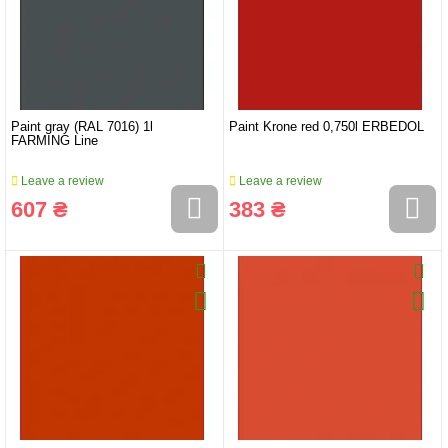
Paint gray (RAL 7016) 1l
Paint Krone red 0,750l ERBEDOL
FARMING Line
Leave a review
Leave a review
607 ₴
383 ₴