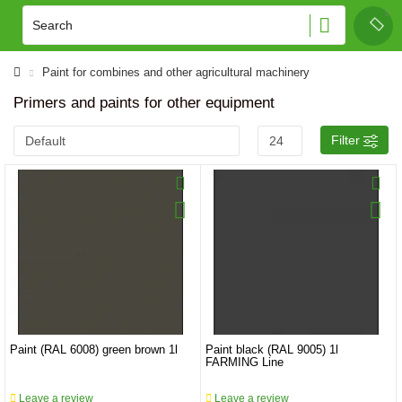
Paint for combines and other agricultural machinery
Primers and paints for other equipment
Filter
Paint (RAL 6008) green brown 1l
Paint black (RAL 9005) 1l
FARMING Line
Leave a review
Leave a review