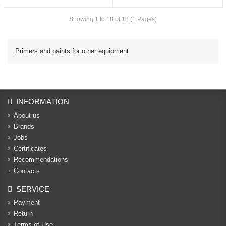
Showing 1 to 18 of 18 (1 Pages)
Primers and paints for other equipment
INFORMATION
About us
Brands
Jobs
Certificates
Recommendations
Contacts
SERVICE
Payment
Return
Terms of Use