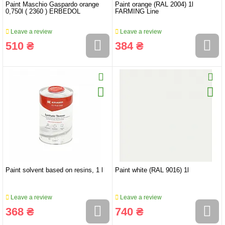
Paint Maschio Gaspardo orange
Paint orange (RAL 2004) 1l
0,750l ( 2360 ) ERBEDOL
FARMING Line
Leave a review
Leave a review
510 ₴
384 ₴
Paint solvent based on resins, 1 l
Paint white (RAL 9016) 1l
Leave a review
Leave a review
368 ₴
740 ₴