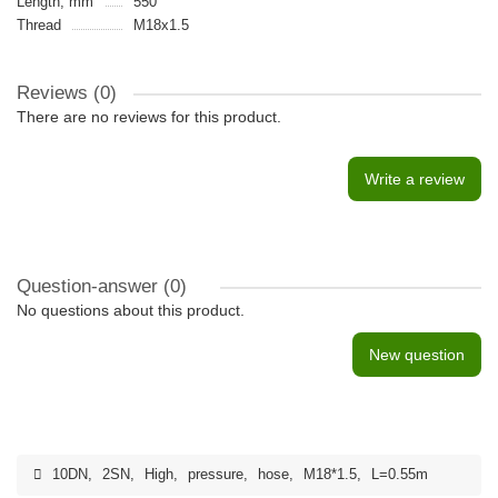
Length, mm
550
Thread
M18x1.5
Reviews (0)
There are no reviews for this product.
Write a review
Question-answer
(0)
No questions about this product.
New question
10DN
,
2SN
,
High
,
pressure
,
hose
,
M18*1.5
,
L=0.55m