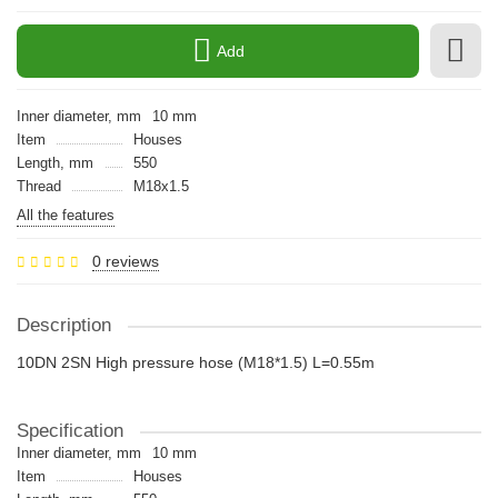
Add
Inner diameter, mm
10 mm
Item
Houses
Length, mm
550
Thread
M18x1.5
All the features
0 reviews
Description
10DN 2SN High pressure hose (M18*1.5) L=0.55m
Specification
Inner diameter, mm
10 mm
Item
Houses