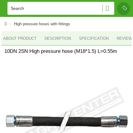
High pressure hoses with fittings
ABOUT PRODUCT
DESCRIPTION
SPECIFICATION
REVIEWS
10DN 2SN High pressure hose (M18*1.5) L=0.55m