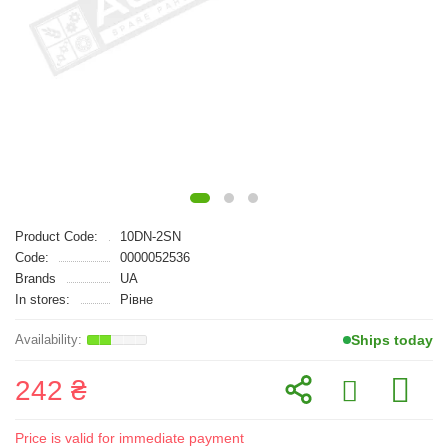
Product Code:
10DN-2SN
Code:
0000052536
Brands
UA
In stores:
Рівне
Ships today
242 ₴
Price is valid for immediate payment