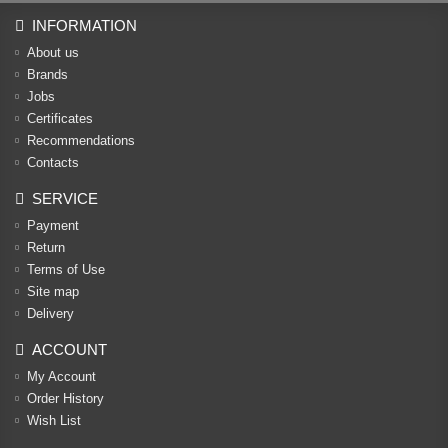
INFORMATION
About us
Brands
Jobs
Certificates
Recommendations
Contacts
SERVICE
Payment
Return
Terms of Use
Site map
Delivery
ACCOUNT
My Account
Order History
Wish List