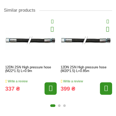
Similar products
12DN 2SN High pressure hose
12DN 2SN High pressure hose
(M22*1.5) L=0.9m
(M20*1.5) L=0.85m
Write a review
Write a review
337 ₴
399 ₴