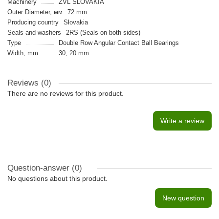
Machinery
ZVL SLOVAKIA
Outer Diameter, мм
72 mm
Producing country
Slovakia
Seals and washers
2RS (Seals on both sides)
Type
Double Row Angular Contact Ball Bearings
Width, mm
30, 20 mm
Reviews (0)
There are no reviews for this product.
Write a review
Question-answer
(0)
No questions about this product.
New question