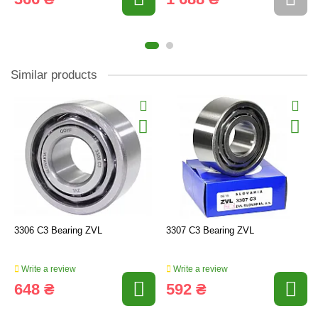
Similar products
3306 C3 Bearing ZVL
3307 C3 Bearing ZVL
Write a review
Write a review
648 ₴
592 ₴