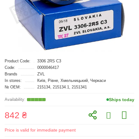
Product Code:
3306 2RS C3
Code:
0000046417
Brands
ZVL
In stores:
Київ, Рівне, Хмельницький, Черкаси
№ OEM:
215134, 215134.1, 2151341
Ships today
842 ₴
Price is valid for immediate payment