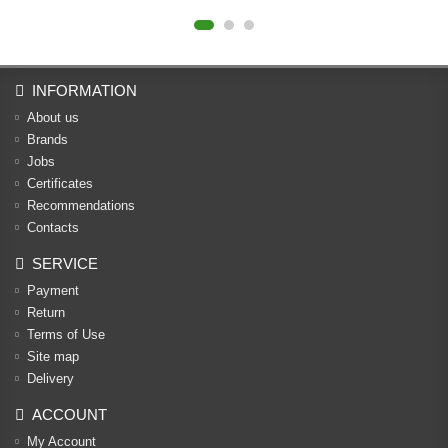
INFORMATION
About us
Brands
Jobs
Certificates
Recommendations
Contacts
SERVICE
Payment
Return
Terms of Use
Site map
Delivery
ACCOUNT
My Account