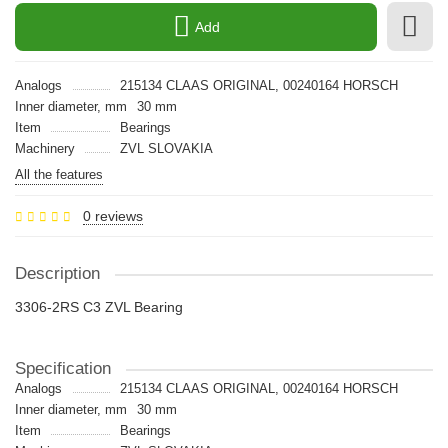
Add
Analogs
215134 CLAAS ORIGINAL, 00240164 HORSCH
Inner diameter, mm
30 mm
Item
Bearings
Machinery
ZVL SLOVAKIA
All the features
0 reviews
Description
3306-2RS C3 ZVL Bearing
Specification
Analogs
215134 CLAAS ORIGINAL, 00240164 HORSCH
Inner diameter, mm
30 mm
Item
Bearings