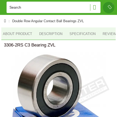
Double Row Angular Contact Ball Bearings ZVL
ABOUT PRODUCT
DESCRIPTION
SPECIFICATION
REVIEWS
3306-2RS C3 Bearing ZVL