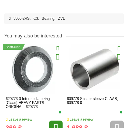
3306-2RS
,
C3
,
Bearing
,
ZVL
You may also be interested
BestSeller
629773.0 Intermediate ring
609778 Spacer sleeve CLAAS,
[Claas] HEAVY-PARTS
609778.0
ORIGINAL, 629773
Leave a review
Leave a review
366 ₴
1 688 ₴