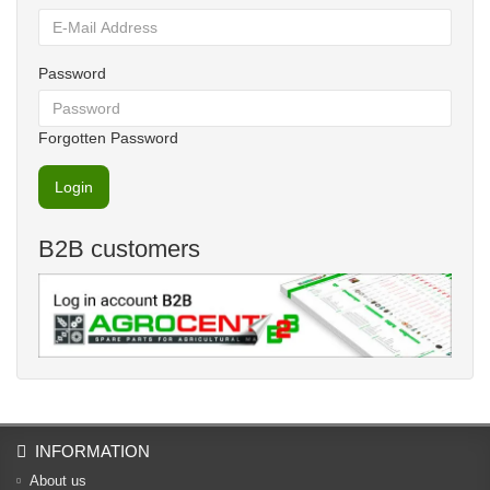
Password
Forgotten Password
B2B customers
INFORMATION
About us