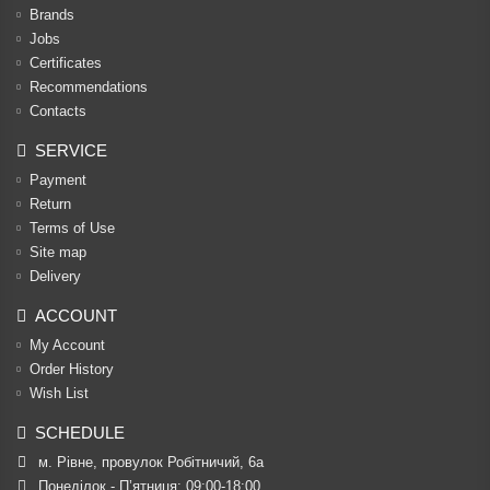
Brands
Jobs
Certificates
Recommendations
Contacts
SERVICE
Payment
Return
Terms of Use
Site map
Delivery
ACCOUNT
My Account
Order History
Wish List
SCHEDULE
м. Рівне, провулок Робітничий, 6а
Понеділок - П’ятниця: 09:00-18:00
