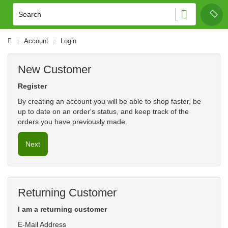
Account
Login
New Customer
Register
By creating an account you will be able to shop faster, be
up to date on an order's status, and keep track of the
orders you have previously made.
Next
Returning Customer
I am a returning customer
E-Mail Address