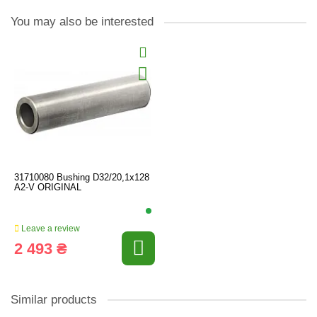
You may also be interested
31710080 Bushing D32/20,1x128
A2-V ORIGINAL
Leave a review
2 493 ₴
Similar products