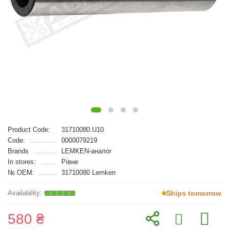
Product Code:
31710080.U10
Code:
0000079219
Brands
LEMKEN-аналог
In stores:
Рівне
№ OEM:
31710080 Lemken
Ships tomorrow
580 ₴