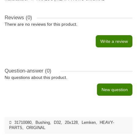
Reviews (0)
There are no reviews for this product.
Write a review
Question-answer
(0)
No questions about this product.
New question
31710080
,
Bushing
,
D32
,
20x128
,
Lemken
,
HEAVY-
PARTS
,
ORIGINAL