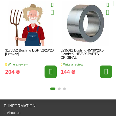
3173352 Bushing EGP 32/28*20
3235011 Bushing 45*30*20.5
[Lemken]
[Lemken] HEAVY-PARTS
ORIGINAL
Write a review
Write a review
204 ₴
144 ₴
INFORMATION
About us