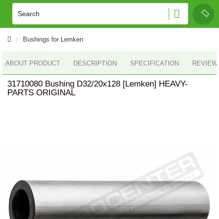
Bushings for Lemken
ABOUT PRODUCT
DESCRIPTION
SPECIFICATION
REVIEWS
31710080 Bushing D32/20x128 [Lemken] HEAVY-
PARTS ORIGINAL