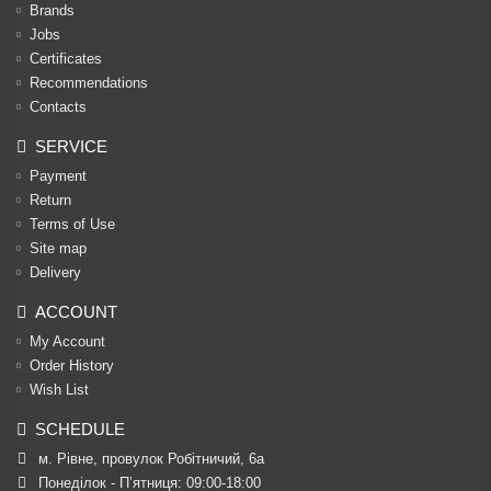
Brands
Jobs
Certificates
Recommendations
Contacts
SERVICE
Payment
Return
Terms of Use
Site map
Delivery
ACCOUNT
My Account
Order History
Wish List
SCHEDULE
м. Рівне, провулок Робітничий, 6а
Понеділок - П’ятниця: 09:00-18:00
