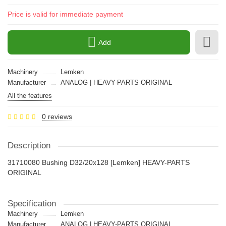
Price is valid for immediate payment
Add
Machinery
Lemken
Manufacturer
ANALOG | HEAVY-PARTS ORIGINAL
All the features
0 reviews
Description
31710080 Bushing D32/20x128 [Lemken] HEAVY-PARTS
ORIGINAL
Specification
Machinery
Lemken
Manufacturer
ANALOG | HEAVY-PARTS ORIGINAL