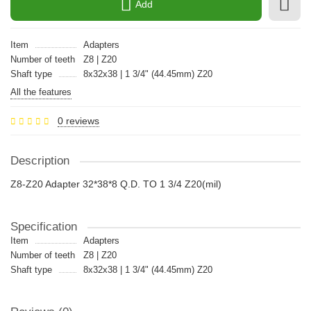
Add
Item
Adapters
Number of teeth
Z8 | Z20
Shaft type
8x32x38 | 1 3/4" (44.45mm) Z20
All the features
0 reviews
Description
Z8-Z20 Adapter 32*38*8 Q.D. TO 1 3/4 Z20(mil)
Specification
Item
Adapters
Number of teeth
Z8 | Z20
Shaft type
8x32x38 | 1 3/4" (44.45mm) Z20