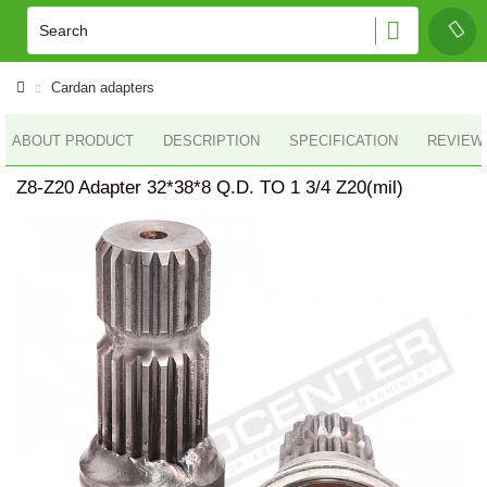
Cardan adapters
ABOUT PRODUCT
DESCRIPTION
SPECIFICATION
REVIEWS
Z8-Z20 Adapter 32*38*8 Q.D. TO 1 3/4 Z20(mil)