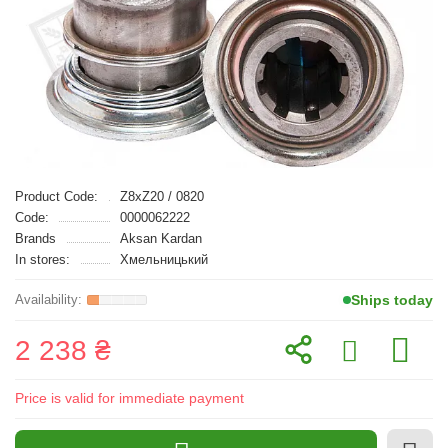
Product Code:
Z8xZ20 / 0820
Code:
0000062222
Brands
Aksan Kardan
In stores:
Хмельницький
Ships today
2 238 ₴
Price is valid for immediate payment