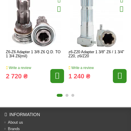
Z6-Z6 Adapter 1 3/8 Z6 Q.D. TO
z6-Z20 Adapter 1 3/8" Z6 / 1 3/4"
1 3/4 Z6(mil)
Z20, z6/Z20
Write a review
Write a review
2 720 ₴
1 240 ₴
INFORMATION
About us
Brands