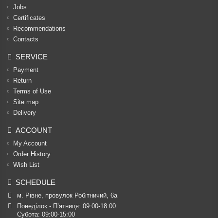
Jobs
Certificates
Recommendations
Contacts
SERVICE
Payment
Return
Terms of Use
Site map
Delivery
ACCOUNT
My Account
Order History
Wish List
SCHEDULE
м. Рівне, провулок Робітничий, 6а
Понеділок - П’ятниця: 09:00-18:00

Субота: 09:00-15:00
