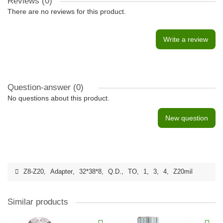
Reviews (0)
There are no reviews for this product.
Write a review
Question-answer
(0)
No questions about this product.
New question
Z8-Z20
,
Adapter
,
32*38*8
,
Q.D.
,
TO
,
1
,
3
,
4
,
Z20mil
Similar products