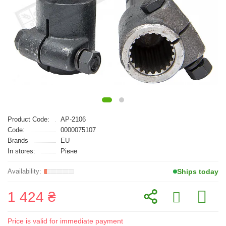
Product Code:
AP-2106
Code:
0000075107
Brands
EU
In stores:
Рівне
Ships today
1 424 ₴
Price is valid for immediate payment