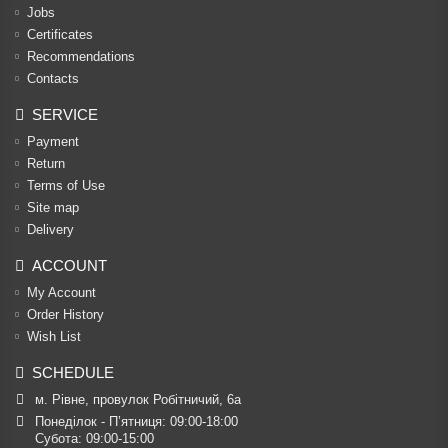
Jobs
Certificates
Recommendations
Contacts
SERVICE
Payment
Return
Terms of Use
Site map
Delivery
ACCOUNT
My Account
Order History
Wish List
SCHEDULE
м. Рівне, провулок Робітничий, 6а
Понеділок - П’ятниця: 09:00-18:00

Субота: 09:00-15:00
