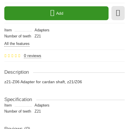
Add
Item
Adapters
Number of teeth
Z21
All the features
0 reviews
Description
z21-Z06 Adapter for cardan shaft, z21/Z06
Specification
Item
Adapters
Number of teeth
Z21
Reviews (0)