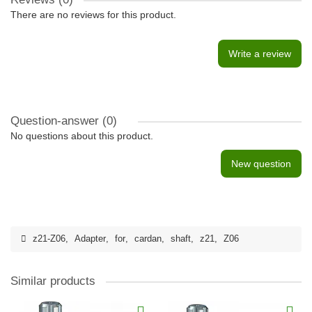
There are no reviews for this product.
Write a review
Question-answer
(0)
No questions about this product.
New question
z21-Z06
,
Adapter
,
for
,
cardan
,
shaft
,
z21
,
Z06
Similar products