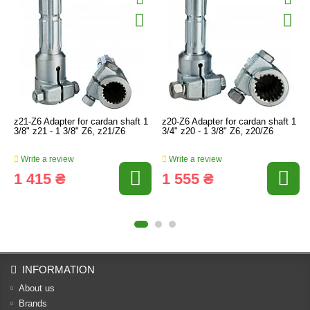
z21-Z6 Adapter for cardan shaft 1
z20-Z6 Adapter for cardan shaft 1
3/8" z21 - 1 3/8" Z6, z21/Z6
3/4" z20 - 1 3/8" Z6, z20/Z6
Write a review
Write a review
1 415 ₴
1 555 ₴
INFORMATION
About us
Brands