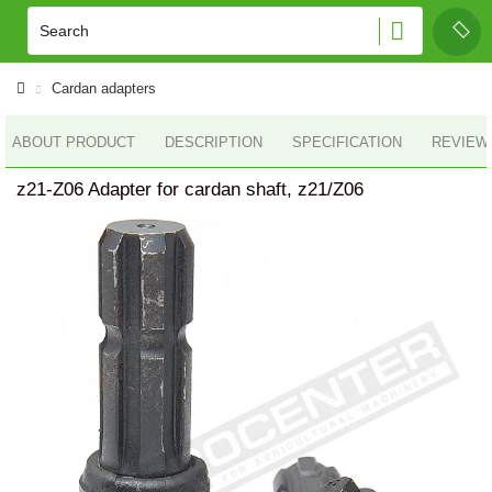
Cardan adapters
ABOUT PRODUCT
DESCRIPTION
SPECIFICATION
REVIEWS
z21-Z06 Adapter for cardan shaft, z21/Z06