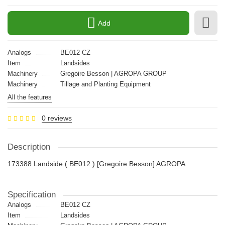
Add
Analogs
BE012 CZ
Item
Landsides
Machinery
Gregoire Besson | AGROPA GROUP
Machinery
Tillage and Planting Equipment
All the features
0 reviews
Description
173388 Landside ( BE012 ) [Gregoire Besson] AGROPA
Specification
Analogs
BE012 CZ
Item
Landsides