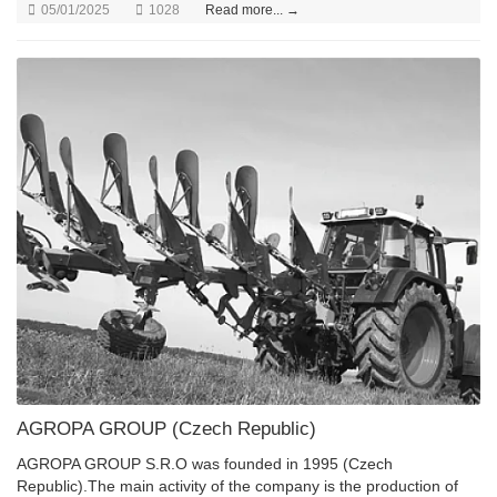
05/01/2025
1028
Read more... →
AGROPA GROUP (Czech Republic)
AGROPA GROUP S.R.O was founded in 1995 (Czech
Republic).The main activity of the company is the production of