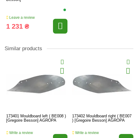
Leave a review
1 231 ₴
Similar products
173401 Mouldboard left ( BE008 )
173402 Mouldboard right ( BE007
[Gregoire Besson] AGROPA
) [Gregoire Besson] AGROPA
Write a review
Write a review