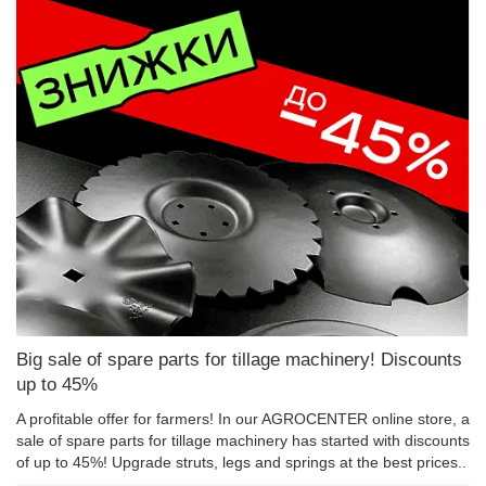
Big sale of spare parts for tillage machinery! Discounts
up to 45%
A profitable offer for farmers! In our AGROCENTER online store, a
sale of spare parts for tillage machinery has started with discounts
of up to 45%! Upgrade struts, legs and springs at the best prices..