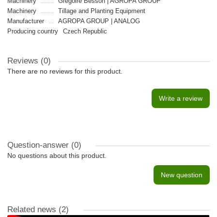
Machinery
Gregoire Besson | AGROPA GROUP
Machinery
Tillage and Planting Equipment
Manufacturer
AGROPA GROUP | ANALOG
Producing country
Czech Republic
Reviews (0)
There are no reviews for this product.
Write a review
Question-answer
(0)
No questions about this product.
New question
Related news
(2)