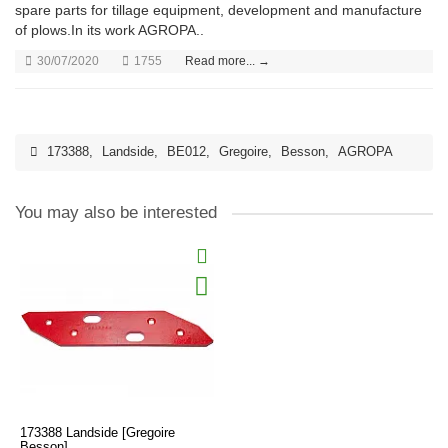
spare parts for tillage equipment, development and manufacture
of plows.In its work AGROPA..
30/07/2020
1755
Read more... →
173388
,
Landside
,
BE012
,
Gregoire
,
Besson
,
AGROPA
You may also be interested
173388 Landside [Gregoire
Besson]