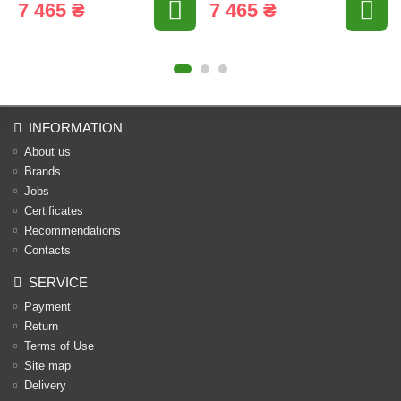
7 465 ₴
7 465 ₴
INFORMATION
About us
Brands
Jobs
Certificates
Recommendations
Contacts
SERVICE
Payment
Return
Terms of Use
Site map
Delivery