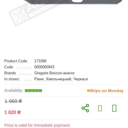
Product Code:
173388
Code:
0000000943
Brands
Gregoire Besson-аналог
In stores:
Рівне, Хмельницький, Черкаси
Ships on Monday
1 960 ₴
1 620 ₴
Price is valid for immediate payment