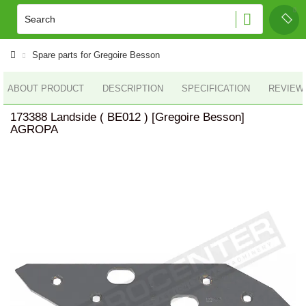
Spare parts for Gregoire Besson
ABOUT PRODUCT
DESCRIPTION
SPECIFICATION
REVIEWS
173388 Landside ( BE012 ) [Gregoire Besson]
AGROPA