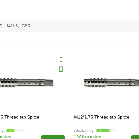
F
,
14*1.5
,
GSR
5 Thread tap Spitce
M12*1.75 Thread tap Spitce
 review
Write a review