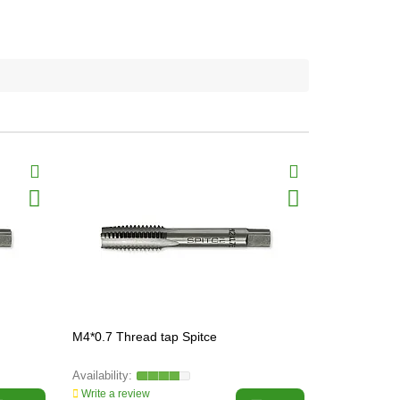
M4*0.7 Thread tap Spitce
M5*0.8 Thre
Write a review
Write a revi