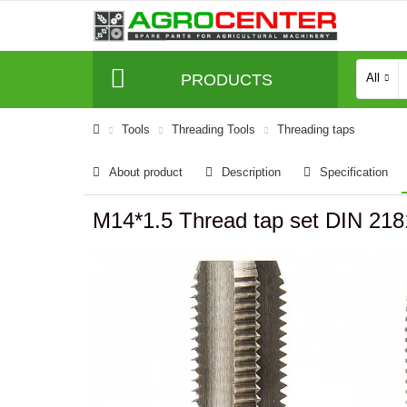
PRODUCTS
All
Tools
Threading Tools
Threading taps
About product
Description
Specification
M14*1.5 Thread tap set DIN 2