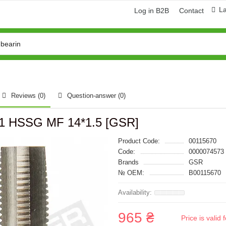
L
Log in B2B
Contact
Reviews (0)
Question-answer
(0)
181 HSSG MF 14*1.5 [GSR]
Product Code:
00115670
Code:
0000074573
Brands
GSR
№ OEM:
B00115670
965 ₴
Price is vali