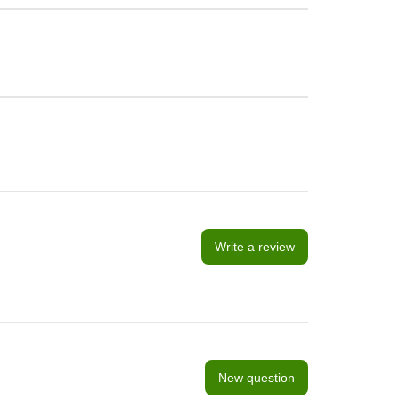
Write a review
New question