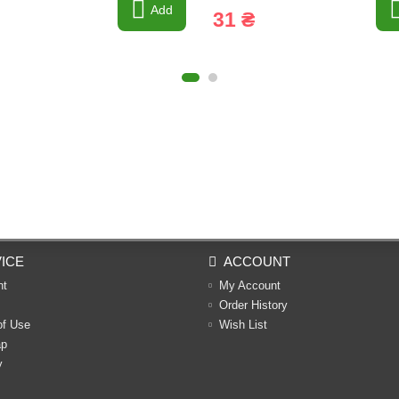
Add
31 ₴
ICE
ACCOUNT
nt
My Account
Order History
of Use
Wish List
ap
y