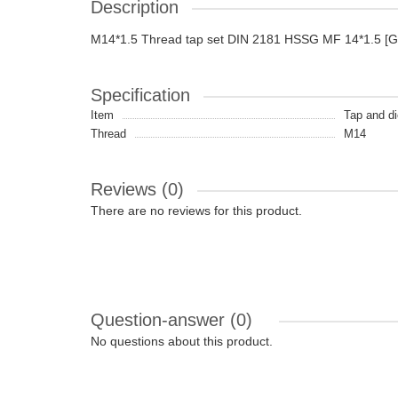
Description
M14*1.5 Thread tap set DIN 2181 HSSG MF 14*1.5 [
Specification
Item
Tap and di
Thread
M14
Reviews (0)
There are no reviews for this product.
Question-answer
(0)
No questions about this product.