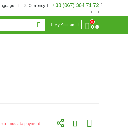
+38 (067) 364 71 72
anguage
₴
Currency
Sum
0
My Account
0 ₴
d for immediate payment