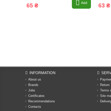
Add
65 ₴
63 ₴
INFORMATION
SERV
About us
Payme
Brands
Return
Jobs
Terms 
Certificates
Site m
Recommendations
Deliver
Contacts