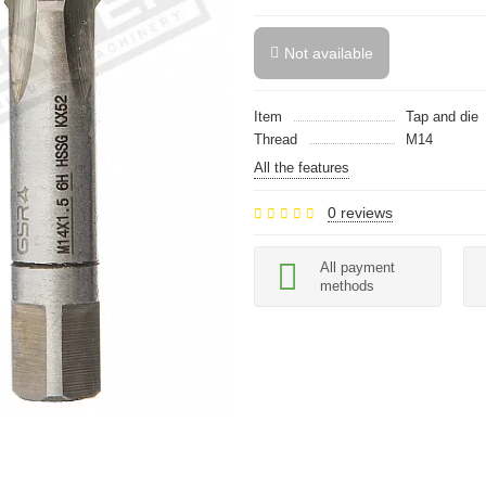
Not available
Item
Tap and die
Thread
M14
All the features
0 reviews
All payment
methods