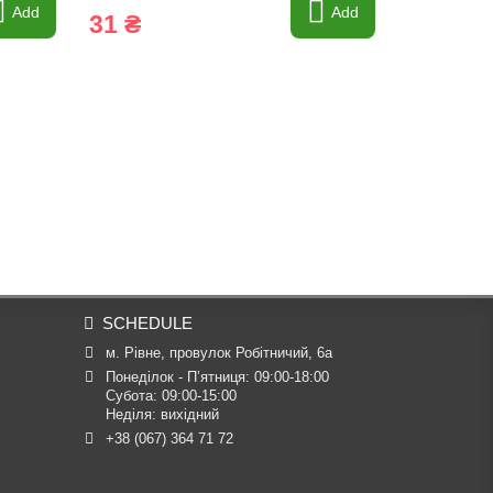
Add
Add
31 ₴
14 ₴
SCHEDULE
м. Рівне, провулок Робітничий, 6а
Понеділок - П’ятниця: 09:00-18:00

Субота: 09:00-15:00

Неділя: вихідний
+38 (067) 364 71 72