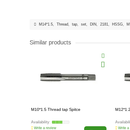
M14*1.5
,
Thread
,
tap
,
set
,
DIN
,
2181
,
HSSG
,
M
Similar products
M10*1.5 Thread tap Spitce
M12*1.2
Write a review
Write a