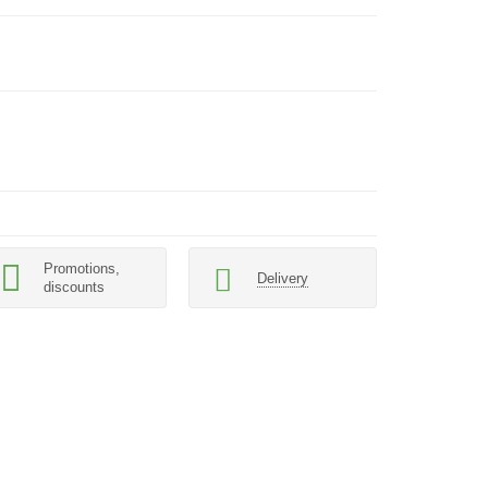
Promotions,
Delivery
discounts