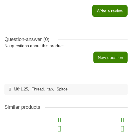
Write a review
Question-answer
(0)
No questions about this product.
New question
M8*1.25
,
Thread
,
tap
,
Spitce
Similar products