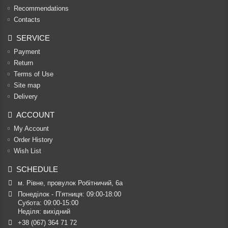
Recommendations
Contacts
SERVICE
Payment
Return
Terms of Use
Site map
Delivery
ACCOUNT
My Account
Order History
Wish List
SCHEDULE
м. Рівне, провулок Робітничий, 6а
Понеділок - П’ятниця: 09:00-18:00

Субота: 09:00-15:00

Неділя: вихідний
+38 (067) 364 71 72