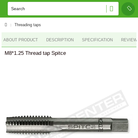
Threading taps
ABOUT PRODUCT
DESCRIPTION
SPECIFICATION
REVIEWS
M8*1.25 Thread tap Spitce