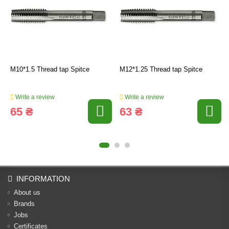
M10*1.5 Thread tap Spitce
M12*1.25 Thread tap Spitce
Write a review
Write a review
65 ₴
63 ₴
INFORMATION
About us
Brands
Jobs
Certificates