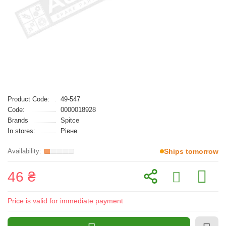
Product Code:
49-547
Code:
0000018928
Brands
Spitce
In stores:
Рівне
Ships tomorrow
46 ₴
Price is valid for immediate payment