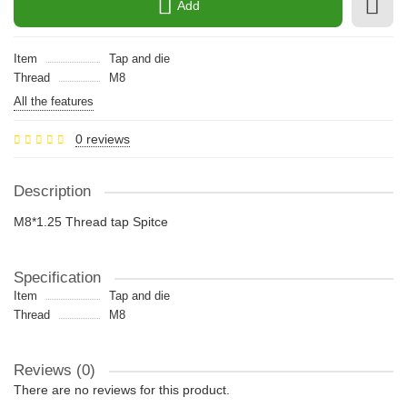
Add
Item
Tap and die
Thread
M8
All the features
0 reviews
Description
M8*1.25 Thread tap Spitce
Specification
Item
Tap and die
Thread
M8
Reviews (0)
There are no reviews for this product.