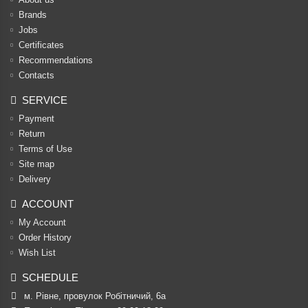
Brands
Jobs
Certificates
Recommendations
Contacts
SERVICE
Payment
Return
Terms of Use
Site map
Delivery
ACCOUNT
My Account
Order History
Wish List
SCHEDULE
м. Рівне, провулок Робітничий, 6а