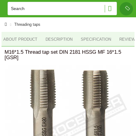
Threading taps
ABOUT PRODUCT
DESCRIPTION
SPECIFICATION
REVIEWS
M16*1.5 Thread tap set DIN 2181 HSSG MF 16*1.5
[GSR]