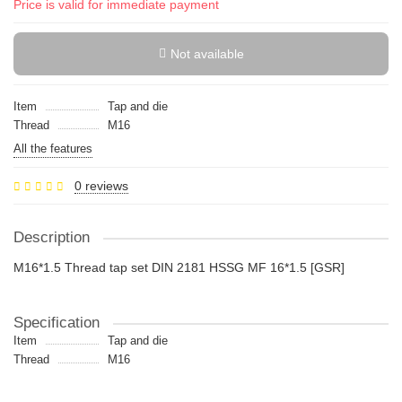
Price is valid for immediate payment
Not available
Item
Tap and die
Thread
M16
All the features
0 reviews
Description
M16*1.5 Thread tap set DIN 2181 HSSG MF 16*1.5 [GSR]
Specification
Item
Tap and die
Thread
M16