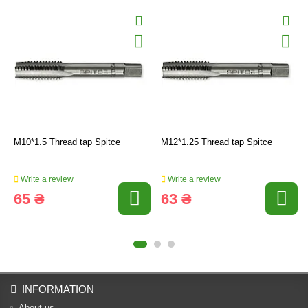
M10*1.5 Thread tap Spitce
M12*1.25 Thread tap Spitce
Write a review
Write a review
65 ₴
63 ₴
INFORMATION
About us