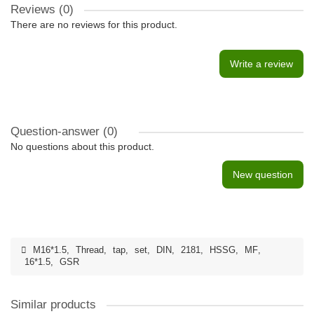
Reviews (0)
There are no reviews for this product.
Write a review
Question-answer
(0)
No questions about this product.
New question
M16*1.5
,
Thread
,
tap
,
set
,
DIN
,
2181
,
HSSG
,
MF
,
16*1.5
,
GSR
Similar products