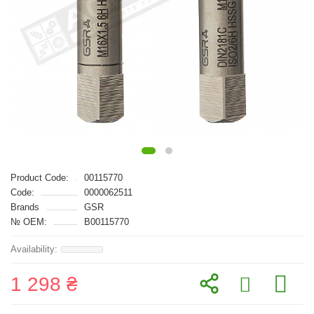
Product Code:
00115770
Code:
0000062511
Brands
GSR
№ OEM:
B00115770
1 298 ₴