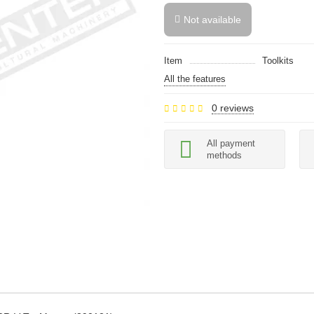
Not available
Item
Toolkits
All the features
0 reviews
All payment
methods