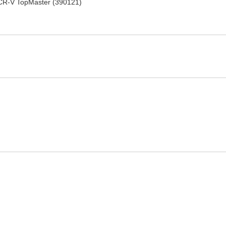
 CR-V TopMaster (390121)