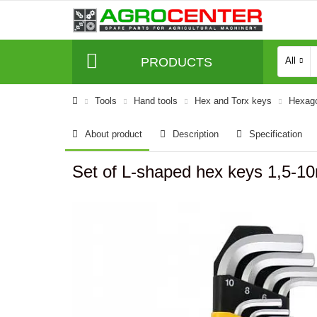
PRODUCTS
All
Tools
Hand tools
Hex and Torx keys
Hexago
About product
Description
Specification
Set of L-shaped hex keys 1,5-