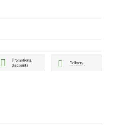
Promotions,
Delivery
discounts