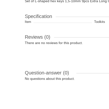
Set of L-shaped hex keys 1,5-10mm 9pcs Extra Long
Specification
Item
Toolkits
Reviews (0)
There are no reviews for this product.
Question-answer
(0)
No questions about this product.