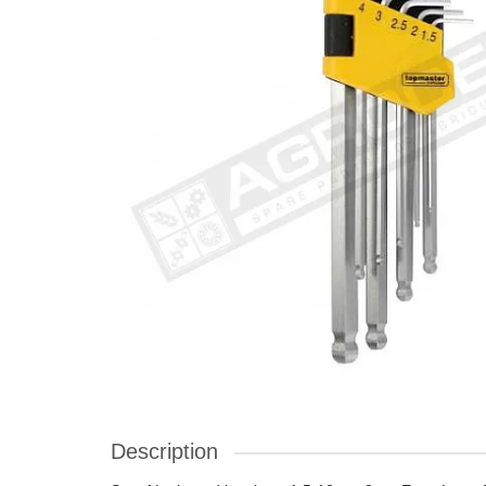
Description