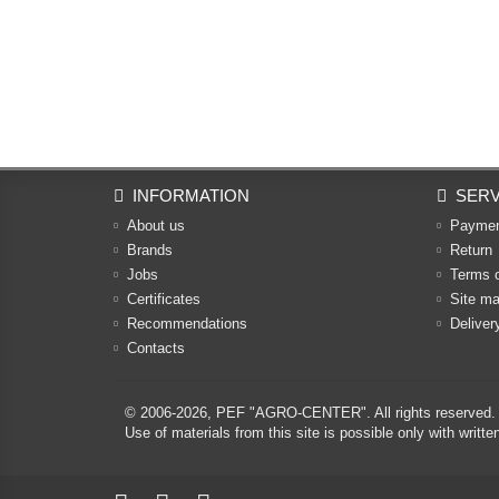
INFORMATION
SERV
About us
Payme
Brands
Return
Jobs
Terms 
Certificates
Site m
Recommendations
Deliver
Contacts
© 2006-2026,
PEF "AGRO-CENTER"
. All rights reserved.
Use of materials from this site is possible only with w