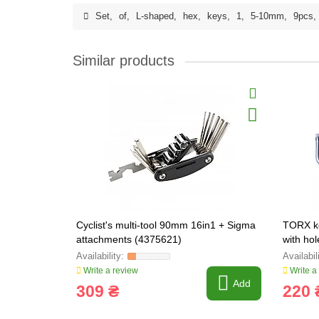
Set
,
of
,
L-shaped
,
hex
,
keys
,
1
,
5-10mm
,
9pcs
,
Similar products
Cyclist's multi-tool 90mm 16in1 + Sigma
TORX k
attachments (4375621)
with ho
Write a review
Write a
Add
309 ₴
220 