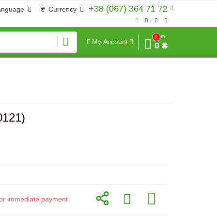
+38 (067) 364 71 72
anguage
₴
Currency
Sum
0
My Account
0 ₴
0121)
d for immediate payment