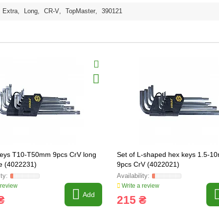
Extra
,
Long
,
CR-V
,
TopMaster
,
390121
eys T10-T50mm 9pcs CrV long
Set of L-shaped hex keys 1.5-
le (4022231)
9pcs CrV (4022021)
 review
Write a review
Add
₴
215 ₴