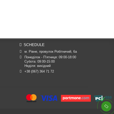
SCHEDULE
м. Рівне, провулок Робітничий, 6а
Понеділок - П’ятниця: 09:00-18:00

Субота: 09:00-15:00

Неділя: вихідний
+38 (067) 364 71 72