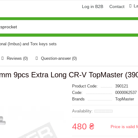
L
Log in B2B
Contact
nal (Imbus) and Torx keys sets
Reviews (0)
Question-answer
(0)
10mm 9pcs Extra Long CR-V TopMaster (39
Product Code:
390121
Code:
0000062537
Brands
TopMaster
480 ₴
Price is vali