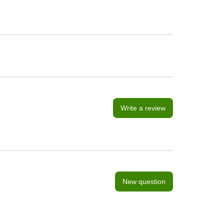
Write a review
New question