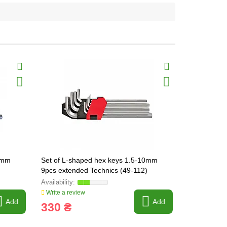
10mm
Set of L-shaped hex keys 1.5-10mm
YATO L-shap
9pcs extended Technics (49-112)
point, exten
Write a review
Write a revi
Add
Add
330 ₴
360 ₴