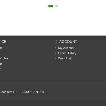
ICE
ACCOUNT
nt
My Account
Order History
of Use
Wish List
ap
y
ritten consent PEF "AGRO-CENTER"