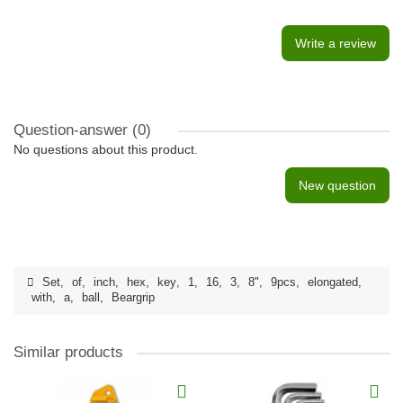
Write a review
Question-answer
(0)
No questions about this product.
New question
Set
,
of
,
inch
,
hex
,
key
,
1
,
16
,
3
,
8"
,
9pcs
,
elongated
,
with
,
a
,
ball
,
Beargrip
Similar products