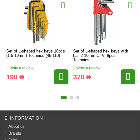
Set of L-shaped hex keys 10pcs
Set of L-shaped hex keys with
(1,5-10mm) Technics (49-110)
ball 2-10mm Cr-V, 9pcs.
Technics
Write a review
Write a review
190 ₴
370 ₴
INFORMATION
About us
Brands