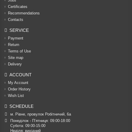
Jobs
Certificates
Recommendations
Contacts
SERVICE
Payment
Return
Terms of Use
Site map
Delivery
ACCOUNT
My Account
Order History
Wish List
SCHEDULE
м. Рівне, провулок Робітничий, 6а
Понеділок - П’ятниця: 09:00-18:00

Субота: 09:00-15:00

Неділя: вихідний