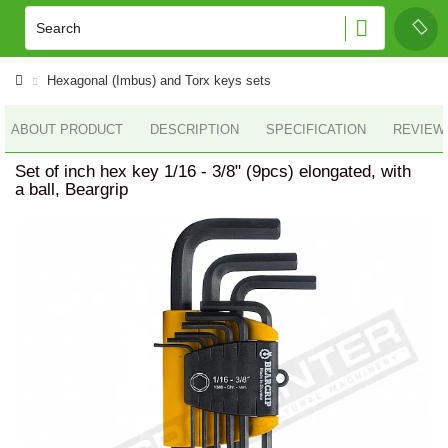
Hexagonal (Imbus) and Torx keys sets
ABOUT PRODUCT
DESCRIPTION
SPECIFICATION
REVIEWS
Set of inch hex key 1/16 - 3/8" (9pcs) elongated, with
a ball, Beargrip