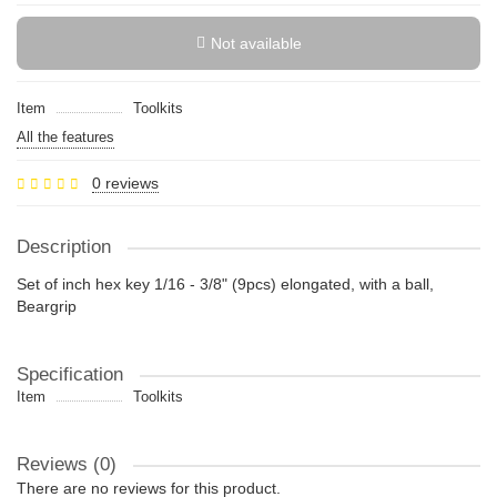
Not available
Item
Toolkits
All the features
0 reviews
Description
Set of inch hex key 1/16 - 3/8" (9pcs) elongated, with a ball,
Beargrip
Specification
Item
Toolkits
Reviews (0)
There are no reviews for this product.