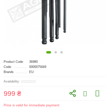
Product Code:
36980
Code:
0000075669
Brands
EU
999 ₴
Price is valid for immediate payment