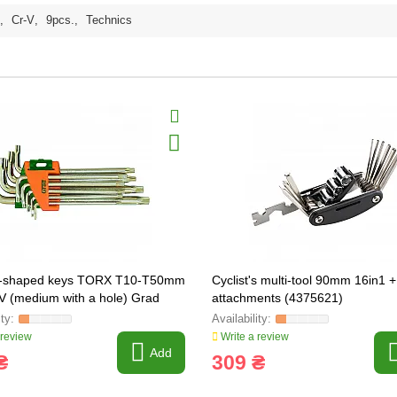
,
Cr-V
,
9pcs.
,
Technics
 L-shaped keys TORX T10-T50mm
Cyclist's multi-tool 90mm 16in1 
V (medium with a hole) Grad
attachments (4375621)
85)
 review
Write a review
Add
₴
309 ₴