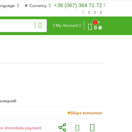
+38 (067) 364 71 72
anguage
₴
Currency
Sum
0
My Account
0 ₴
льницький
Ships tomorrow
d for immediate payment