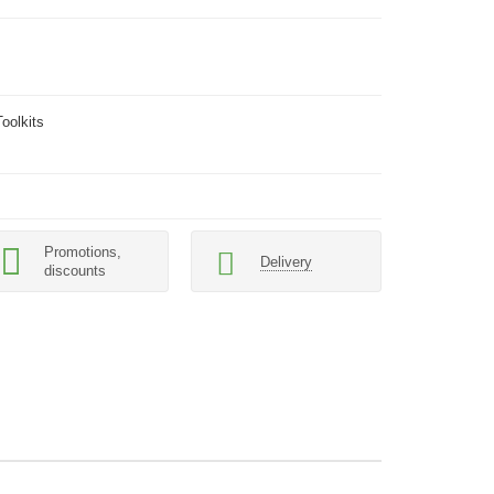
oolkits
Promotions,
Delivery
discounts