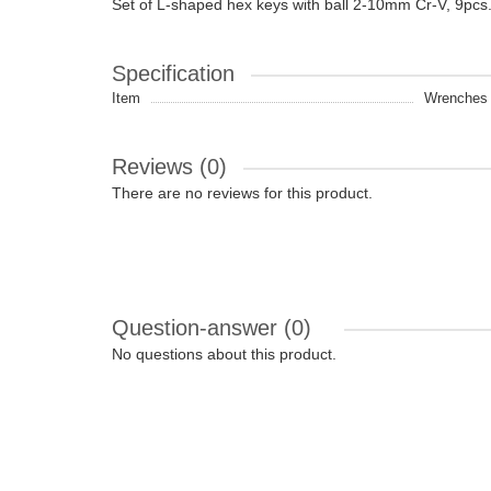
Set of L-shaped hex keys with ball 2-10mm Cr-V, 9pcs
Specification
Item
Wrenches |
Reviews (0)
There are no reviews for this product.
Question-answer
(0)
No questions about this product.