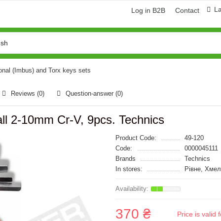
L
Log in B2B
Contact
nal (Imbus) and Torx keys sets
Reviews (0)
Question-answer
(0)
all 2-10mm Cr-V, 9pcs. Technics
Product Code:
49-120
Code:
0000045111
Brands
Technics
In stores:
Рівне, Хме
370 ₴
Price is vali