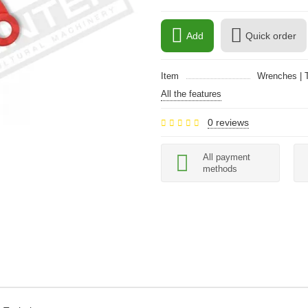
Add
Quick order
Item
Wrenches | T
All the features
0 reviews
All payment
methods