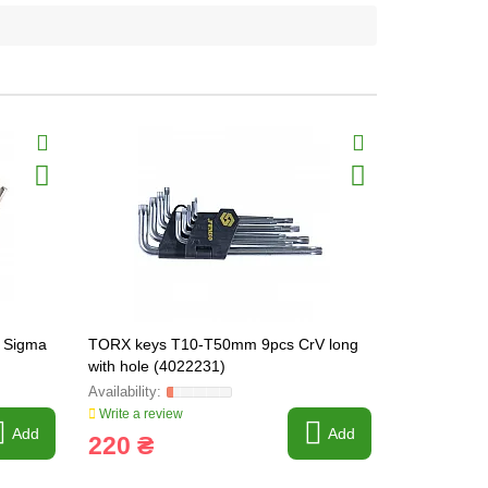
+ Sigma
TORX keys T10-T50mm 9pcs CrV long
Set of L-sh
with hole (4022231)
9pcs CrV (
Write a review
Write a revi
Add
Add
220 ₴
215 ₴