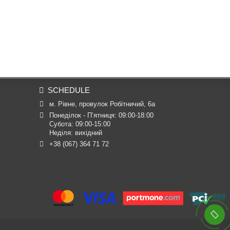
SCHEDULE
м. Рівне, провулок Робітничий, 6а
Понеділок - П’ятниця: 09:00-18:00

Субота: 09:00-15:00

Неділя: вихідний
+38 (067) 364 71 72