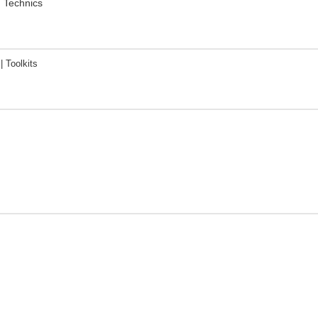
. Technics
 Toolkits