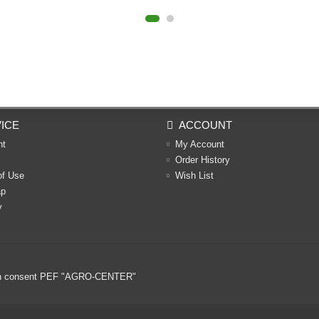
ICE
ACCOUNT
nt
My Account
Order History
of Use
Wish List
ap
y
ritten consent PEF "AGRO-CENTER"