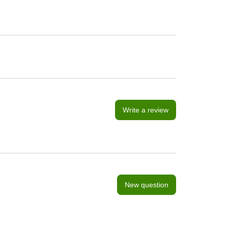
Write a review
New question