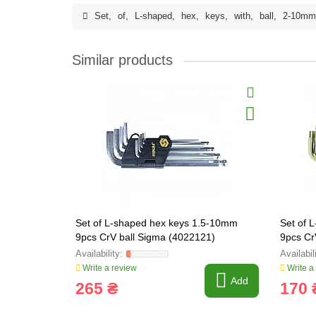
Set
,
of
,
L-shaped
,
hex
,
keys
,
with
,
ball
,
2-10mm
Similar products
Set of L-shaped hex keys 1.5-10mm
Set of
9pcs CrV ball Sigma (4022121)
9pcs Cr
(40222
Write a review
Write a
Add
265 ₴
170 