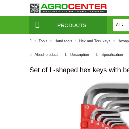
PRODUCTS
All
Tools
Hand tools
Hex and Torx keys
Hexago
About product
Description
Specification
Set of L-shaped hex keys with b