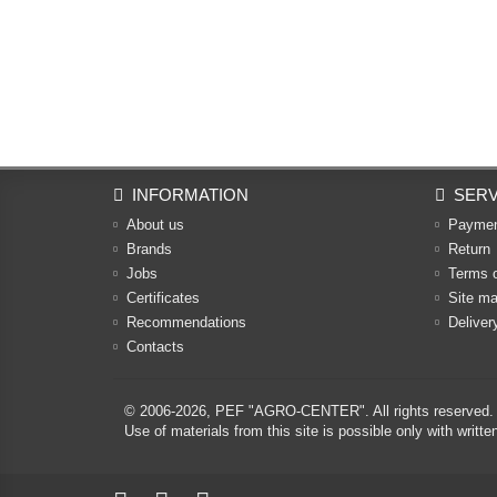
INFORMATION
SERV
About us
Payme
Brands
Return
Jobs
Terms 
Certificates
Site m
Recommendations
Deliver
Contacts
© 2006-2026,
PEF "AGRO-CENTER"
. All rights reserved.
Use of materials from this site is possible only with w