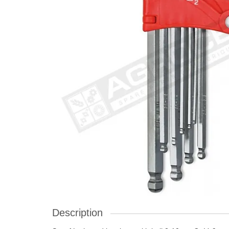
Description