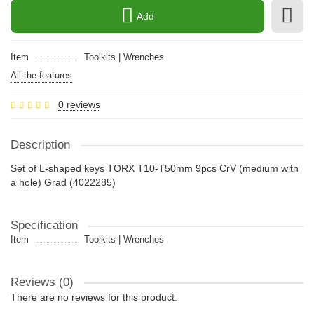
Add
Item
Toolkits | Wrenches
All the features
0 reviews
Description
Set of L-shaped keys TORX T10-T50mm 9pcs CrV (medium with
a hole) Grad (4022285)
Specification
Item
Toolkits | Wrenches
Reviews (0)
There are no reviews for this product.