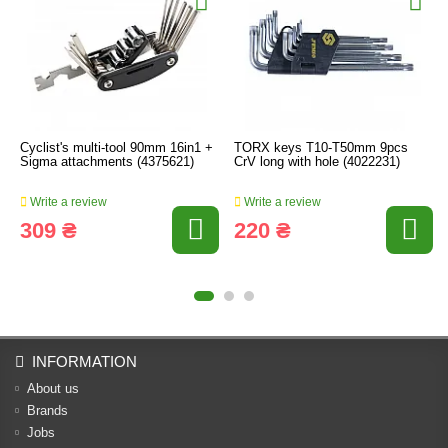
Cyclist's multi-tool 90mm 16in1 +
TORX keys T10-T50mm 9pcs
Sigma attachments (4375621)
CrV long with hole (4022231)
Write a review
Write a review
309 ₴
220 ₴
INFORMATION
About us
Brands
Jobs