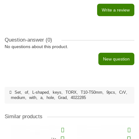
Write a review
Question-answer
(0)
No questions about this product.
New question
Set
,
of
,
L-shaped
,
keys
,
TORX
,
T10-T50mm
,
9pcs
,
CrV
,
medium
,
with
,
a
,
hole
,
Grad
,
4022285
Similar products