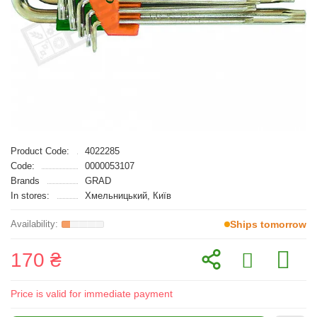
Product Code:
4022285
Code:
0000053107
Brands
GRAD
In stores:
Хмельницький, Київ
Ships tomorrow
170 ₴
Price is valid for immediate payment