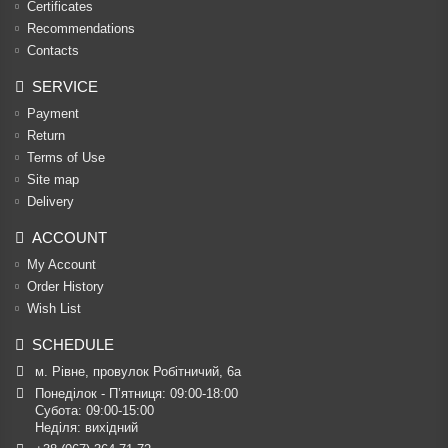
Certificates
Recommendations
Contacts
SERVICE
Payment
Return
Terms of Use
Site map
Delivery
ACCOUNT
My Account
Order History
Wish List
SCHEDULE
м. Рівне, провулок Робітничий, 6а
Понеділок - П’ятниця: 09:00-18:00

Субота: 09:00-15:00

Неділя: вихідний