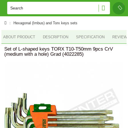
Hexagonal (Imbus) and Torx keys sets
ABOUT PRODUCT
DESCRIPTION
SPECIFICATION
REVIEWS
Set of L-shaped keys TORX T10-T50mm 9pcs CrV
(medium with a hole) Grad (4022285)