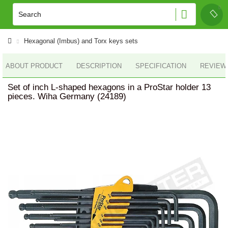
Hexagonal (Imbus) and Torx keys sets
ABOUT PRODUCT
DESCRIPTION
SPECIFICATION
REVIEWS
Set of inch L-shaped hexagons in a ProStar holder 13
pieces. Wiha Germany (24189)