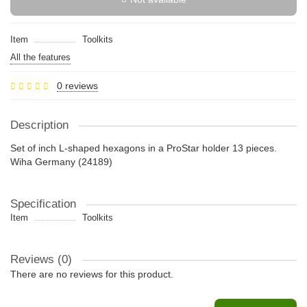
Item
Toolkits
All the features
0 reviews
Description
Set of inch L-shaped hexagons in a ProStar holder 13 pieces.
Wiha Germany (24189)
Specification
Item
Toolkits
Reviews (0)
There are no reviews for this product.