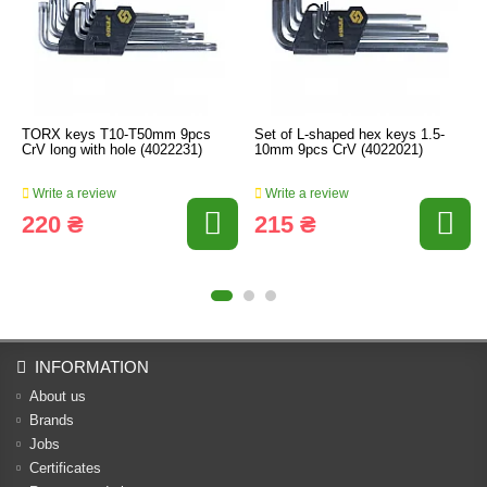
TORX keys T10-T50mm 9pcs
Set of L-shaped hex keys 1.5-
CrV long with hole (4022231)
10mm 9pcs CrV (4022021)
Write a review
Write a review
220 ₴
215 ₴
INFORMATION
About us
Brands
Jobs
Certificates