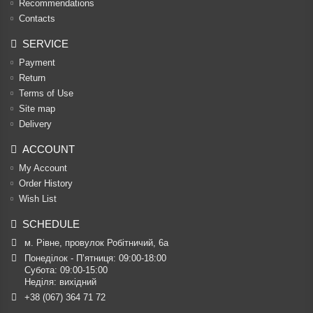
Recommendations
Contacts
SERVICE
Payment
Return
Terms of Use
Site map
Delivery
ACCOUNT
My Account
Order History
Wish List
SCHEDULE
м. Рівне, провулок Робітничий, 6а
Понеділок - П’ятниця: 09:00-18:00

Субота: 09:00-15:00

Неділя: вихідний
+38 (067) 364 71 72