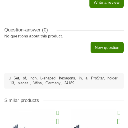
Write a review
Question-answer
(0)
No questions about this product.
New question
Set
,
of
,
inch
,
L-shaped
,
hexagons
,
in
,
a
,
ProStar
,
holder
,
13
,
pieces.
,
Wiha
,
Germany
,
24189
Similar products