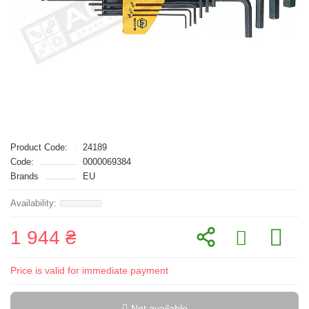
Product Code:
24189
Code:
0000069384
Brands
EU
1 944 ₴
Price is valid for immediate payment
Not available