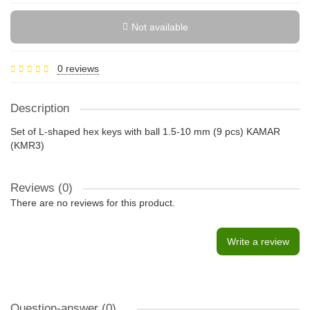
Not available
0 reviews
Description
Set of L-shaped hex keys with ball 1.5-10 mm (9 pcs) KAMAR
(KMR3)
Reviews (0)
There are no reviews for this product.
Write a review
Question-answer
(0)