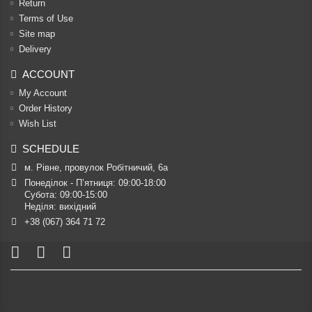
Return
Terms of Use
Site map
Delivery
ACCOUNT
My Account
Order History
Wish List
SCHEDULE
м. Рівне, провулок Робітничий, 6а
Понеділок - П’ятниця: 09:00-18:00

Субота: 09:00-15:00

Неділя: вихідний
+38 (067) 364 71 72