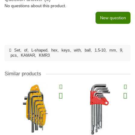
No questions about this product.
New question
Set
,
of
,
L-shaped
,
hex
,
keys
,
with
,
ball
,
1.5-10
,
mm
,
9
,
pcs
,
KAMAR
,
KMR3
Similar products