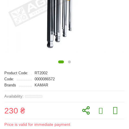
Product Code:
RT2002
Code:
0000086572
Brands
KAMAR
230 ₴
Price is valid for immediate payment