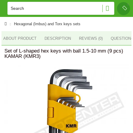
Hexagonal (Imbus) and Torx keys sets
ABOUT PRODUCT
DESCRIPTION
REVIEWS (0)
QUESTION
Set of L-shaped hex keys with ball 1.5-10 mm (9 pcs)
KAMAR (KMR3)