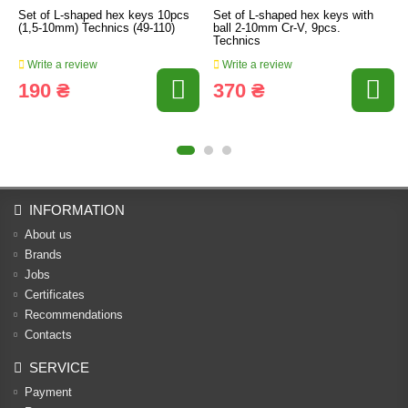
Set of L-shaped hex keys 10pcs
Set of L-shaped hex keys with
(1,5-10mm) Technics (49-110)
ball 2-10mm Cr-V, 9pcs.
Technics
Write a review
Write a review
190 ₴
370 ₴
INFORMATION
About us
Brands
Jobs
Certificates
Recommendations
Contacts
SERVICE
Payment