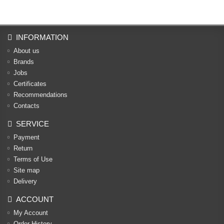
INFORMATION
About us
Brands
Jobs
Certificates
Recommendations
Contacts
SERVICE
Payment
Return
Terms of Use
Site map
Delivery
ACCOUNT
My Account
Order History