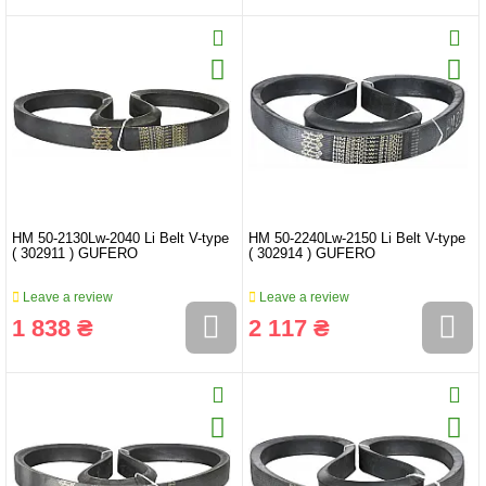
HM 50-2130Lw-2040 Li Belt V-type
HM 50-2240Lw-2150 Li Belt V-type
( 302911 ) GUFERO
( 302914 ) GUFERO
Leave a review
Leave a review
1 838 ₴
2 117 ₴