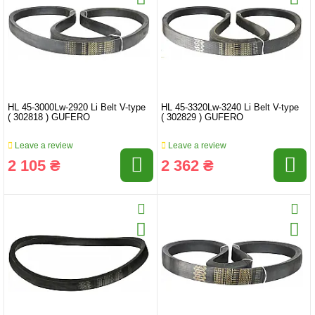
HL 45-3000Lw-2920 Li Belt V-type
HL 45-3320Lw-3240 Li Belt V-type
( 302818 ) GUFERO
( 302829 ) GUFERO
Leave a review
Leave a review
2 105 ₴
2 362 ₴