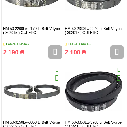
HM 50-2260Lw-2170 Li Belt V-type
HM 50-2330Lw-2240 Li Belt V-type
( 302915 ) GUFERO
( 302917 ) GUFERO
Leave a review
Leave a review
2 190 ₴
2 100 ₴
HM 50-3150Lw-3060 Li Belt V-type
HM 50-3850Lw-3760 Li Belt V-type
( 302939 ) GUFERO
( 302956 ) GUFERO