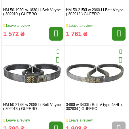
HM 50-1920Lw-1830 Li Belt V-type
HM 50-2150Lw-2060 Li Belt V-type
( 302910 ) GUFERO
( 302912 ) GUFERO
Leave a review
Leave a review
1 572 ₴
1 761 ₴
HM 50-2178Lw-2088 Li Belt V-type
3480Lw-3400Li Belt V-type 45HL (
( 302913 ) GUFERO
302834 ) GUFERO
Leave a review
Leave a review
1 390 ₴
1 908 ₴