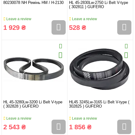
80230078 NH Ремінь HМ / Н-2130
HL 45-2830Lw-2750 Li Belt V-type
( 302811 ) GUFERO
Leave a review
Leave a review
1 929 ₴
528 ₴
HL 45-3280Lw-3200 Li Belt V-type
HL45 3245Lw-3165 Li Belt V-type (
( 302828 ) GUFERO
302825 ) GUFERO
Leave a review
Leave a review
2 543 ₴
1 856 ₴