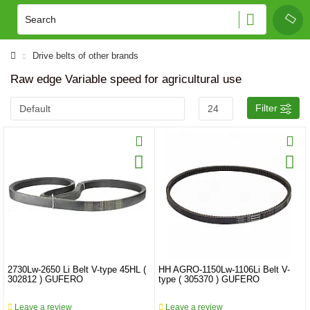
Drive belts of other brands
Raw edge Variable speed for agricultural use
Filter
2730Lw-2650 Li Belt V-type 45HL (
HH AGRO-1150Lw-1106Li Belt V-
302812 ) GUFERO
type ( 305370 ) GUFERO
Leave a review
Leave a review