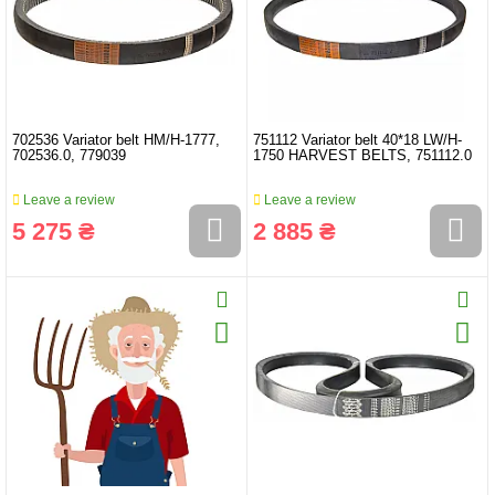
702536 Variator belt HM/H-1777,
751112 Variator belt 40*18 LW/H-
702536.0, 779039
1750 HARVEST BELTS, 751112.0
Leave a review
Leave a review
5 275 ₴
2 885 ₴