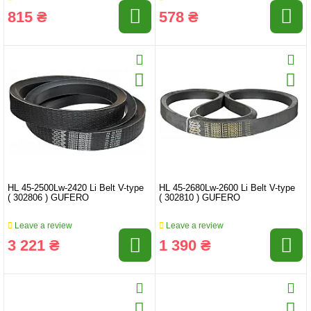
815 ₴
578 ₴
HL 45-2500Lw-2420 Li Belt V-type
HL 45-2680Lw-2600 Li Belt V-type
( 302806 ) GUFERO
( 302810 ) GUFERO
Leave a review
Leave a review
3 221 ₴
1 390 ₴