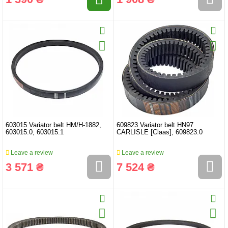
603015 Variator belt HM/H-1882,
609823 Variator belt HN97
603015.0, 603015.1
CARLISLE [Claas], 609823.0
Leave a review
Leave a review
3 571 ₴
7 524 ₴