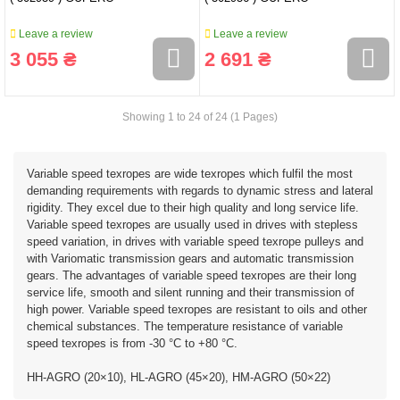
Leave a review
Leave a review
3 055 ₴
2 691 ₴
Showing 1 to 24 of 24 (1 Pages)
Variable speed texropes are wide texropes which fulfil the most
demanding requirements with regards to dynamic stress and lateral
rigidity. They excel due to their high quality and long service life.
Variable speed texropes are usually used in drives with stepless
speed variation, in drives with variable speed texrope pulleys and
with Variomatic transmission gears and automatic transmission
gears. The advantages of variable speed texropes are their long
service life, smooth and silent running and their transmission of
high power. Variable speed texropes are resistant to oils and other
chemical substances. The temperature resistance of variable
speed texropes is from -30 °C to +80 °C.
HH-AGRO (20×10), HL-AGRO (45×20), HM-AGRO (50×22)