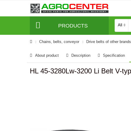
PRODUCTS
All
Сhains, belts, conveyor
Drive belts of other brands
About product
Description
Specification
HL 45-3280Lw-3200 Li Belt V-t