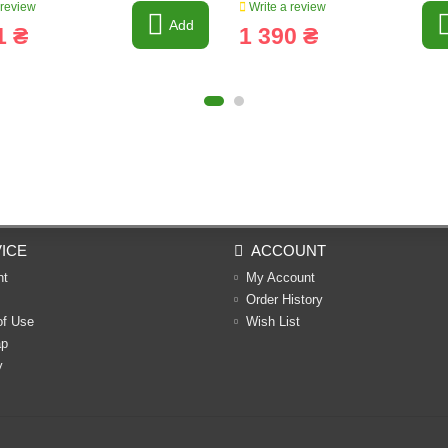
 review
Write a review
Add
1 ₴
1 390 ₴
ICE
ACCOUNT
nt
My Account
Order History
of Use
Wish List
ap
y