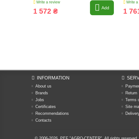
Write a review
Write a
Add
1 572 ₴
1 76
INFORMATION
SERV
About us
Payme
Brands
Return
Jobs
Terms 
Certificates
Site m
Recommendations
Deliver
Contacts
© 2006-2026,
PEF "AGRO-CENTER"
. All rights reserved.