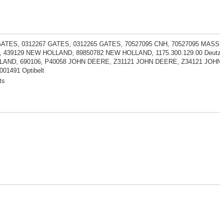
GATES, 0312267 GATES, 0312265 GATES, 70527095 CNH, 70527095 MAS
 439129 NEW HOLLAND, 89850782 NEW HOLLAND, 1175.300.129.00 Deutz
AND, 690106, P40058 JOHN DEERE, Z31121 JOHN DEERE, Z34121 JOH
01491 Optibelt
ts