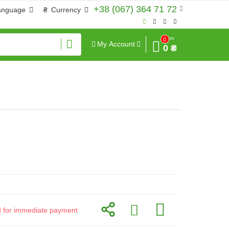
+38 (067) 364 71 72
anguage
₴
Currency
Sum
0
My Account
0 ₴
id for immediate payment