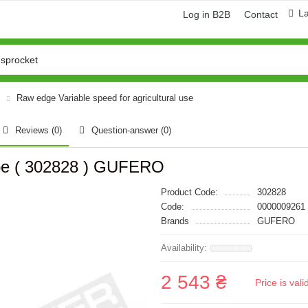
L
Log in B2B
Contact
Raw edge Variable speed for agricultural use
Reviews (0)
Question-answer
(0)
ype ( 302828 ) GUFERO
Product Code:
302828
Code:
0000009261
Brands
GUFERO
2 543 ₴
Price is val