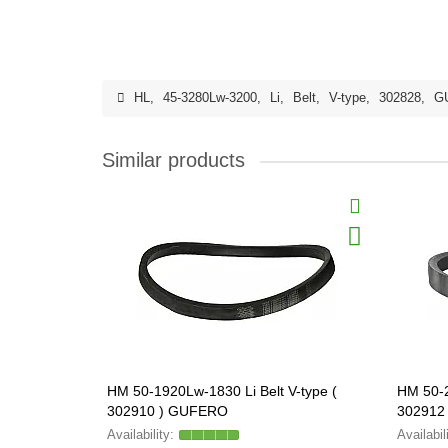
HL
,
45-3280Lw-3200
,
Li
,
Belt
,
V-type
,
302828
,
G
Similar products
HM 50-1920Lw-1830 Li Belt V-type (
HM 50-2
302910 ) GUFERO
302912