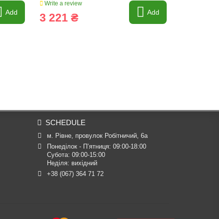
Write a review
Write a revi
Add
Add
3 221 ₴
1 390 
SCHEDULE
м. Рівне, провулок Робітничий, 6а
Понеділок - П’ятниця: 09:00-18:00

Субота: 09:00-15:00

Неділя: вихідний
+38 (067) 364 71 72