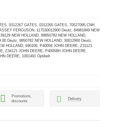
TES, 0312267 GATES, 0312265 GATES, 70527095 CNH,
ASSEY FERGUSON, 117530012900 Deutz, 84981849 NEW
439129 NEW HOLLAND, 89850782 NEW HOLLAND,
9.00 Deutz, 9850782 NEW HOLLAND, 30012900 Deutz,
EW HOLLAND, 690106, P40058 JOHN DEERE, Z31121
E, Z34121 JOHN DEERE, P40058H JOHN DEERE,
HN DEERE, 1001491 Optibelt
Promotions,
Delivery
discounts