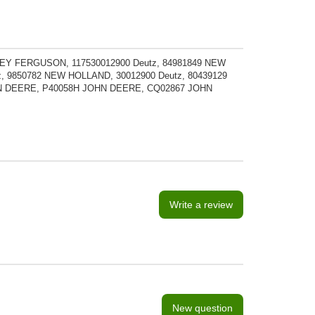
SEY FERGUSON, 117530012900 Deutz, 84981849 NEW
, 9850782 NEW HOLLAND, 30012900 Deutz, 80439129
N DEERE, P40058H JOHN DEERE, CQ02867 JOHN
Write a review
New question