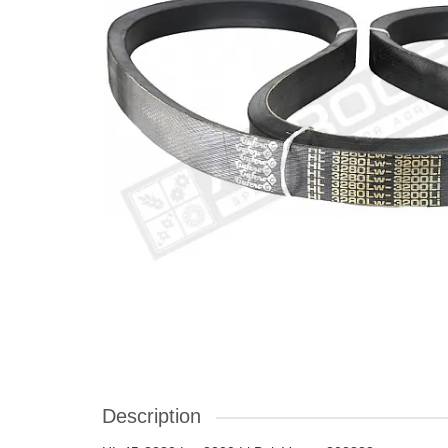
Description