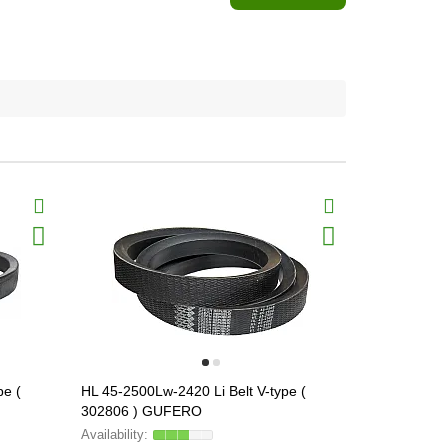
pe (
HL 45-2500Lw-2420 Li Belt V-type (
HL 45-2680L
302806 ) GUFERO
302810 ) 