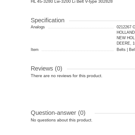
HL 45-3280 Lw-3200 Li Belt V-type 302828
Specification
Analogs
0212267 
HOLLAND,
NEW HOLL
DEERE, 10
Item
Belts | Bel
Reviews (0)
There are no reviews for this product.
Question-answer
(0)
No questions about this product.