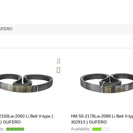
UFERO
150Lw-2060 Li Belt V-type (
HM 50-2178Lw-2088 Li Belt V-ty
 ) GUFERO
302913 ) GUFERO