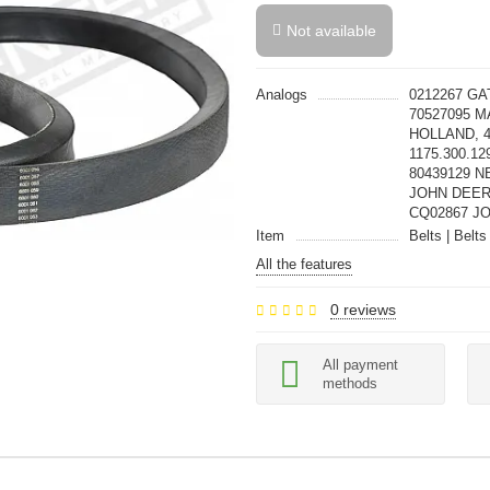
Not available
Analogs
0212267 GA
70527095 M
HOLLAND, 
1175.300.12
80439129 N
JOHN DEER
CQ02867 JO
Item
Belts | Belts
All the features
0 reviews
All payment
methods