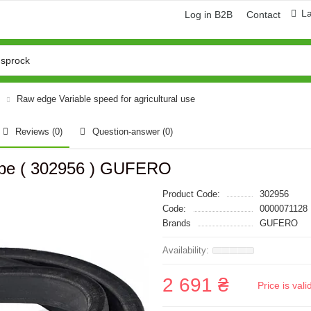
L
Log in B2B
Contact
Raw edge Variable speed for agricultural use
Reviews (0)
Question-answer
(0)
ype ( 302956 ) GUFERO
Product Code:
302956
Code:
0000071128
Brands
GUFERO
2 691 ₴
Price is val