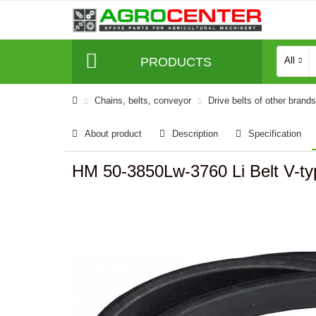
PRODUCTS
All
Сhains, belts, conveyor
Drive belts of other brands
About product
Description
Specification
HM 50-3850Lw-3760 Li Belt V-t