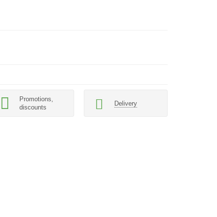
Promotions,
Delivery
discounts