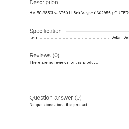
Description
HM 50-3850Lw-3760 Li Belt V-type ( 302956 ) GUFE
Specification
Item
Belts | Bel
Reviews (0)
There are no reviews for this product.
Question-answer
(0)
No questions about this product.