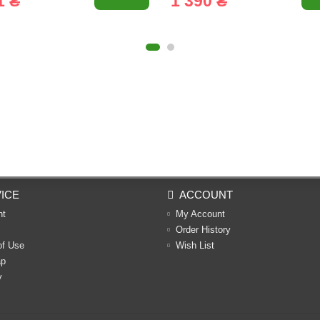
1 ₴
1 390 ₴
ICE
ACCOUNT
nt
My Account
Order History
of Use
Wish List
ap
y