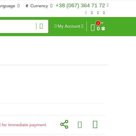
+38 (067) 364 71 72
anguage
₴
Currency
Sum
0
My Account
0 ₴
id for immediate payment