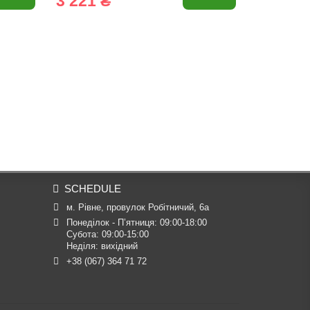
3 221 ₴
1 390 
SCHEDULE
м. Рівне, провулок Робітничий, 6а
Понеділок - П’ятниця: 09:00-18:00

Субота: 09:00-15:00

Неділя: вихідний
+38 (067) 364 71 72