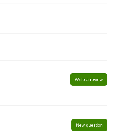
Write a review
New question