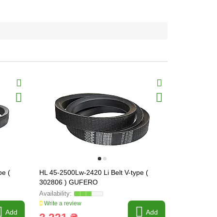
pe (
HL 45-2500Lw-2420 Li Belt V-type (
HL 45-2680L
302806 ) GUFERO
302810 ) 
Write a review
Write a revi
Add
Add