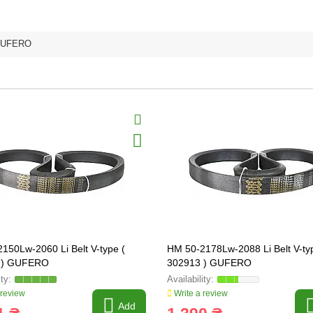
UFERO
150Lw-2060 Li Belt V-type (
HM 50-2178Lw-2088 Li Belt V-ty
 ) GUFERO
302913 ) GUFERO
 review
Write a review
Add