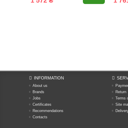
1 572 ₴
1 76
INFORMATION
SERV
About us
Payme
Brands
Return
Jobs
Terms 
Certificates
Site m
Recommendations
Deliver
Contacts