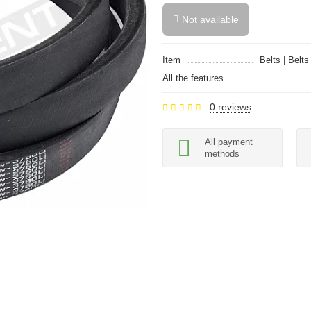
Not available
Item
Belts | Belts
All the features
0 reviews
All payment
methods