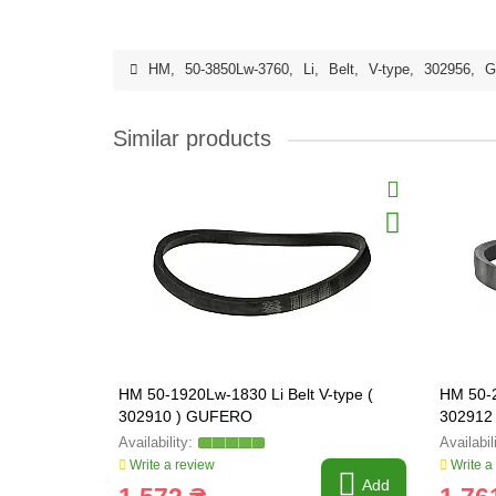
HM
,
50-3850Lw-3760
,
Li
,
Belt
,
V-type
,
302956
,
G
Similar products
HM 50-1920Lw-1830 Li Belt V-type (
HM 50-2
302910 ) GUFERO
302912
Write a review
Write a
Add