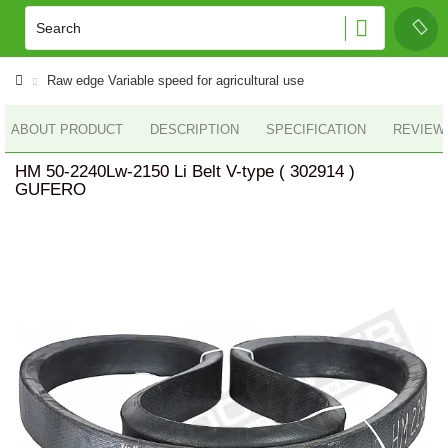
Raw edge Variable speed for agricultural use
ABOUT PRODUCT
DESCRIPTION
SPECIFICATION
REVIEWS
HM 50-2240Lw-2150 Li Belt V-type ( 302914 )
GUFERO