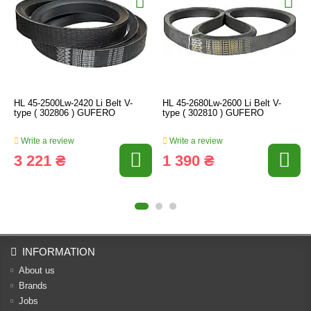
HL 45-2500Lw-2420 Li Belt V-
HL 45-2680Lw-2600 Li Belt V-
type ( 302806 ) GUFERO
type ( 302810 ) GUFERO
Write a review
Write a review
3 221 ₴
1 390 ₴
INFORMATION
About us
Brands
Jobs