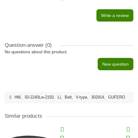
Write a review
Question-answer
(0)
No questions about this product.
New question
HM
,
50-2240Lw-2150
,
Li
,
Belt
,
V-type
,
302914
,
GUFERO
Similar products