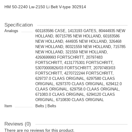
HM 50-2240 Lw-2150 Li Belt V-type 302914
Specification
Analogs
601183586 CASE, 1413193 GATES, 80444935 NEW
HOLLAND, 80715785 NEW HOLLAND, 60183586
NEW HOLLAND, 444935 NEW HOLLAND, 326468
NEW HOLLAND, 80321559 NEW HOLLAND, 715785
NEW HOLLAND, 321559 NEW HOLLAND,
4260699993 FORTSCHRITT, 20797483
FORTSCHRITT, 4131775301 FORTSCHRITT,
53070000826/03 FORTSCHRITT, 20797483/03
FORTSCHRITT, 4270722244 FORTSCHRITT,
629737.0 CLAAS ORIGINAL, 6297580 CLAAS
ORIGINAL, 6297370 CLAAS ORIGINAL, 629412.0
CLAAS ORIGINAL, 629758.0 CLAAS ORIGINAL,
671083.0 CLAAS ORIGINAL, 6294120 CLAAS
ORIGINAL, 6710830 CLAAS ORIGINAL
Item
Belts | Belts
Reviews (0)
There are no reviews for this product.