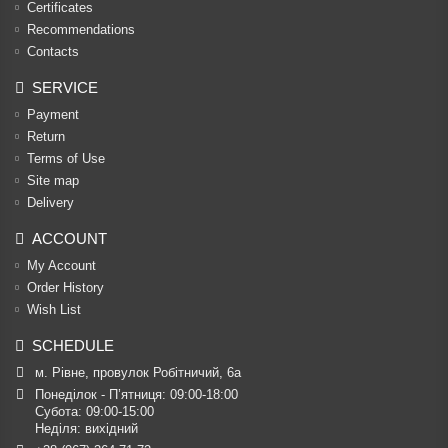
Certificates
Recommendations
Contacts
SERVICE
Payment
Return
Terms of Use
Site map
Delivery
ACCOUNT
My Account
Order History
Wish List
SCHEDULE
м. Рівне, провулок Робітничий, 6а
Понеділок - П’ятниця: 09:00-18:00

Субота: 09:00-15:00

Неділя: вихідний