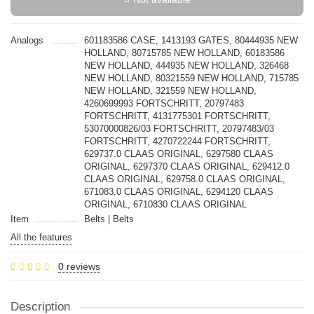
Analogs
601183586 CASE, 1413193 GATES, 80444935 NEW
HOLLAND, 80715785 NEW HOLLAND, 60183586
NEW HOLLAND, 444935 NEW HOLLAND, 326468
NEW HOLLAND, 80321559 NEW HOLLAND, 715785
NEW HOLLAND, 321559 NEW HOLLAND,
4260699993 FORTSCHRITT, 20797483
FORTSCHRITT, 4131775301 FORTSCHRITT,
53070000826/03 FORTSCHRITT, 20797483/03
FORTSCHRITT, 4270722244 FORTSCHRITT,
629737.0 CLAAS ORIGINAL, 6297580 CLAAS
ORIGINAL, 6297370 CLAAS ORIGINAL, 629412.0
CLAAS ORIGINAL, 629758.0 CLAAS ORIGINAL,
671083.0 CLAAS ORIGINAL, 6294120 CLAAS
ORIGINAL, 6710830 CLAAS ORIGINAL
Item
Belts | Belts
All the features
0 reviews
Description