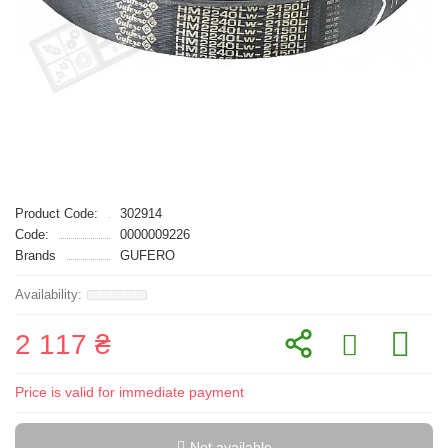
Product Code:
302914
Code:
0000009226
Brands
GUFERO
2 117 ₴
Price is valid for immediate payment
Not available