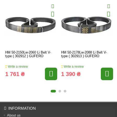
HM 50-2150Lw-2060 Li Belt V-
HM 50-2178Lw-2088 Li Belt V-
type ( 302912 ) GUFERO
type ( 302913 ) GUFERO
Write a review
Write a review
1 761 ₴
1 390 ₴
INFORMATION
About us