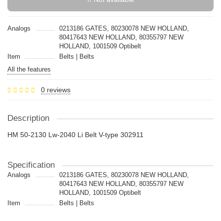
Analogs
0213186 GATES, 80230078 NEW HOLLAND,
80417643 NEW HOLLAND, 80355797 NEW
HOLLAND, 1001509 Optibelt
Item
Belts | Belts
All the features
0 reviews
Description
HM 50-2130 Lw-2040 Li Belt V-type 302911
Specification
Analogs
0213186 GATES, 80230078 NEW HOLLAND,
80417643 NEW HOLLAND, 80355797 NEW
HOLLAND, 1001509 Optibelt
Item
Belts | Belts