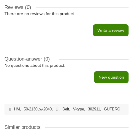
Reviews (0)
There are no reviews for this product.
Write a review
Question-answer
(0)
No questions about this product.
New question
HM
,
50-2130Lw-2040
,
Li
,
Belt
,
V-type
,
302911
,
GUFERO
Similar products