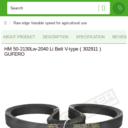
Raw edge Variable speed for agricultural use
ABOUT PRODUCT
DESCRIPTION
SPECIFICATION
REVIEWS
HM 50-2130Lw-2040 Li Belt V-type ( 302911 )
GUFERO