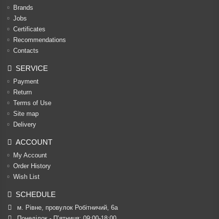
Brands
Jobs
Certificates
Recommendations
Contacts
SERVICE
Payment
Return
Terms of Use
Site map
Delivery
ACCOUNT
My Account
Order History
Wish List
SCHEDULE
м. Рівне, провулок Робітничий, 6а
Понеділок - П’ятниця: 09:00-18:00
