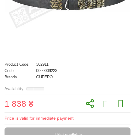
Product Code:
302911
Code:
0000009223
Brands
GUFERO
1 838 ₴
Price is valid for immediate payment
Not available