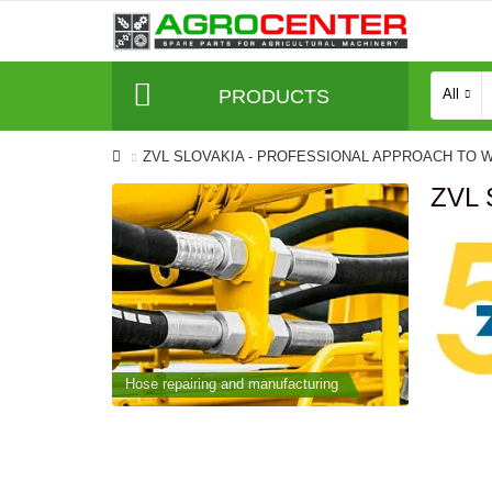
PRODUCTS
All
ZVL SLOVAKIA - PROFESSIONAL APPROACH TO 
ZVL
cturing
Hose repairing and manufacturing
Hose repai