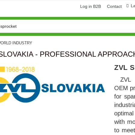
L
Log in B2B
Contact
WORLD INDUSTRY
 SLOVAKIA - PROFESSIONAL APPROA
ZVL 
ZVL 
OEM pr
for spa
indust
ring and manufacturing
Hose repairing and manufacturing
optima
with mo
to mee