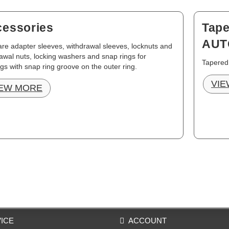
essories
Tape
AUT
re adapter sleeves, withdrawal sleeves, locknuts and
awal nuts, locking washers and snap rings for
Tapered
gs with snap ring groove on the outer ring.
VIE
IEW MORE
ICE
ACCOUNT