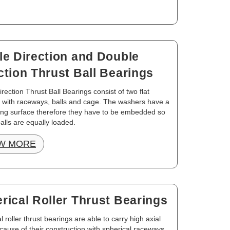
le Direction and Double
ction Thrust Ball Bearings
irection Thrust Ball Bearings consist of two flat
 with raceways, balls and cage. The washers have a
ting surface therefore they have to be embedded so
balls are equally loaded.
W MORE
rical Roller Thrust Bearings
l roller thrust bearings are able to carry high axial
cause of their construction with spherical raceways