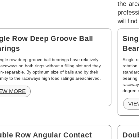
the are
profes
will fin
gle Row Deep Groove Ball
Sing
rings
Bear
ngle row deep groove ball bearings have relatively
Single r
aceways on both rings without a filling slot and they
rotation
n-separable. By optimum size of balls and by their
standard
mity to the raceways high load ratings areachieved.
bearing 
raceways
IEW MORE
degree o
VIE
ble Row Angular Contact
Doub