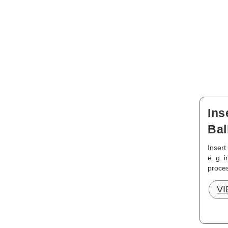
Ins
Bal
Insert
e. g. 
proces
V