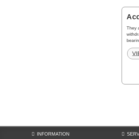
Acc
They a
withdr
bearin
V
INFORMATION
SERV