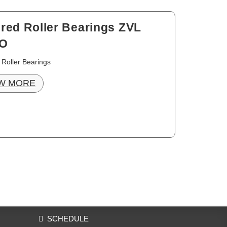
red Roller Bearings ZVL
O
 Roller Bearings
W MORE
SCHEDULE