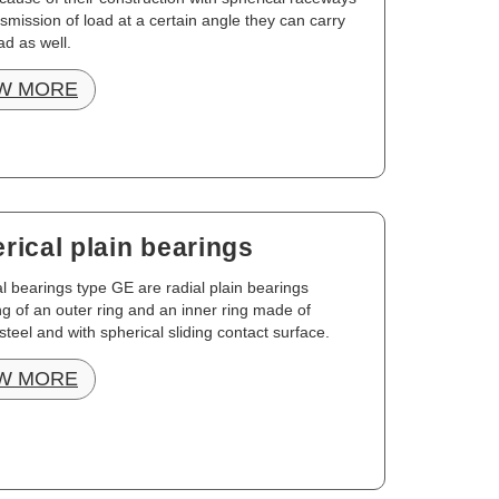
smission of load at a certain angle they can carry
ad as well.
W MORE
rical plain bearings
l bearings type GE are radial plain bearings
ng of an outer ring and an inner ring made of
steel and with spherical sliding contact surface.
W MORE