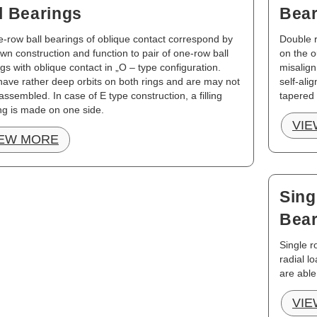
l Bearings
Bear
-row ball bearings of oblique contact correspond by
Double r
own construction and function to pair of one-row ball
on the o
gs with oblique contact in „O – type configuration.
misalign
ave rather deep orbits on both rings and are may not
self-ali
assembled. In case of E type construction, a filling
tapered
ng is made on one side.
VIE
IEW MORE
Sing
Bear
Single r
radial l
are able
VIE