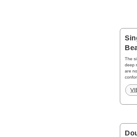
Sin
Bea
The si
deep r
are no
confor
V
Dou