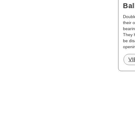
Bal
Double
their 
bearin
They h
be dis
openi
V