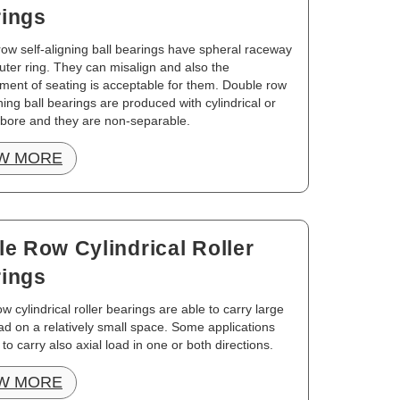
ings
ow self-aligning ball bearings have spheral raceway
uter ring. They can misalign and also the
ment of seating is acceptable for them. Double row
gning ball bearings are produced with cylindrical or
 bore and they are non-separable.
W MORE
le Row Cylindrical Roller
ings
ow cylindrical roller bearings are able to carry large
oad on a relatively small space. Some applications
 to carry also axial load in one or both directions.
W MORE