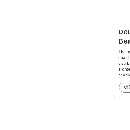
Dou
Bea
The sp
enable
distri
slight
bearin
V