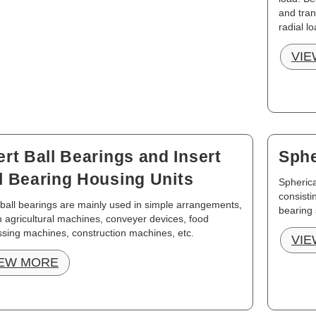
and tran
radial lo
VIE
ert Ball Bearings and Insert
Sphe
l Bearing Housing Units
Spherica
consisti
 ball bearings are mainly used in simple arrangements,
bearing 
in agricultural machines, conveyer devices, food
sing machines, construction machines, etc.
VIE
IEW MORE