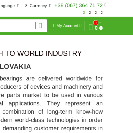
+38 (067) 364 71 72
anguage
₴
Currency
Sum
0
My Account
0 ₴
CH TO WORLD INDUSTRY
SLOVAKIA
bearings are delivered worldwide for
oducers of devices and machinery and
re parts market to be used in various
rial applications. They represent an
l combination of long-term know-how
dern world-class technologies in order
t demanding customer requirements in