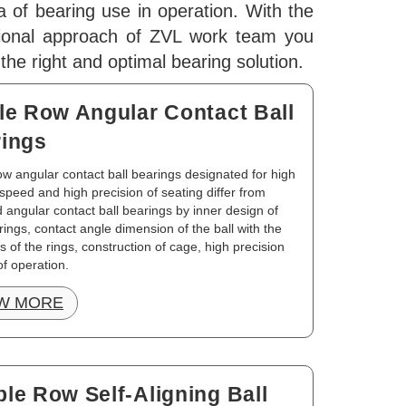
a of bearing use in operation. With the
sional approach of ZVL work team you
d the right and optimal bearing solution.
le Row Angular Contact Ball
ings
ow angular contact ball bearings designated for high
 speed and high precision of seating differ from
 angular contact ball bearings by inner design of
rings, contact angle dimension of the ball with the
 of the rings, construction of cage, high precision
f operation.
W MORE
le Row Self-Aligning Ball