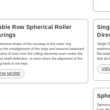
ble Row Spherical Roller
Sing
rings
Dire
herical shape of the raceway in the outer ring
Single D
s the misalignment of the rings and ensures balanced
washers
bution of load over the rolling elements even under the
flat sea
est shaft deflection, or even when the alignment of the
that all 
g beds is not kept.
VIE
IEW MORE
Sphe
Spherica
load. Be