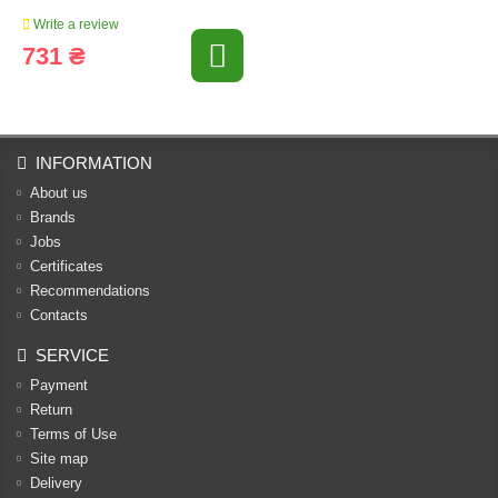
Write a review
731 ₴
INFORMATION
About us
Brands
Jobs
Certificates
Recommendations
Contacts
SERVICE
Payment
Return
Terms of Use
Site map
Delivery