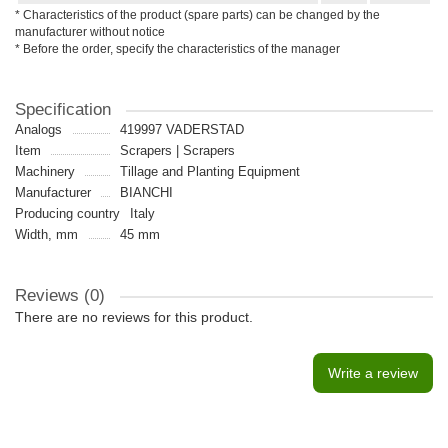
* Characteristics of the product (spare parts) can be changed by the
manufacturer without notice
* Before the order, specify the characteristics of the manager
Specification
Analogs
419997 VADERSTAD
Item
Scrapers | Scrapers
Machinery
Tillage and Planting Equipment
Manufacturer
BIANCHI
Producing country
Italy
Width, mm
45 mm
Reviews (0)
There are no reviews for this product.
Write a review