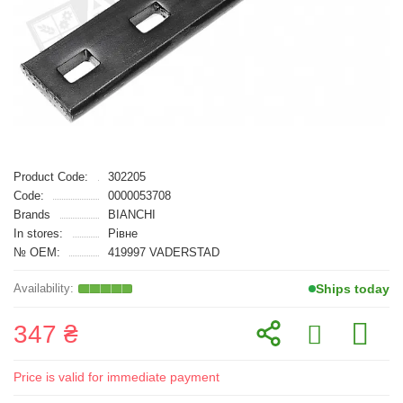
Product Code:
302205
Code:
0000053708
Brands
BIANCHI
In stores:
Рівне
№ OEM:
419997 VADERSTAD
Ships today
347 ₴
Price is valid for immediate payment