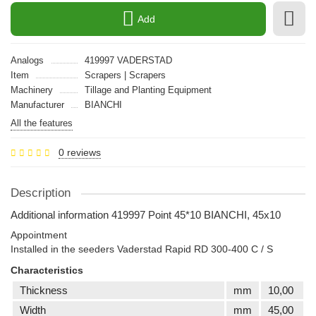
Add
Analogs
419997 VADERSTAD
Item
Scrapers | Scrapers
Machinery
Tillage and Planting Equipment
Manufacturer
BIANCHI
All the features
0 reviews
Description
Additional information 419997 Point 45*10 BIANCHI, 45x10
Appointment
Installed in the seeders Vaderstad Rapid RD 300-400 C / S
Characteristics
Thickness
mm
10,00
Width
mm
45,00