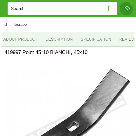
Scraper
ABOUT PRODUCT
DESCRIPTION
SPECIFICATION
REVIEWS
419997 Point 45*10 BIANCHI, 45x10