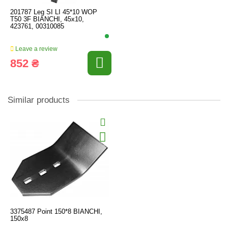
201787 Leg SI LI 45*10 WOP
T50 3F BIANCHI, 45x10,
423761, 00310085
Leave a review
852 ₴
Similar products
3375487 Point 150*8 BIANCHI,
150x8