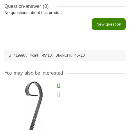
Question-answer
(0)
No questions about this product.
New question
419997
,
Point
,
45*10
,
BIANCHI
,
45x10
You may also be interested