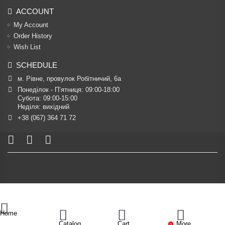
ACCOUNT
My Account
Order History
Wish List
SCHEDULE
м. Рівне, провулок Робітничий, 6а
Понеділок - П’ятниця: 09:00-18:00

Субота: 09:00-15:00

Неділя: вихідний
+38 (067) 364 71 72
Home
Catalog
Cart
More
0