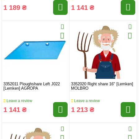
1 189 ₴
1 141 ₴
3352011 Ploughshare Left J022
3352020 Right share 16" [Lemken]
[Lemken] AGROPA
MOLBRO
Leave a review
Leave a review
1 141 ₴
1 213 ₴