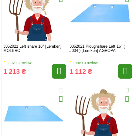
3352021 Left share 16" [Lemken]
3352021 Ploughshare Left 16" (
MOLBRO
J004 ) [Lemken] AGROPA
Leave a review
Leave a review
1 213 ₴
1 112 ₴