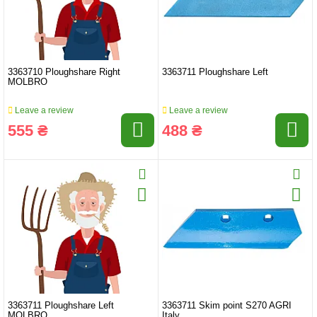
3363710 Ploughshare Right
3363711 Ploughshare Left
MOLBRO
Leave a review
Leave a review
555 ₴
488 ₴
3363711 Ploughshare Left
3363711 Skim point S270 AGRI
MOLBRO
Italy