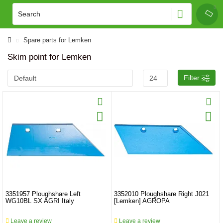
Spare parts for Lemken
Skim point for Lemken
Filter
3351957 Ploughshare Left
3352010 Ploughshare Right J021
WG10BL SX AGRI Italy
[Lemken] AGROPA
Leave a review
Leave a review