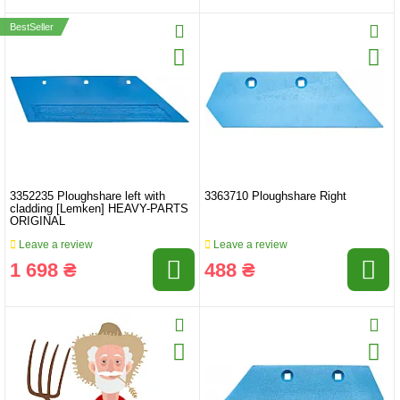
BestSeller
3352235 Ploughshare left with
3363710 Ploughshare Right
cladding [Lemken] HEAVY-PARTS
ORIGINAL
Leave a review
Leave a review
1 698 ₴
488 ₴