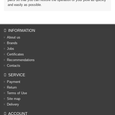
and easily as possible.
INFORMATION
About us
Brands
Jobs
Certificates
Recommendations
Contacts
SERVICE
Payment
Return
Terms of Use
Site map
Delivery
ACCOUNT