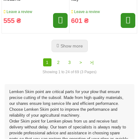
Leave a review
Leave a review
555 ₴
601 ₴
Show more
1
2
3
>
>|
Showing 1 to 24 of 69 (3 Pages)
Lemken Skim point are critical parts for your plow that ensure
precise cutting of the subsoil. Made from high quality materials,
our shares ensure long service life and efficient performance.
Choose Lemken Skim point to improve the performance and
reliability of your agricultural machinery.
Order Skim point for Lemken plows from us and receive fast
delivery without delay. Our team of specialists is always ready to
provide professional advice and assistance in choosing spare
parts so that you can restore the operation of your plow as quickly