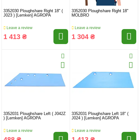
3352030 Ploughshare Right 18" (
3352030 Ploughshare Right 18"
J023 ) [Lemken] AGROPA
MOLBRO
Leave a review
Leave a review
1 413 ₴
1 304 ₴
3352031 Ploughshare Left ( J042Z
3352031 Ploughshare Left 18" (
) [Lemken] AGROPA
J024 ) [Lemken] AGROPA
Leave a review
Leave a review
488 ₴
1 413 ₴