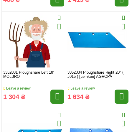
3352031 Ploughshare Left 18"
3352034 Ploughshare Right 20" (
MOLBRO
J015 ) [Lemken] AGROPA
Leave a review
Leave a review
1 304 ₴
1 634 ₴