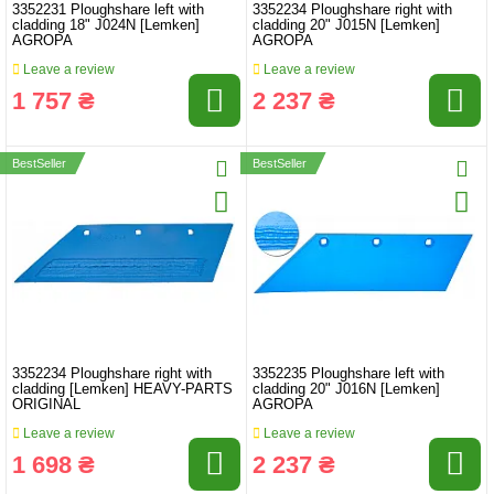
3352231 Ploughshare left with
3352234 Ploughshare right with
cladding 18" J024N [Lemken]
cladding 20" J015N [Lemken]
AGROPA
AGROPA
Leave a review
Leave a review
1 757 ₴
2 237 ₴
BestSeller
BestSeller
3352234 Ploughshare right with
3352235 Ploughshare left with
cladding [Lemken] HEAVY-PARTS
cladding 20" J016N [Lemken]
ORIGINAL
AGROPA
Leave a review
Leave a review
1 698 ₴
2 237 ₴