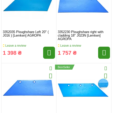
3352035 Ploughshare Left 20" (
3352230 Ploughshare right with
J016 ) [Lemken] AGROPA
cladding 18" J023N [Lemken]
AGROPA
Leave a review
Leave a review
1 398 ₴
1 757 ₴
BestSeller