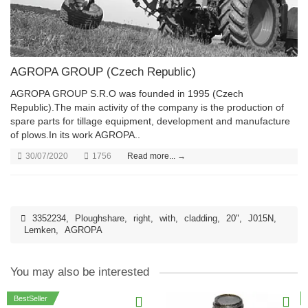
AGROPA GROUP (Czech Republic)
AGROPA GROUP S.R.O was founded in 1995 (Czech
Republic).The main activity of the company is the production of
spare parts for tillage equipment, development and manufacture
of plows.In its work AGROPA..
30/07/2020
1756
Read more... →
3352234
,
Ploughshare
,
right
,
with
,
cladding
,
20"
,
J015N
,
Lemken
,
AGROPA
You may also be interested
BestSeller