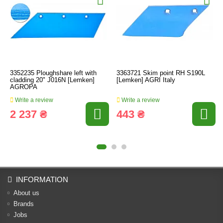
3352235 Ploughshare left with
3363721 Skim point RH S190L
cladding 20" J016N [Lemken]
[Lemken] AGRI Italy
AGROPA
Write a review
Write a review
2 237 ₴
443 ₴
INFORMATION
About us
Brands
Jobs