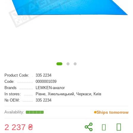
Product Code:
335 2234
Code:
0000001039
Brands
LEMKEN-аналог
In stores:
Рівне, Хмельницький, Черкаси, Київ
№ OEM:
335 2234
Ships tomorrow
2 237 ₴