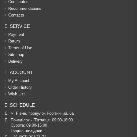
Certificates
Recommendations
Contacts
SERVICE
Payment
Return
Terms of Use
Site map
Delivery
ACCOUNT
My Account
Order History
Wish List
SCHEDULE
м. Рівне, провулок Робітничий, 6а
Понеділок - П’ятниця: 09:00-18:00

Субота: 09:00-15:00

Неділя: вихідний