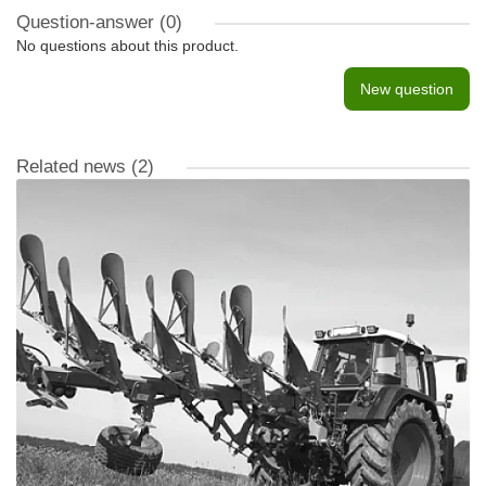
Question-answer
(0)
No questions about this product.
New question
Related news
(2)