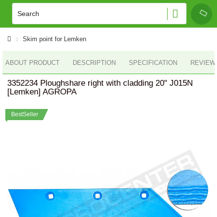
Skim point for Lemken
ABOUT PRODUCT
DESCRIPTION
SPECIFICATION
REVIEWS
3352234 Ploughshare right with cladding 20" J015N
[Lemken] AGROPA
BestSeller