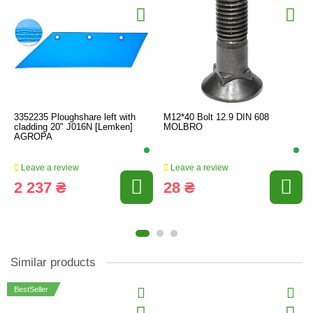
3352235 Ploughshare left with
M12*40 Bolt 12.9 DIN 608
cladding 20" J016N [Lemken]
MOLBRO
AGROPA
Leave a review
Leave a review
2 237 ₴
28 ₴
Similar products
BestSeller