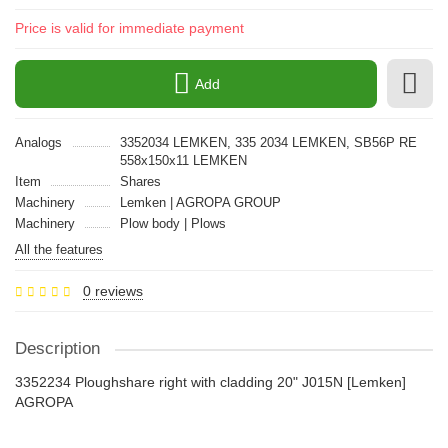
Price is valid for immediate payment
Add
Analogs
3352034 LEMKEN, 335 2034 LEMKEN, SB56P RE
558x150x11 LEMKEN
Item
Shares
Machinery
Lemken | AGROPA GROUP
Machinery
Plow body | Plows
All the features
0 reviews
Description
3352234 Ploughshare right with cladding 20" J015N [Lemken]
AGROPA