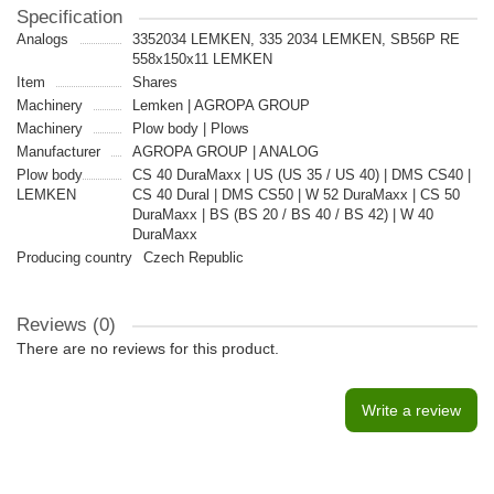
Specification
Analogs
3352034 LEMKEN, 335 2034 LEMKEN, SB56P RE
558x150x11 LEMKEN
Item
Shares
Machinery
Lemken | AGROPA GROUP
Machinery
Plow body | Plows
Manufacturer
AGROPA GROUP | ANALOG
Plow body
CS 40 DuraMaxx | US (US 35 / US 40) | DMS CS40 |
LEMKEN
CS 40 Dural | DMS CS50 | W 52 DuraMaxx | CS 50
DuraMaxx | BS (BS 20 / BS 40 / BS 42) | W 40
DuraMaxx
Producing country
Czech Republic
Reviews (0)
There are no reviews for this product.
Write a review