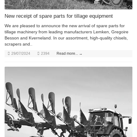
New receipt of spare parts for tillage equipment
We are pleased to announce the new arrival of spare parts for
tillage machinery from leading manufacturers Lemken, Gregoire
Besson and Kverneland. In our assortment, high-quality chisels,
scrapers and..
29/07/2024
2394
Read more... →