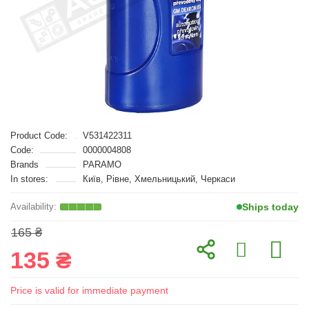
Product Code:
V531422311
Code:
0000004808
Brands
PARAMO
In stores:
Київ, Рівне, Хмельницький, Черкаси
Ships today
165 ₴
135 ₴
Price is valid for immediate payment