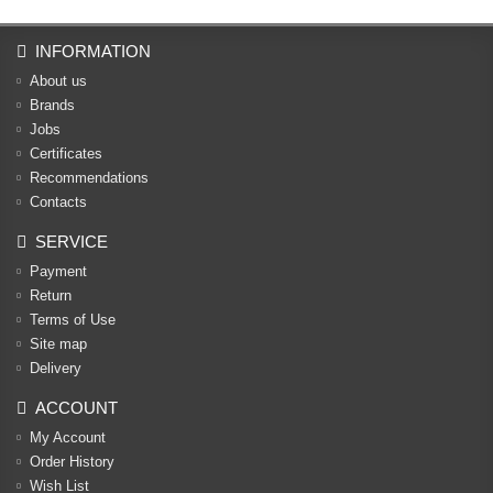
INFORMATION
About us
Brands
Jobs
Certificates
Recommendations
Contacts
SERVICE
Payment
Return
Terms of Use
Site map
Delivery
ACCOUNT
My Account
Order History
Wish List