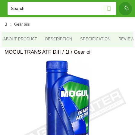
Gear oils
ABOUT PRODUCT
DESCRIPTION
SPECIFICATION
REVIEWS
MOGUL TRANS ATF DIII / 1l / Gear oil