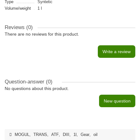
Type
Syntetic
Volume/weight
1 l
Reviews (0)
There are no reviews for this product.
Write a review
Question-answer
(0)
No questions about this product.
New question
MOGUL
,
TRANS
,
ATF
,
DIII
,
1l
,
Gear
,
oil