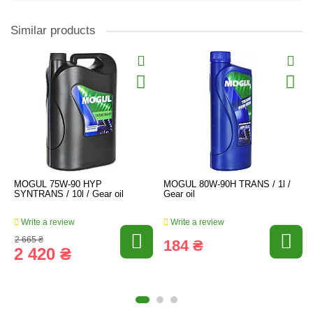
Similar products
MOGUL 75W-90 HYP
MOGUL 80W-90H TRANS / 1l /
SYNTRANS / 10l / Gear oil
Gear oil
Write a review
Write a review
2 665 ₴
184 ₴
2 420 ₴