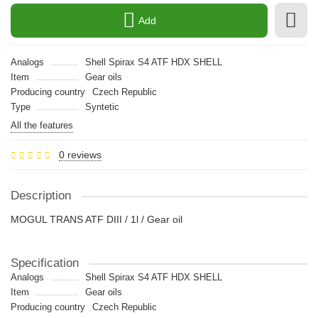
Add
Analogs
Shell Spirax S4 ATF HDX SHELL
Item
Gear oils
Producing country
Czech Republic
Type
Syntetic
All the features
0 reviews
Description
MOGUL TRANS ATF DIII / 1l / Gear oil
Specification
Analogs
Shell Spirax S4 ATF HDX SHELL
Item
Gear oils
Producing country
Czech Republic