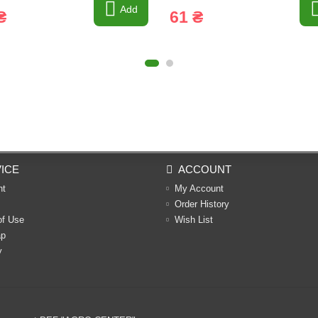
Add
₴
61 ₴
ICE
ACCOUNT
nt
My Account
Order History
of Use
Wish List
ap
y