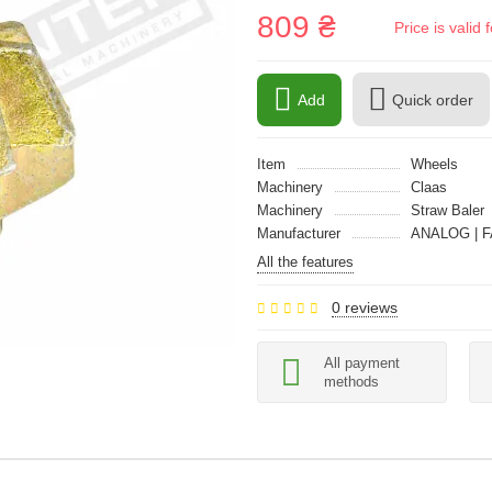
809 ₴
Price is vali
Add
Quick order
Item
Wheels
Machinery
Claas
Machinery
Straw Baler
Manufacturer
ANALOG | F
All the features
0 reviews
All payment
methods