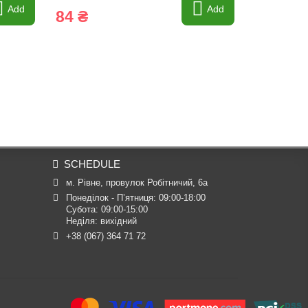
Add
Add
84 ₴
828 ₴
SCHEDULE
м. Рівне, провулок Робітничий, 6а
Понеділок - П’ятниця: 09:00-18:00

Субота: 09:00-15:00

Неділя: вихідний
+38 (067) 364 71 72