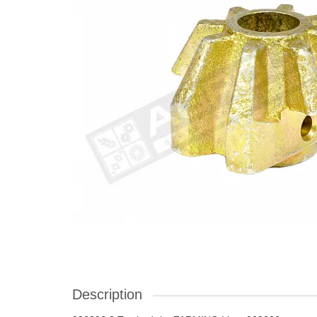
Description