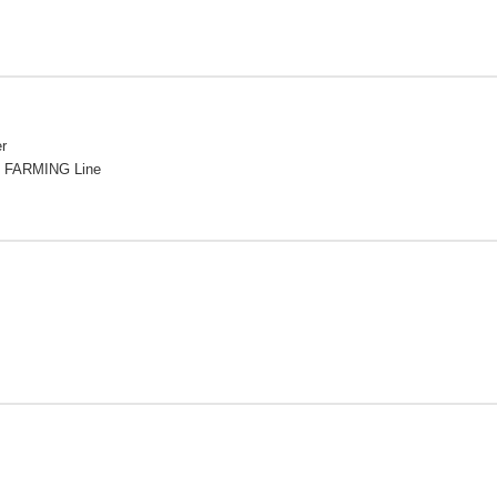
r
 FARMING Line