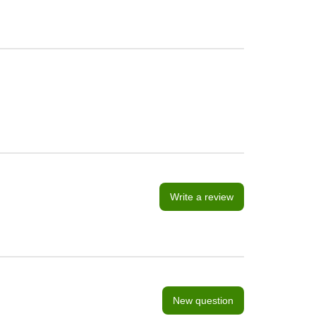
Write a review
New question