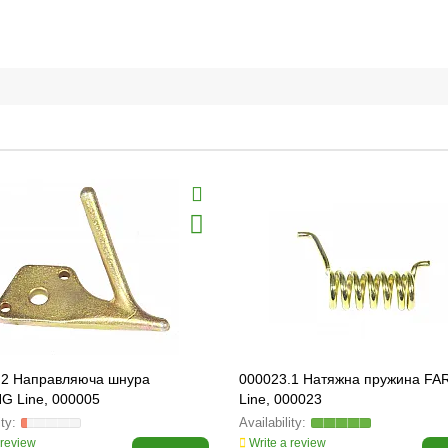
.2 Направляюча шнура
000023.1 Натяжна пружина F
G Line, 000005
Line, 000023
 review
Write a review