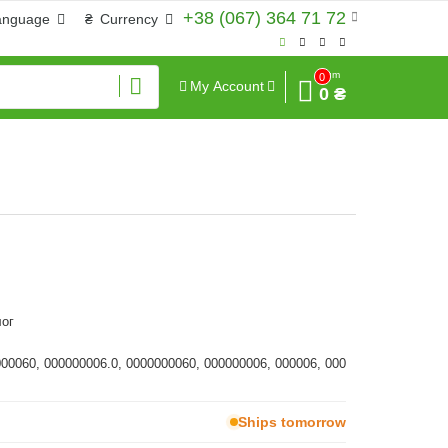
+38 (067) 364 71 72
anguage
₴
Currency
Sum
0
My Account
0 ₴
ог
000060, 000000006.0, 0000000060, 000000006, 000006, 000
Ships tomorrow