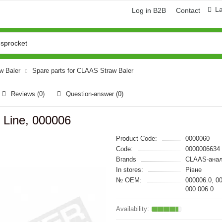
L
Log in B2B
Contact
aw Baler
Spare parts for CLAAS Straw Baler
Reviews (0)
Question-answer
(0)
Line, 000006
Product Code:
0000060
Code:
0000006634
Brands
CLAAS-анал
In stores:
Рівне
№ OEM:
000006.0, 0
000 006 0