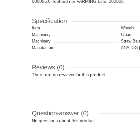
000006.0 Toothed rim FARMING Line, 000006
Specification
Item
Wheels
Machinery
Claas
Machinery
Straw Bale
Manufacturer
ANALOG |
Reviews (0)
There are no reviews for this product.
Question-answer
(0)
No questions about this product.