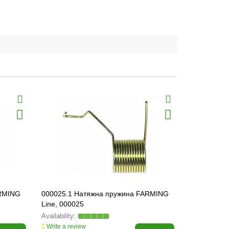
ARMING
000025.1 Натяжна пружина FARMING
804467.0 B
Line, 000025
804467
Write a review
Write a revi