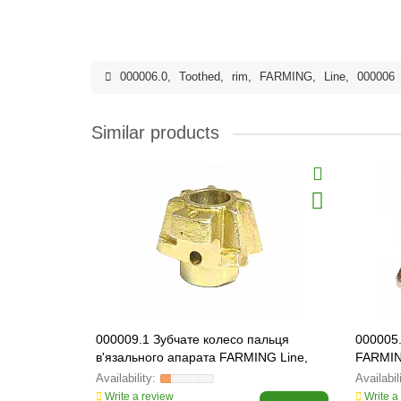
000006.0
,
Toothed
,
rim
,
FARMING
,
Line
,
000006
Similar products
000009.1 Зубчате колесо пальця
000005
в'язального апарата FARMING Line,
FARMIN
000009
Write a review
Write a