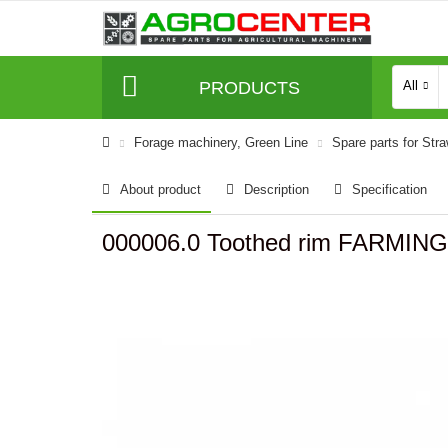
PRODUCTS
All
Forage machinery, Green Line
Spare parts for Str
About product
Description
Specification
000006.0 Toothed rim FARMING 