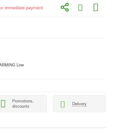
d for immediate payment
ARMING Line
Promotions,
Delivery
discounts