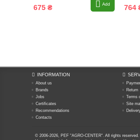
Add
675 ₴
764 
INFORMATION
SERV
About us
Payme
Brands
Return
Jobs
Terms 
Certificates
Site m
Recommendations
Deliver
Contacts
© 2006-2026,
PEF "AGRO-CENTER"
. All rights reserved.