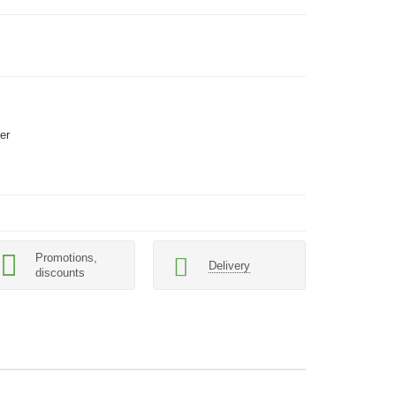
er
Promotions,
Delivery
discounts