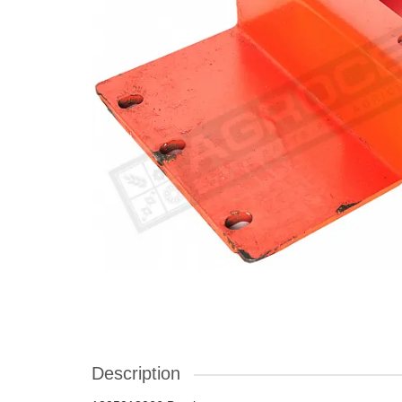
Description