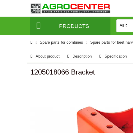
PRODUCTS
All
Spare parts for combines
Spare parts for beet har
About product
Description
Specification
1205018066 Bracket