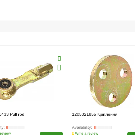
433 Pull rod
1205021855 Кріплення
 review
Write a review