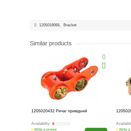
1205018066
,
Bracket
Similar products
1205020432 Ричаг привідний
1205020
Write a review
Write a