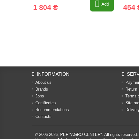
Add
1 804 ₴
454 
INFORMATION
SERV
About us
Payme
Brands
Return
Jobs
Terms 
Certificates
Site m
Recommendations
Deliver
Contacts
© 2006-2026,
PEF "AGRO-CENTER"
. All rights reserved.