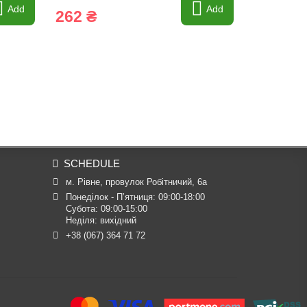
Add
Add
262 ₴
102 ₴
SCHEDULE
м. Рівне, провулок Робітничий, 6а
Понеділок - П’ятниця: 09:00-18:00

Субота: 09:00-15:00

Неділя: вихідний
+38 (067) 364 71 72