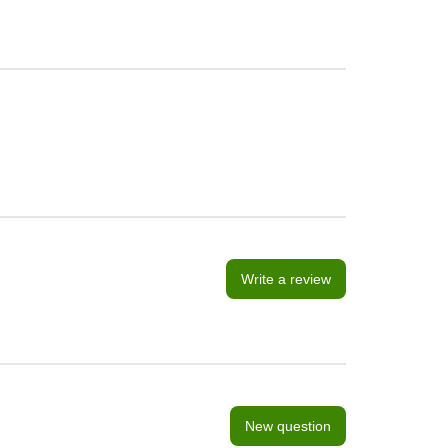
Write a review
New question