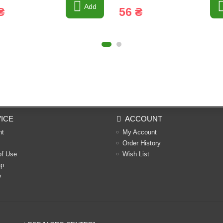
Add
₴
56 ₴
ICE
ACCOUNT
nt
My Account
Order History
of Use
Wish List
ap
y