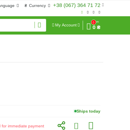
+38 (067) 364 71 72
anguage
₴
Currency
Sum
0
My Account
0 ₴
Ships today
id for immediate payment