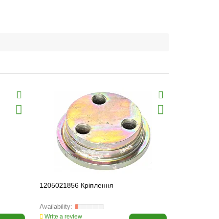
1205021856 Кріплення
1100012827
50290 SKF
Write a review
Write a revi