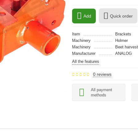
Add
Quick order
Item
Brackets
Machinery
Holmer
Machinery
Beet harvest
Manufacturer
ANALOG
All the features
0 reviews
All payment
methods