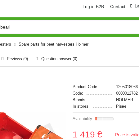
L
Log in B2B
Contact
vesters
Spare parts for beet harvesters Holmer
Reviews (0)
Question-answer
(0)
Product Code:
1205018066
Code:
0000012782
Brands
HOLMER
In stores:
Рівне
1 419 ₴
Price is val