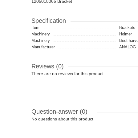
1205018066 Bracket
Specification
Item
Brackets
Machinery
Holmer
Machinery
Beet harve
Manufacturer
ANALOG
Reviews (0)
There are no reviews for this product.
Question-answer
(0)
No questions about this product.