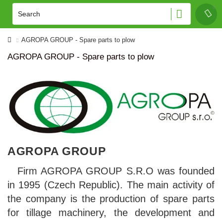
AGROPA GROUP - Spare parts to plow
AGROPA GROUP - Spare parts to plow
AGROPA GROUP
Firm AGROPA GROUP S.R.O was founded
in 1995 (Czech Republic). The main activity of
the company is the production of spare parts
for tillage machinery, the development and