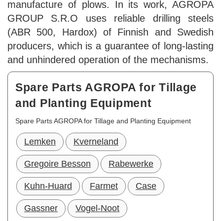
manufacture of plows. In its work, AGROPA
GROUP S.R.O uses reliable drilling steels
(ABR 500, Hardox) of Finnish and Swedish
producers, which is a guarantee of long-lasting
and unhindered operation of the mechanisms.
Spare Parts AGROPA for Tillage
and Planting Equipment
Spare Parts AGROPA for Tillage and Planting Equipment
Lemken
Kverneland
Gregoire Besson
Rabewerke
Kuhn-Huard
Farmet
Case
Gassner
Vogel-Noot