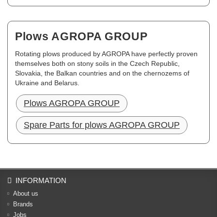
Plows AGROPA GROUP
Rotating plows produced by AGROPA have perfectly proven
themselves both on stony soils in the Czech Republic,
Slovakia, the Balkan countries and on the chernozems of
Ukraine and Belarus.
Plows AGROPA GROUP
Spare Parts for plows AGROPA GROUP
INFORMATION
About us
Brands
Jobs