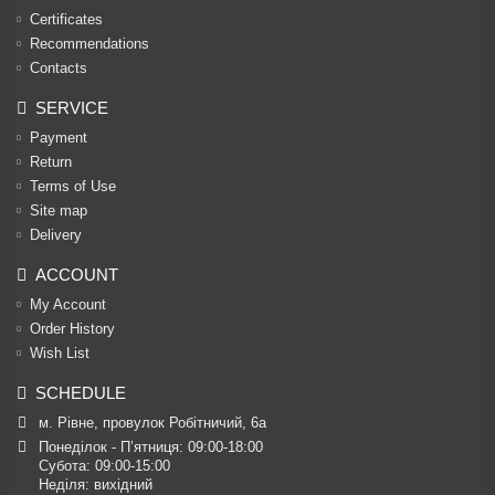
Certificates
Recommendations
Contacts
SERVICE
Payment
Return
Terms of Use
Site map
Delivery
ACCOUNT
My Account
Order History
Wish List
SCHEDULE
м. Рівне, провулок Робітничий, 6а
Понеділок - П’ятниця: 09:00-18:00

Субота: 09:00-15:00

Неділя: вихідний